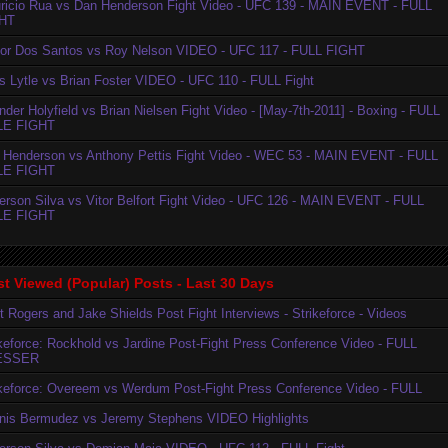
ricio Rua vs Dan Henderson Fight Video - UFC 139 - MAIN EVENT - FULL
HT
ior Dos Santos vs Roy Nelson VIDEO - UFC 117 - FULL FIGHT
is Lytle vs Brian Foster VIDEO - UFC 110 - FULL Fight
der Holyfield vs Brian Nielsen Fight Video - [May-7th-2011] - Boxing - FULL
LE FIGHT
 Henderson vs Anthony Pettis Fight Video - WEC 53 - MAIN EVENT - FULL
LE FIGHT
erson Silva vs Vitor Belfort Fight Video - UFC 126 - MAIN EVENT - FULL
LE FIGHT
t Viewed (Popular) Posts - Last 30 Days
t Rogers and Jake Shields Post Fight Interviews - Strikeforce - Videos
ikeforce: Rockhold vs Jardine Post-Fight Press Conference Video - FULL
ESSER
ikeforce: Overeem vs Werdum Post-Fight Press Conference Video - FULL
nis Bermudez vs Jeremy Stephens VIDEO Highlights