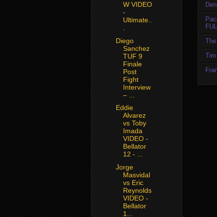
W VIDEO
Den
-
Pac
Ultimate..
FUL
.
Diego
The 
Sanchez
Tim 
TUF 9
Finale
Fran
Post
Fight
Interview
– ...
Eddie
Alvarez
vs Toby
Imada
VIDEO -
Bellator
12 - ...
Jorge
Masvidal
vs Eric
Reynolds
VIDEO -
Bellator
1...