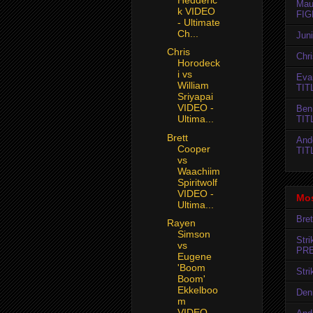
Mau
k VIDEO
FIG
- Ultimate
Ch...
Jun
Chris
Chr
Horodeck
i vs
Evan
William
TIT
Sriyapai
VIDEO -
Ben
Ultima...
TIT
Brett
And
Cooper
TIT
vs
Waachiim
Spiritwolf
VIDEO -
Mos
Ultima...
Bret
Rayen
Simson
Str
vs
PR
Eugene
'Boom
Str
Boom'
Ekkelboo
Den
m
VIDEO...