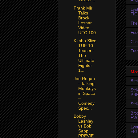
And
Frank Mir
Lyo
Talks
FIG
Brock
Lesnar
The 
Video –
Fedo
UFC 100
Kimbo Slice
Chr
TUF 10
Teaser -
Fran
The
Ultimate
Fighter
1...
Mos
Joe Rogan
Bret
- Talking
Monkeys
Str
in Space
PR
–
Comedy
Str
Spec...
Bro
Bobby
HW 
Lashley
vs Bob
Lyo
Sapp
FIG
PREVIE