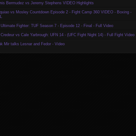
nis Bermudez vs Jeremy Stephens VIDEO Highlights
quiao vs Mosley Countdown Episode 2 - Fight Camp 360 VIDEO - Boxing -
L
Ultimate Fighter: TUF Season 7 - Episode 12 - Final - Full Video
Credeur vs Cale Yarbrough: UFN 14 - (UFC Fight Night 14) - Full Fight Video
k Mir talks Lesnar and Fedor - Video