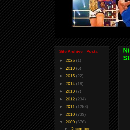
Ni
Site Archive - Posts
St
►
2025
(1)
►
2018
(6)
►
2015
(22)
►
2014
(18)
►
2013
(7)
►
2012
(234)
►
2011
(1253)
►
2010
(739)
▼
2009
(676)
►
December