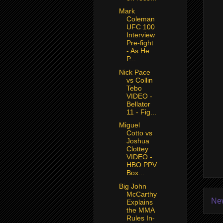
Mark
Coleman
UFC 100
Interview
Pre-fight
- As He
P...
Nick Pace
vs Collin
Tebo
VIDEO -
Bellator
11 - Fig...
Miguel
Cotto vs
Joshua
Clottey
VIDEO -
HBO PPV
Box...
Big John
McCarthy
Ne
Explains
the MMA
Rules In-