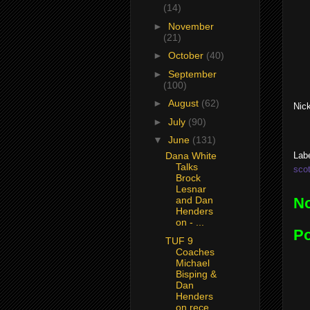
(14)
►
November
(21)
►
October
(40)
►
September
(100)
►
August
(62)
Nick
►
July
(90)
▼
June
(131)
Lab
Dana White
Talks
scot
Brock
Lesnar
N
and Dan
Henders
on - ...
P
TUF 9
Coaches
Michael
Bisping &
Dan
Henders
on rece...