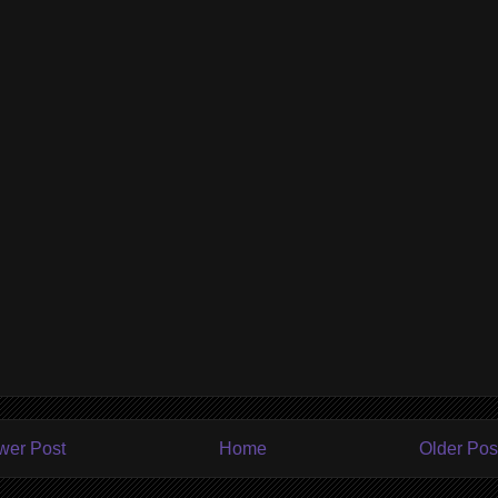
wer Post
Home
Older Pos