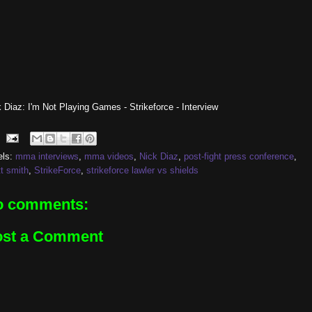
 Diaz: I'm Not Playing Games - Strikeforce - Interview
els:
mma interviews
,
mma videos
,
Nick Diaz
,
post-fight press conference
,
t smith
,
StrikeForce
,
strikeforce lawler vs shields
o comments:
ost a Comment