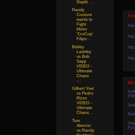
Depth ...
Randy
Couture
Fol
wants to
Fight
htt
Mirko
'CroCop'
htt
Filipo...
Bobby
htt
Lashley
vs Bob
htt
Sapp
VIDEO -
Ultimate
Chaos
-...
Mos
Gilbert Yvel
Str
vs Pedro
PR
Rizzo
VIDEO -
Str
Ultimate
Chaos...
Bret
Tom
Sha
Atencio
FUL
vs Randy
Hedderic