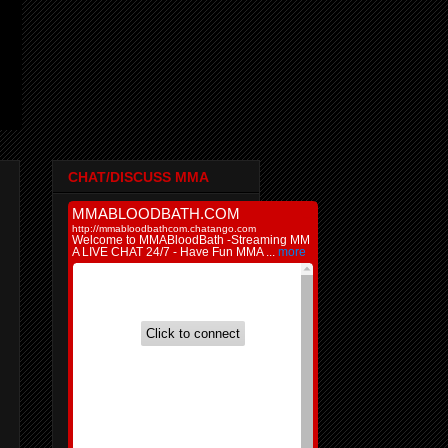
CHAT/DISCUSS MMA