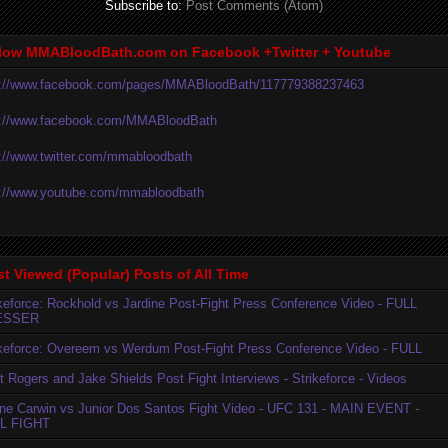
Subscribe to:
Post Comments (Atom)
low MMABloodBath.com on Facebook +Twitter + Youtube
p://www.facebook.com/pages/MMABloodBath/117779388237463
p://www.facebook.com/MMABloodBath
p://www.twitter.com/mmabloodbath
p://www.youtube.com/mmabloodbath
t Viewed (Popular) Posts of All Time
ikeforce: Rockhold vs Jardine Post-Fight Press Conference Video - FULL
ESSER
ikeforce: Overeem vs Werdum Post-Fight Press Conference Video - FULL
t Rogers and Jake Shields Post Fight Interviews - Strikeforce - Videos
ne Carwin vs Junior Dos Santos Fight Video - UFC 131 - MAIN EVENT -
L FIGHT