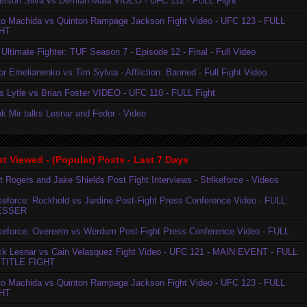
erson Silva vs Demian Maia VIDEO - UFC 112 - FULL Fight
to Machida vs Quinton Rampage Jackson Fight Video - UFC 123 - FULL
HT
Ultimate Fighter: TUF Season 7 - Episode 12 - Final - Full Video
r Emelianenko vs Tim Sylvia - Affliction: Banned - Full Fight Video
is Lytle vs Brian Foster VIDEO - UFC 110 - FULL Fight
k Mir talks Lesnar and Fedor - Video
t Viewed - (Popular) Posts - Last 7 Days
t Rogers and Jake Shields Post Fight Interviews - Strikeforce - Videos
ikeforce: Rockhold vs Jardine Post-Fight Press Conference Video - FULL
ESSER
ikeforce: Overeem vs Werdum Post-Fight Press Conference Video - FULL
ck Lesnar vs Cain Velasquez Fight Video - UFC 121 - MAIN EVENT - FULL
TITLE FIGHT
to Machida vs Quinton Rampage Jackson Fight Video - UFC 123 - FULL
HT