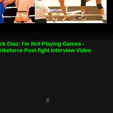
ck Diaz: I'm Not Playing Games -
rikeforce Post-fight Interview Video