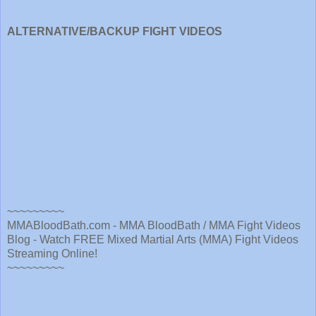
ALTERNATIVE/BACKUP FIGHT VIDEOS
~~~~~~~~~
MMABloodBath.com - MMA BloodBath / MMA Fight Videos
Blog - Watch FREE Mixed Martial Arts (MMA) Fight Videos
Streaming Online!
~~~~~~~~~