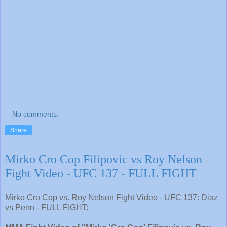
No comments:
Share
Mirko Cro Cop Filipovic vs Roy Nelson
Fight Video - UFC 137 - FULL FIGHT
Mirko Cro Cop vs. Roy Nelson Fight Video - UFC 137: Diaz
vs Penn - FULL FIGHT: