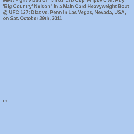
MMA Fight Video of "Mirko 'Cro Cop' Filipovic vs. Roy
'Big Country' Nelson" in a Main Card Heavyweight Bout
@ UFC 137: Diaz vs. Penn in Las Vegas, Nevada, USA,
on Sat. October 29th, 2011.
or