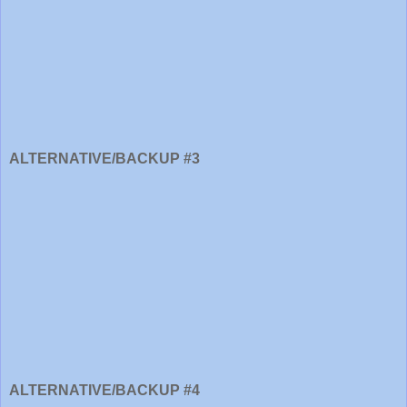
ALTERNATIVE/BACKUP #3
ALTERNATIVE/BACKUP #4