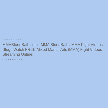
~~~~~~~~~
MMABloodBath.com - MMA BloodBath / MMA Fight Videos
Blog - Watch FREE Mixed Martial Arts (MMA) Fight Videos
Streaming Online!
~~~~~~~~~