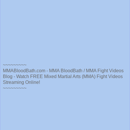
~~~~~~~~~
MMABloodBath.com - MMA BloodBath / MMA Fight Videos
Blog - Watch FREE Mixed Martial Arts (MMA) Fight Videos
Streaming Online!
~~~~~~~~~