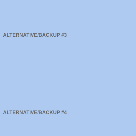
ALTERNATIVE/BACKUP #3
ALTERNATIVE/BACKUP #4