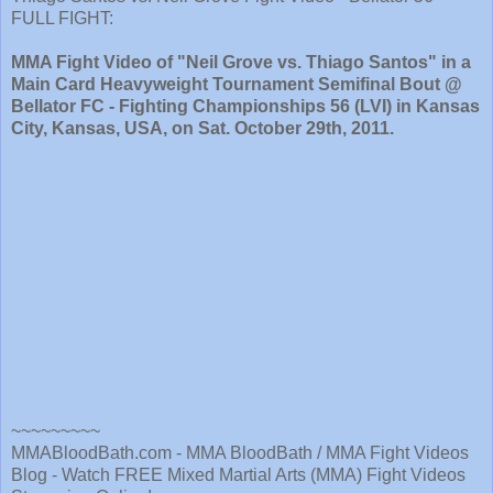
FULL FIGHT:
MMA Fight Video of "Neil Grove vs. Thiago Santos" in a
Main Card Heavyweight Tournament Semifinal Bout @
Bellator FC - Fighting Championships 56 (LVI) in Kansas
City, Kansas, USA, on Sat. October 29th, 2011.
~~~~~~~~~
MMABloodBath.com - MMA BloodBath / MMA Fight Videos
Blog - Watch FREE Mixed Martial Arts (MMA) Fight Videos