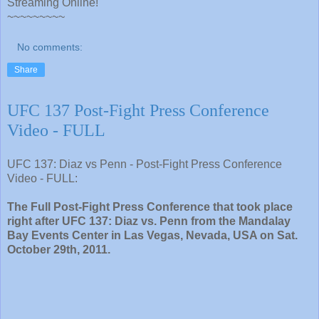
Streaming Online!
~~~~~~~~~
No comments:
Share
UFC 137 Post-Fight Press Conference
Video - FULL
UFC 137: Diaz vs Penn - Post-Fight Press Conference
Video - FULL:
The Full Post-Fight Press Conference that took place
right after UFC 137: Diaz vs. Penn from the Mandalay
Bay Events Center in Las Vegas, Nevada, USA on Sat.
October 29th, 2011.