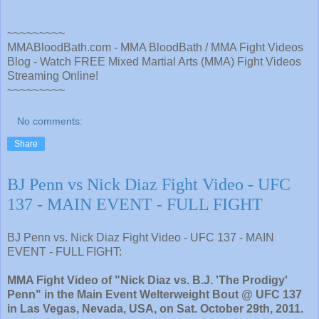
~~~~~~~~~
MMABloodBath.com - MMA BloodBath / MMA Fight Videos
Blog - Watch FREE Mixed Martial Arts (MMA) Fight Videos
Streaming Online!
~~~~~~~~~
No comments:
Share
BJ Penn vs Nick Diaz Fight Video - UFC
137 - MAIN EVENT - FULL FIGHT
BJ Penn vs. Nick Diaz Fight Video - UFC 137 - MAIN
EVENT - FULL FIGHT:
MMA Fight Video of "Nick Diaz vs. B.J. 'The Prodigy'
Penn" in the Main Event Welterweight Bout @ UFC 137
in Las Vegas, Nevada, USA, on Sat. October 29th, 2011.