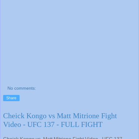
No comments:
Share
Cheick Kongo vs Matt Mitrione Fight
Video - UFC 137 - FULL FIGHT