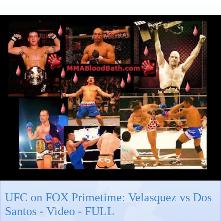
UFC on FOX Primetime: Velasquez vs Dos
Santos - Video - FULL