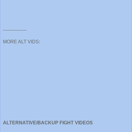
----------------
MORE ALT VIDS:
ALTERNATIVE/BACKUP FIGHT VIDEOS