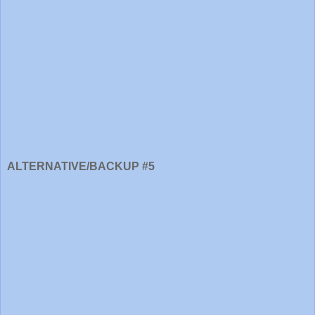
ALTERNATIVE/BACKUP #5