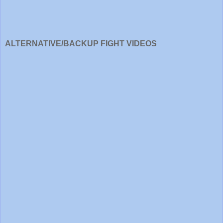
ALTERNATIVE/BACKUP FIGHT VIDEOS