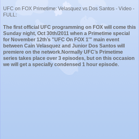
UFC on FOX Primetime: Velasquez vs Dos Santos - Video -
FULL:
The first official UFC programming on FOX will come this
Sunday night, Oct 30th/2011 when a Primetime special
for November 12th’s "UFC On FOX 1′" main event
between Cain Velasquez and Junior Dos Santos will
premiere on the network.Normally UFC’s Primetime
series takes place over 3 episodes, but on this occasion
we will get a specially condensed 1 hour episode.