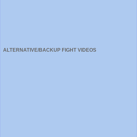
ALTERNATIVE/BACKUP FIGHT VIDEOS