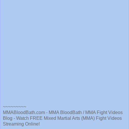
~~~~~~~~~
MMABloodBath.com - MMA BloodBath / MMA Fight Videos
Blog - Watch FREE Mixed Martial Arts (MMA) Fight Videos
Streaming Online!