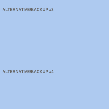
ALTERNATIVE/BACKUP #3
ALTERNATIVE/BACKUP #4