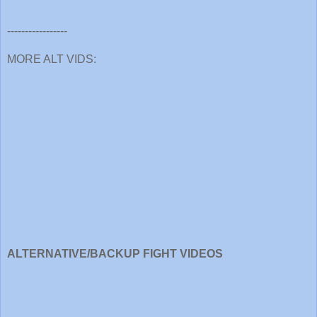
-----------------
MORE ALT VIDS:
ALTERNATIVE/BACKUP FIGHT VIDEOS