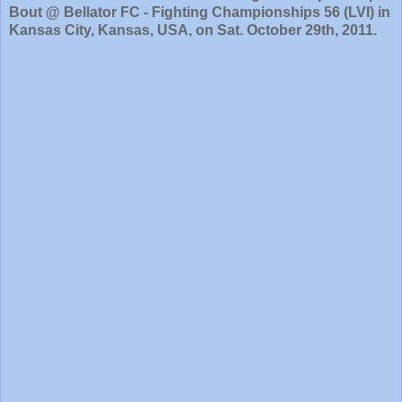
Bout @ Bellator FC - Fighting Championships 56 (LVI) in
Kansas City, Kansas, USA, on Sat. October 29th, 2011.