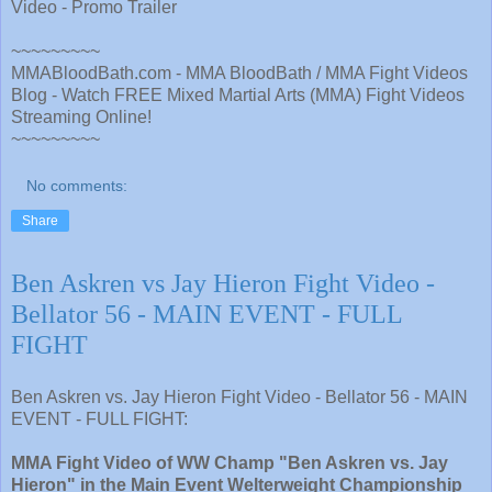
Video - Promo Trailer
~~~~~~~~~
MMABloodBath.com - MMA BloodBath / MMA Fight Videos
Blog - Watch FREE Mixed Martial Arts (MMA) Fight Videos
Streaming Online!
~~~~~~~~~
No comments:
Share
Ben Askren vs Jay Hieron Fight Video -
Bellator 56 - MAIN EVENT - FULL
FIGHT
Ben Askren vs. Jay Hieron Fight Video - Bellator 56 - MAIN
EVENT - FULL FIGHT:
MMA Fight Video of WW Champ "Ben Askren vs. Jay
Hieron" in the Main Event Welterweight Championship