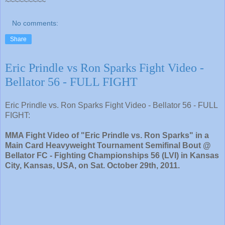
~~~~~~~~~
No comments:
Share
Eric Prindle vs Ron Sparks Fight Video -
Bellator 56 - FULL FIGHT
Eric Prindle vs. Ron Sparks Fight Video - Bellator 56 - FULL
FIGHT:
MMA Fight Video of "Eric Prindle vs. Ron Sparks" in a
Main Card Heavyweight Tournament Semifinal Bout @
Bellator FC - Fighting Championships 56 (LVI) in Kansas
City, Kansas, USA, on Sat. October 29th, 2011.