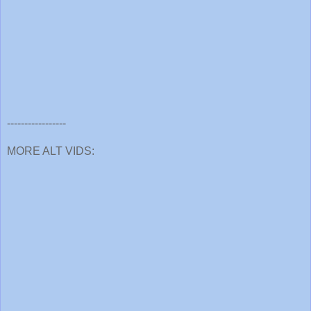
-----------------
MORE ALT VIDS: