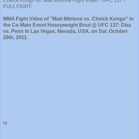
Cheick Kongo vs. Matt Mitrione Fight Video - UFC 137 -
FULL FIGHT:
MMA Fight Video of "Matt Mitrione vs. Cheick Kongo" in
the Co-Main Event Heavyweight Bout @ UFC 137: Diaz
vs. Penn in Las Vegas, Nevada, USA, on Sat. October
29th, 2011.
or