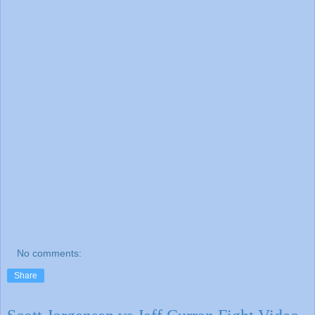
No comments:
Share