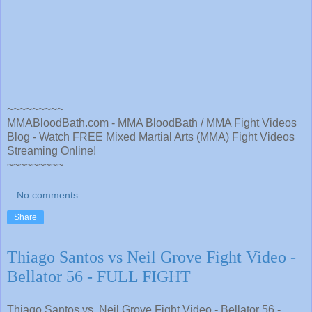
~~~~~~~~~
MMABloodBath.com - MMA BloodBath / MMA Fight Videos
Blog - Watch FREE Mixed Martial Arts (MMA) Fight Videos
Streaming Online!
~~~~~~~~~
No comments:
Share
Thiago Santos vs Neil Grove Fight Video -
Bellator 56 - FULL FIGHT
Thiago Santos vs. Neil Grove Fight Video - Bellator 56 -