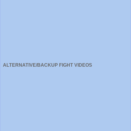
ALTERNATIVE/BACKUP FIGHT VIDEOS