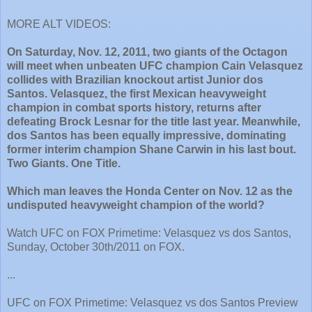
MORE ALT VIDEOS:
On Saturday, Nov. 12, 2011, two giants of the Octagon
will meet when unbeaten UFC champion Cain Velasquez
collides with Brazilian knockout artist Junior dos
Santos. Velasquez, the first Mexican heavyweight
champion in combat sports history, returns after
defeating Brock Lesnar for the title last year. Meanwhile,
dos Santos has been equally impressive, dominating
former interim champion Shane Carwin in his last bout.
Two Giants. One Title.
Which man leaves the Honda Center on Nov. 12 as the
undisputed heavyweight champion of the world?
Watch UFC on FOX Primetime: Velasquez vs dos Santos,
Sunday, October 30th/2011 on FOX.
...
UFC on FOX Primetime: Velasquez vs dos Santos Preview