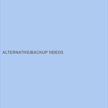
ALTERNATIVE/BACKUP VIDEOS