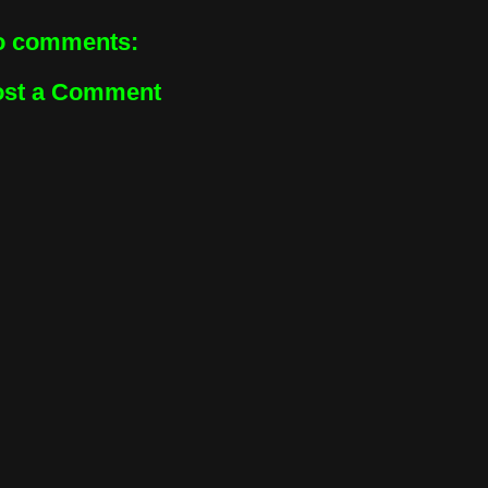
o comments:
ost a Comment