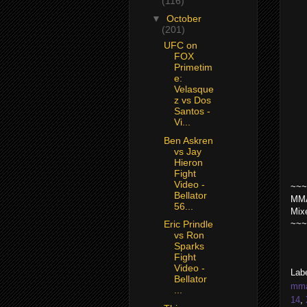
(116)
▼
October
(201)
UFC on
FOX
Primetim
e:
Velasque
z vs Dos
Santos -
Vi...
Ben Askren
vs Jay
Hieron
Fight
Video -
~~~
Bellator
MMA
56...
Mix
~~~
Eric Prindle
vs Ron
Sparks
Fight
Video -
Lab
Bellator
mma 
...
14
,