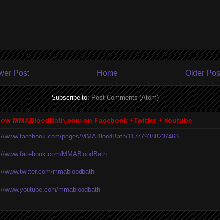
wer Post
Home
Older Pos
Subscribe to:
Post Comments (Atom)
low MMABloodBath.com on Facebook +Twitter + Youtube
p://www.facebook.com/pages/MMABloodBath/117779388237463
p://www.facebook.com/MMABloodBath
p://www.twitter.com/mmabloodbath
p://www.youtube.com/mmabloodbath