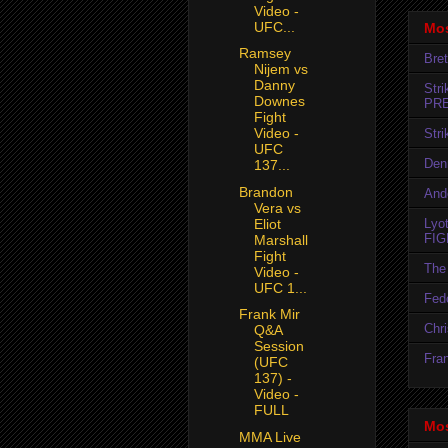
Video -
UFC...
Mos
Ramsey
Bret
Nijem vs
Danny
Str
Downes
PR
Fight
Video -
Str
UFC
Den
137...
Brandon
And
Vera vs
Lyo
Eliot
FIG
Marshall
Fight
The 
Video -
UFC 1...
Fedo
Frank Mir
Chr
Q&A
Session
Fran
(UFC
137) -
Video -
FULL
Mos
MMA Live