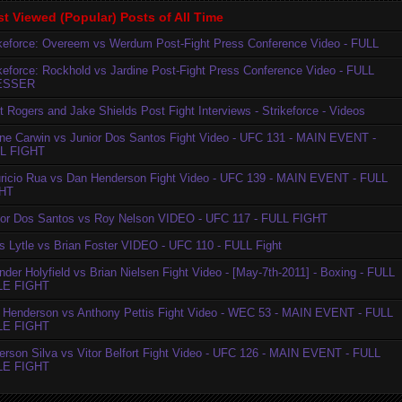
t Viewed (Popular) Posts of All Time
ikeforce: Overeem vs Werdum Post-Fight Press Conference Video - FULL
ikeforce: Rockhold vs Jardine Post-Fight Press Conference Video - FULL
ESSER
t Rogers and Jake Shields Post Fight Interviews - Strikeforce - Videos
ne Carwin vs Junior Dos Santos Fight Video - UFC 131 - MAIN EVENT -
L FIGHT
ricio Rua vs Dan Henderson Fight Video - UFC 139 - MAIN EVENT - FULL
HT
ior Dos Santos vs Roy Nelson VIDEO - UFC 117 - FULL FIGHT
is Lytle vs Brian Foster VIDEO - UFC 110 - FULL Fight
der Holyfield vs Brian Nielsen Fight Video - [May-7th-2011] - Boxing - FULL
LE FIGHT
 Henderson vs Anthony Pettis Fight Video - WEC 53 - MAIN EVENT - FULL
LE FIGHT
erson Silva vs Vitor Belfort Fight Video - UFC 126 - MAIN EVENT - FULL
LE FIGHT