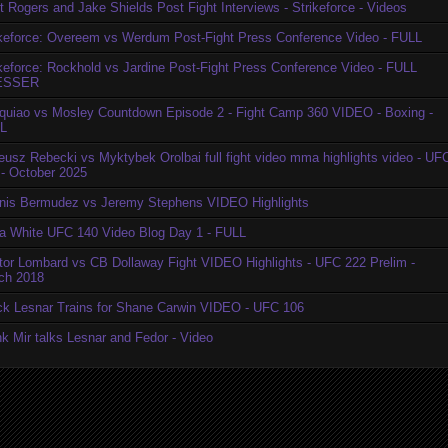
t Rogers and Jake Shields Post Fight Interviews - Strikeforce - Videos
ikeforce: Overeem vs Werdum Post-Fight Press Conference Video - FULL
ikeforce: Rockhold vs Jardine Post-Fight Press Conference Video - FULL
ESSER
quiao vs Mosley Countdown Episode 2 - Fight Camp 360 VIDEO - Boxing -
L
eusz Rebecki vs Myktybek Orolbai full fight video mma highlights video - UF
 - October 2025
nis Bermudez vs Jeremy Stephens VIDEO Highlights
a White UFC 140 Video Blog Day 1 - FULL
tor Lombard vs CB Dollaway Fight VIDEO Highlights - UFC 222 Prelim -
ch 2018
ck Lesnar Trains for Shane Carwin VIDEO - UFC 106
k Mir talks Lesnar and Fedor - Video