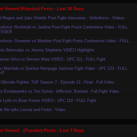
t Viewed (Popular) Posts - Last 30 Days
t Rogers and Jake Shields Post Fight Interviews - Strikeforce - Videos
ikeforce: Rockhold vs Jardine Post-Fight Press Conference Video - FULL
ESSER
ikeforce: Overeem vs Werdum Post-Fight Press Conference Video - FULL
nis Bermudez vs Jeremy Stephens VIDEO Highlights
erson Silva vs Demian Maia VIDEO - UFC 112 - FULL Fight
to Machida vs Quinton Rampage Jackson Fight Video - UFC 123 - FULL
HT
Ultimate Fighter: TUF Season 7 - Episode 12 - Final - Full Video
r Emelianenko vs Tim Sylvia - Affliction: Banned - Full Fight Video
is Lytle vs Brian Foster VIDEO - UFC 110 - FULL Fight
k Mir talks Lesnar and Fedor - Video
t Viewed - (Popular) Posts - Last 7 Days