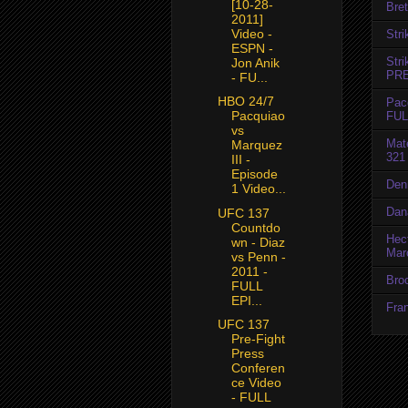
[10-28-
Bret
2011]
Video -
Str
ESPN -
Str
Jon Anik
PR
- FU...
HBO 24/7
Pac
Pacquiao
FUL
vs
Mat
Marquez
321
III -
Episode
Den
1 Video...
Dan
UFC 137
Countdo
Hec
wn - Diaz
Mar
vs Penn -
2011 -
Bro
FULL
EPI...
Fran
UFC 137
Pre-Fight
Press
Conferen
ce Video
- FULL