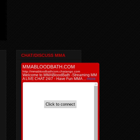
CHAT/DISCUSS MMA