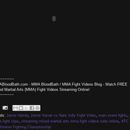
~~~~~~
BloodBath.com - MMA BloodBath / MMA Fight Videos Blog - Watch FREE
ed Martial Arts (MMA) Fight Videos Streaming Online!
~~~~~~
els:
Jamie Varner
,
Jamie Varner vs Nate Jolly Fight Video
,
main event fights
,
fight clips
,
streaming mixed martial arts mma fight videos tube online
,
XFC
Xtreme Fighting Championship