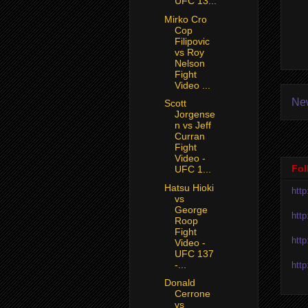
UFC 13...
Mirko Cro
Cop
Filipovic
vs Roy
Nelson
Fight
Video ...
Ne
Scott
Jorgense
n vs Jeff
Curran
Fight
Video -
Fol
UFC 1...
Hatsu Hioki
htt
vs
George
htt
Roop
Fight
htt
Video -
UFC 137
-...
htt
Donald
Cerrone
vs