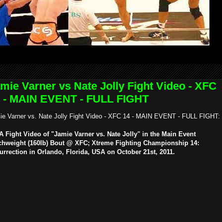
mie Varner vs Nate Jolly Fight Video - XFC
 - MAIN EVENT - FULL FIGHT
ie Varner vs. Nate Jolly Fight Video - XFC 14 - MAIN EVENT - FULL FIGHT:
 Fight Video of "Jamie Varner vs. Nate Jolly" in the Main Event
chweight (160lb) Bout @ XFC; Xtreme Fighting Championship 14:
urrection in Orlando, Florida, USA on October 21st, 2011.