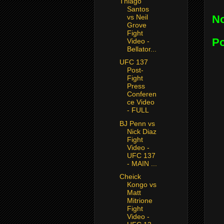
Thiago
Santos
vs Neil
N
Grove
Fight
P
Video -
Bellator...
UFC 137
Post-
Fight
Press
Conferen
ce Video
- FULL
BJ Penn vs
Nick Diaz
Fight
Video -
UFC 137
- MAIN ...
Cheick
Kongo vs
Matt
Mitrione
Fight
Video -