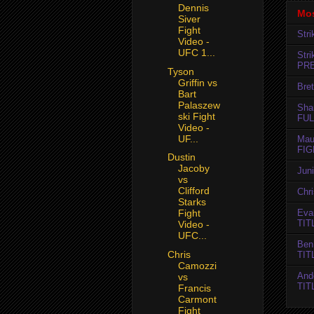
Dennis
Mos
Siver
Fight
Str
Video -
UFC 1...
Str
PR
Tyson
Griffin vs
Bret
Bart
Palaszew
Sha
ski Fight
FUL
Video -
UF...
Mau
FIG
Dustin
Jacoby
Jun
vs
Clifford
Chr
Starks
Evan
Fight
TIT
Video -
UFC...
Ben
Chris
TIT
Camozzi
And
vs
TIT
Francis
Carmont
Fight