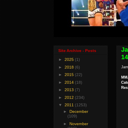
Ja
Site Archive - Posts
14
►
2025
(1)
►
2018
(6)
Jam
►
2015
(22)
MMA
►
2014
(18)
Cat
Res
►
2013
(7)
►
2012
(234)
▼
2011
(1253)
►
December
(109)
►
November