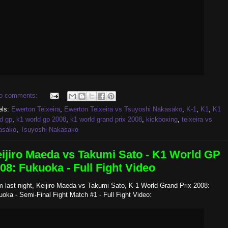
o comments:
els:
Ewerton Teixeira
,
Ewerton Teixeira vs Tsuyoshi Nakasako
,
K-1
,
K1
,
K1
d gp
,
k1 world gp 2008
,
k1 world grand prix 2008
,
kickboxing
,
teixeira vs
asako
,
Tsuyoshi Nakasako
ijiro Maeda vs Takumi Sato - K1 World GP
08: Fukuoka - Full Fight Video
 last night, Keijiro Maeda vs Takumi Sato, K-1 World Grand Prix 2008:
oka - Semi-Final Fight Match #1 - Full Fight Video: