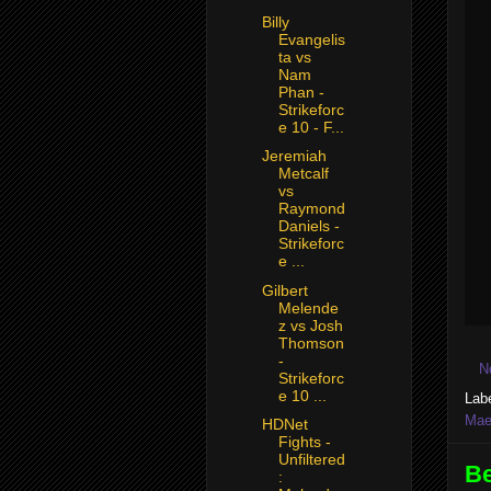
Billy
Evangelis
ta vs
Nam
Phan -
Strikeforc
e 10 - F...
Jeremiah
Metcalf
vs
Raymond
Daniels -
Strikeforc
e ...
Gilbert
Melende
z vs Josh
Thomson
-
N
Strikeforc
e 10 ...
Lab
Mae
HDNet
Fights -
Unfiltered
Be
: