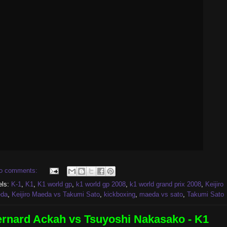
o comments:
els:
K-1
,
K1
,
K1 world gp
,
k1 world gp 2008
,
k1 world grand prix 2008
,
Keijiro
da
,
Keijiro Maeda vs Takumi Sato
,
kickboxing
,
maeda vs sato
,
Takumi Sato
rnard Ackah vs Tsuyoshi Nakasako - K1