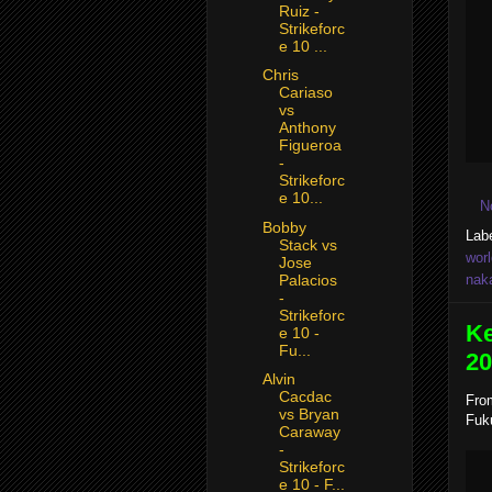
Ruiz -
Strikeforc
e 10 ...
Chris
Cariaso
vs
Anthony
Figueroa
-
Strikeforc
e 10...
N
Bobby
Lab
Stack vs
worl
Jose
Palacios
nak
-
Strikeforc
Ke
e 10 -
Fu...
20
Alvin
Cacdac
From
vs Bryan
Fuku
Caraway
-
Strikeforc
e 10 - F...