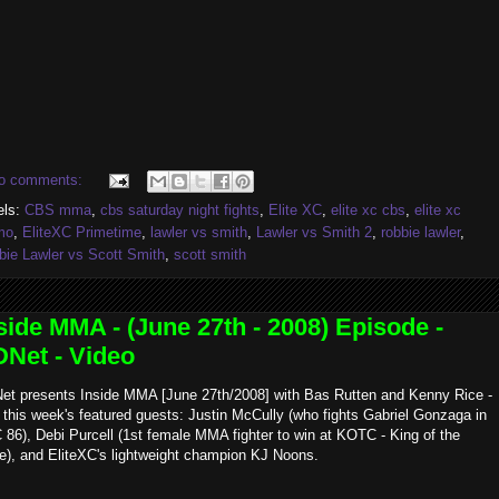
o comments:
els:
CBS mma
,
cbs saturday night fights
,
Elite XC
,
elite xc cbs
,
elite xc
mo
,
EliteXC Primetime
,
lawler vs smith
,
Lawler vs Smith 2
,
robbie lawler
,
bie Lawler vs Scott Smith
,
scott smith
side MMA - (June 27th - 2008) Episode -
Net - Video
et presents Inside MMA [June 27th/2008] with Bas Rutten and Kenny Rice -
 this week's featured guests: Justin McCully (who fights Gabriel Gonzaga in
86), Debi Purcell (1st female MMA fighter to win at KOTC - King of the
e), and EliteXC's lightweight champion KJ Noons.