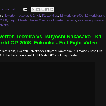
o comments:
els:
Ewerton Teixeira
,
K-1
,
K1
,
K1 world gp
,
k1 world gp 2008
,
k1 world grand
 2008
,
Keijiro Maeda
,
Keijiro Maeda vs Ewerton Teixeira
,
kickboxing
,
maeda
eixeira
erton Teixeira vs Tsuyoshi Nakasako - K1
rld GP 2008: Fukuoka - Full Fight Video
m last night, Ewerton Teixeira vs Tsuyoshi Nakasako, K-1 World Grand Prix
: Fukuoka - Semi-Final Fight Match #2 - Full Fight Video: