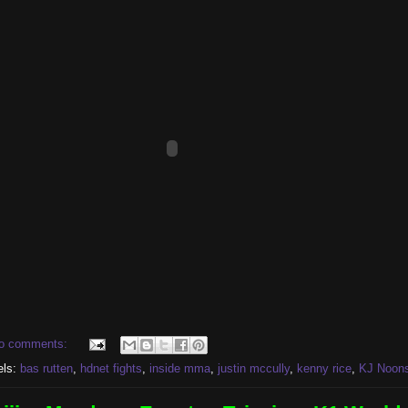
o comments:
els:
bas rutten
,
hdnet fights
,
inside mma
,
justin mccully
,
kenny rice
,
KJ Noon