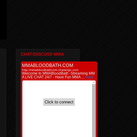
CHAT/DISCUSS MMA