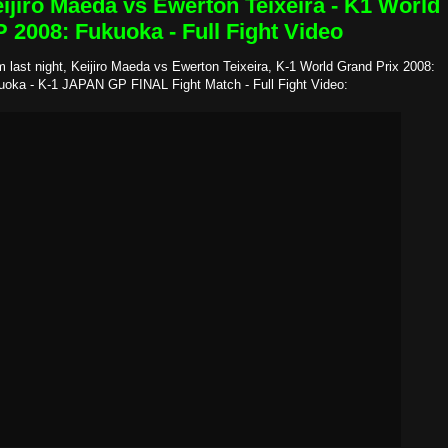
ijiro Maeda vs Ewerton Teixeira - K1 World
 2008: Fukuoka - Full Fight Video
 last night, Keijiro Maeda vs Ewerton Teixeira, K-1 World Grand Prix 2008:
uoka - K-1 JAPAN GP FINAL Fight Match - Full Fight Video: