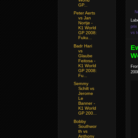
GP...
N
Peter Aerts
vs Jan
Lab
Nortje -
prix
K1 World
vs t
GP 2008:
Fuku...
Badr Hari
Ew
vs
Wo
Glaube
Feitosa -
K1 World
Fro
GP 2008:
2008
Fu...
Semmy
Schilt vs
Jerome
Le
Banner -
K1 World
GP 200...
Bobby
Southwor
th vs
Anthony