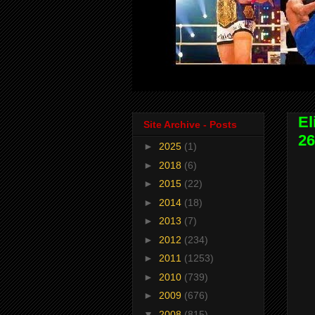
El
Site Archive - Posts
26
►
2025
(1)
►
2018
(6)
►
2015
(22)
►
2014
(18)
►
2013
(7)
►
2012
(234)
►
2011
(1253)
►
2010
(739)
►
2009
(676)
▼
2008
(815)