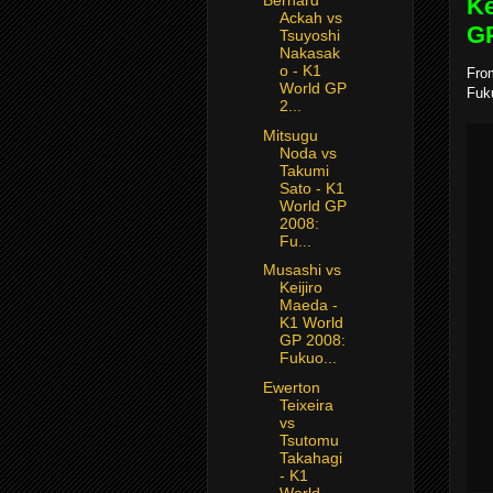
Bernard
Ke
Ackah vs
GP
Tsuyoshi
Nakasak
o - K1
From
World GP
Fuk
2...
Mitsugu
Noda vs
Takumi
Sato - K1
World GP
2008:
Fu...
Musashi vs
Keijiro
Maeda -
K1 World
GP 2008:
Fukuo...
Ewerton
Teixeira
vs
Tsutomu
Takahagi
- K1
World