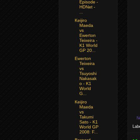
Episode -
HDNet -
...
Keijiro
Maeda
vs
Ewerton
Teixeira -
K1 World
GP 20...
Ewerton
Teixeira
vs
Tsuyoshi
Nakasak
o - K1
World
G...
Keijiro
Maeda
vs
Takumi
N
Sato - K1
Lab
World GP
2008: F...