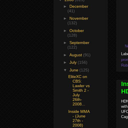
►
December
(41)
►
November
(132)
►
October
(128)
►
September
N
(122)
Lab
►
August
(91)
pro
►
July
(156)
Rob
▼
June
(125)
EliteXC on
CBS:
In
Lawler vs
HD
Smith 2 -
July
26th-
HDN
2008...
with
Inside MMA
UFC 
- (June
Cag
27th -
2008)