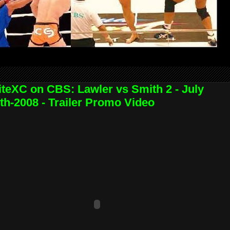
iteXC on CBS: Lawler vs Smith 2 - July
th-2008 - Trailer Promo Video