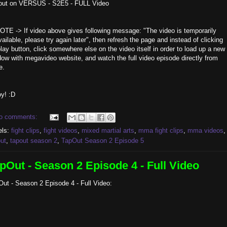
out on VERSUS - S2E5 - FULL Video
OTE -> If video above gives following message: "The video is temporarily
ailable, please try again later", then refresh the page and instead of clicking
lay button, click somewhere else on the video itself in order to load up a new
ow with megavideo website, and watch the full video episode directly from
e.
y! :D
o comments:
els:
fight clips
,
fight videos
,
mixed martial arts
,
mma fight clips
,
mma videos
,
ut
,
tapout season 2
,
TapOut Season 2 Episode 5
pOut - Season 2 Episode 4 - Full Video
ut - Season 2 Episode 4 - Full Video: