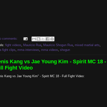
o comments:
els:
fight videos
,
Mauricio Rua
,
Mauricio Shogun Rua
,
mixed martial arts
,
fight clips
,
mma interviews
,
mma videos
,
shogun
nis Kang vs Jae Young Kim - Spirit MC 18 -
ll Fight Video
is Kang vs Jae Young Kim" - Spirit MC 18 - Full Fight Video: