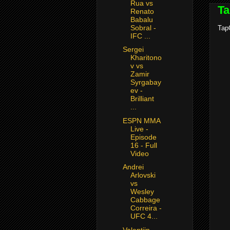
Rua vs
Ta
Renato
Babalu
Sobral -
TapO
IFC ...
Sergei
Kharitono
v vs
Zamir
Syrgabay
ev -
Brilliant
...
ESPN MMA
Live -
Episode
16 - Full
Video
Andrei
Arlovski
vs
Wesley
Cabbage
Correira -
UFC 4...
Valentijn