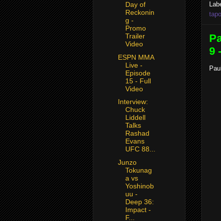
Lab
Day of
Reckonin
tapo
g -
Promo
Pa
Trailer
Video
9 
ESPN MMA
Live -
Paul
Episode
15 - Full
Video
Interview:
Chuck
Liddell
Talks
Rashad
Evans
UFC 88...
Junzo
Tokunag
a vs
Yoshinob
uu -
Deep 36:
Impact -
F...