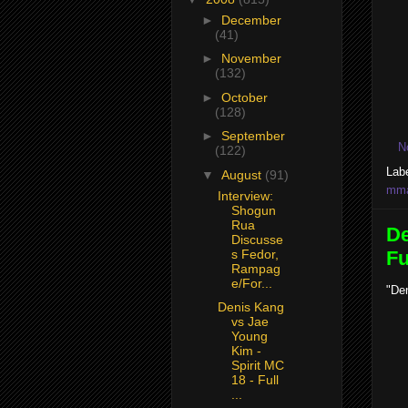
►
December
(41)
►
November
(132)
►
October
(128)
►
September
N
(122)
Lab
▼
August
(91)
mma 
Interview:
Shogun
Rua
De
Discusse
s Fedor,
Fu
Rampag
e/For...
"Den
Denis Kang
vs Jae
Young
Kim -
Spirit MC
18 - Full
...