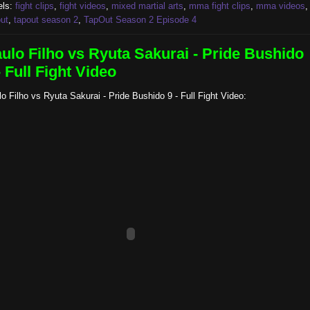
els:
fight clips
,
fight videos
,
mixed martial arts
,
mma fight clips
,
mma videos
,
ut
,
tapout season 2
,
TapOut Season 2 Episode 4
ulo Filho vs Ryuta Sakurai - Pride Bushido
- Full Fight Video
o Filho vs Ryuta Sakurai - Pride Bushido 9 - Full Fight Video: