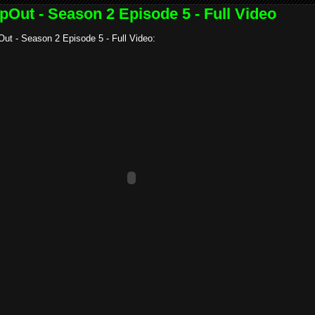
pOut - Season 2 Episode 5 - Full Video
ut - Season 2 Episode 5 - Full Video: