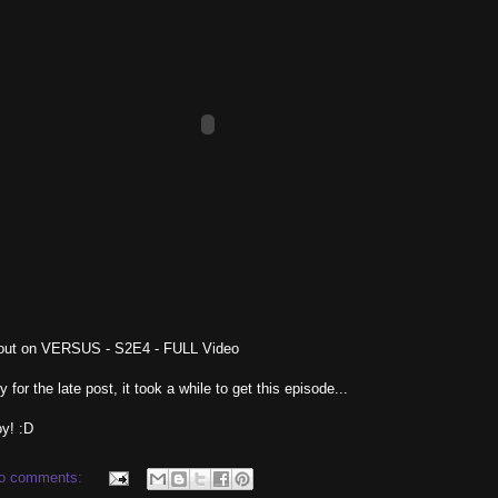
out on VERSUS - S2E4 - FULL Video
y for the late post, it took a while to get this episode...
y! :D
o comments: