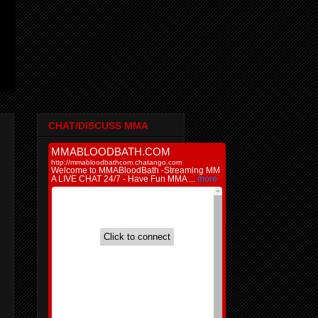
CHAT/DISCUSS MMA