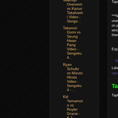
Tap
Overeem
vs Kazuo
Takahash
***N
i Video -
unav
Sengo...
on p
Takanori
wind
Gomi vs
ther
Seung
Hwan
Pang
Video -
Enjo
Sengoku
4...
N
Ryan
Lab
Schultz
vs Mizuto
tapo
Hirota
Video -
Ta
Sengoku
4 - ...
TapO
Kid
Yamamot
o vs
Royler
Gracie -
K-1