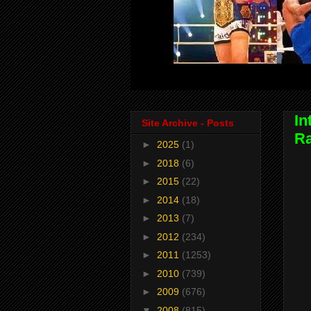
In
Site Archive - Posts
Ra
►
2025
(1)
►
2018
(6)
►
2015
(22)
►
2014
(18)
►
2013
(7)
►
2012
(234)
►
2011
(1253)
►
2010
(739)
►
2009
(676)
▼
2008
(815)