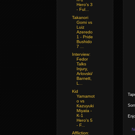
Hero's 3
- Ful...
Takanori
Gomi vs
Luiz
Azeredo
1 - Pride
Bushido
7 ...
Interview:
Fedor
Talks
Injury,
Arlovski/
Barnett,
L...
Kid
Tap
Yamamot
o vs
Sorr
Kazuyuki
Miyata -
K-1
Enjo
Hero's 5
- F...
N
Affliction: