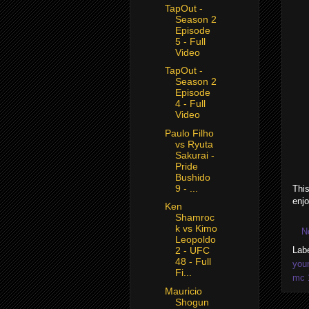
TapOut -
Season 2
Episode
5 - Full
Video
TapOut -
Season 2
Episode
4 - Full
Video
Paulo Filho
vs Ryuta
Sakurai -
Pride
Bushido
9 - ...
This
enjo
Ken
Shamroc
k vs Kimo
N
Leopoldo
Lab
2 - UFC
48 - Full
you
Fi...
mc 
Mauricio
Shogun