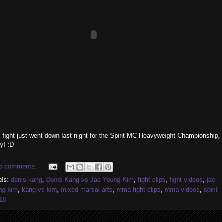
 fight just went down last night for the Spirit MC Heavyweight Championship,
y! :D
o comments:
els:
denis kang
,
Denis Kang vs Jae Young Kim
,
fight clips
,
fight videos
,
jae
ng kim
,
kang vs kim
,
mixed martial arts
,
mma fight clips
,
mma videos
,
spirit
18