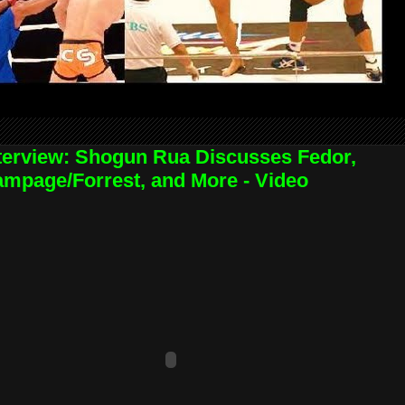
terview: Shogun Rua Discusses Fedor,
mpage/Forrest, and More - Video