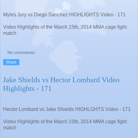
Myles Jury vs Diego Sanchez HIGHLIGHTS Video - 171
Video Highlights of the March 15th, 2014 MMA cage fight
match
No comments:
Share
Jake Shields vs Hector Lombard Video
Highlights - 171
Hector Lombard vs Jake Shields HIGHLGHTS Video - 171
Video Highlights of the March 15th, 2014 MMA cage fight
match