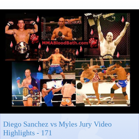
Diego Sanchez vs Myles Jury Video
Highlights - 171