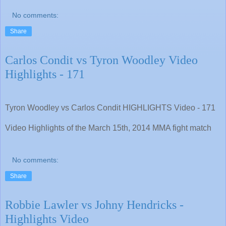
No comments:
Share
Carlos Condit vs Tyron Woodley Video
Highlights - 171
Tyron Woodley vs Carlos Condit HIGHLIGHTS Video - 171
Video Highlights of the March 15th, 2014 MMA fight match
No comments:
Share
Robbie Lawler vs Johny Hendricks -
Highlights Video