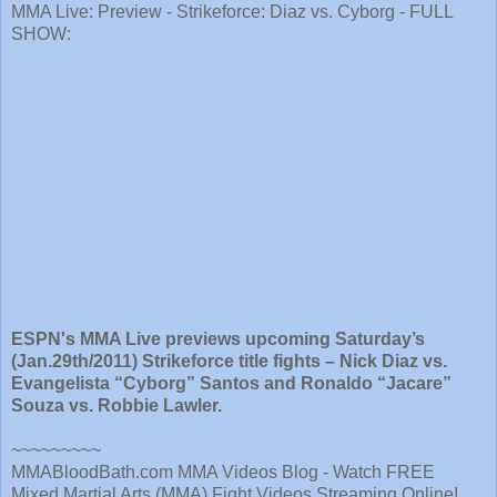
MMA Live: Preview - Strikeforce: Diaz vs. Cyborg - FULL
SHOW:
ESPN's MMA Live previews upcoming Saturday’s
(Jan.29th/2011) Strikeforce title fights – Nick Diaz vs.
Evangelista “Cyborg” Santos and Ronaldo “Jacare”
Souza vs. Robbie Lawler.
~~~~~~~~~
MMABloodBath.com MMA Videos Blog - Watch FREE
Mixed Martial Arts (MMA) Fight Videos Streaming Online!