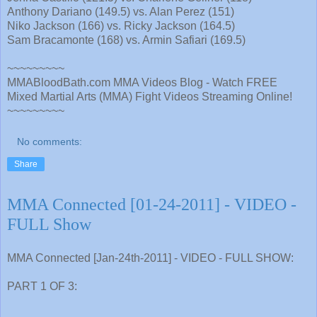
Anthony Dariano (149.5) vs. Alan Perez (151)
Niko Jackson (166) vs. Ricky Jackson (164.5)
Sam Bracamonte (168) vs. Armin Safiari (169.5)
~~~~~~~~~
MMABloodBath.com MMA Videos Blog - Watch FREE
Mixed Martial Arts (MMA) Fight Videos Streaming Online!
~~~~~~~~~
No comments:
Share
MMA Connected [01-24-2011] - VIDEO -
FULL Show
MMA Connected [Jan-24th-2011] - VIDEO - FULL SHOW:
PART 1 OF 3: