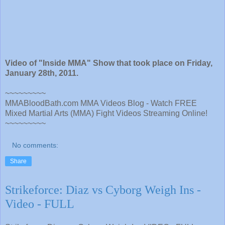
Video of "Inside MMA" Show that took place on Friday,
January 28th, 2011.
~~~~~~~~~
MMABloodBath.com MMA Videos Blog - Watch FREE
Mixed Martial Arts (MMA) Fight Videos Streaming Online!
~~~~~~~~~
No comments:
Share
Strikeforce: Diaz vs Cyborg Weigh Ins -
Video - FULL