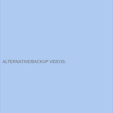
ALTERNATIVE/BACKUP VIDEOS: