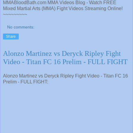
MMABloodBath.com MMA Videos Blog - Watch FREE
Mixed Martial Arts (MMA) Fight Videos Streaming Online!
~~~~~~~~~
No comments:
Share
Alonzo Martinez vs Deryck Ripley Fight
Video - Titan FC 16 Prelim - FULL FIGHT
Alonzo Martinez vs Deryck Ripley Fight Video - Titan FC 16
Prelim - FULL FIGHT: