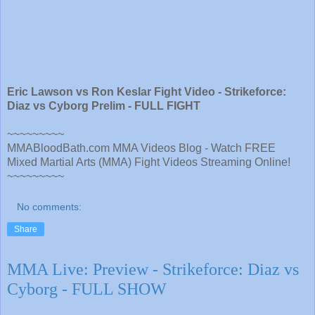
Eric Lawson vs Ron Keslar Fight Video - Strikeforce:
Diaz vs Cyborg Prelim - FULL FIGHT
~~~~~~~~~
MMABloodBath.com MMA Videos Blog - Watch FREE
Mixed Martial Arts (MMA) Fight Videos Streaming Online!
~~~~~~~~~
No comments:
Share
MMA Live: Preview - Strikeforce: Diaz vs
Cyborg - FULL SHOW