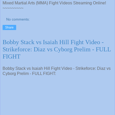
Mixed Martial Arts (MMA) Fight Videos Streaming Online!
~~~~~~~~~
No comments:
Share
Bobby Stack vs Isaiah Hill Fight Video -
Strikeforce: Diaz vs Cyborg Prelim - FULL
FIGHT
Bobby Stack vs Isaiah Hill Fight Video - Strikeforce: Diaz vs
Cyborg Prelim - FULL FIGHT: