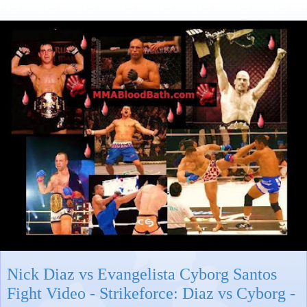
Nick Diaz vs Evangelista Cyborg Santos
Fight Video - Strikeforce: Diaz vs Cyborg -