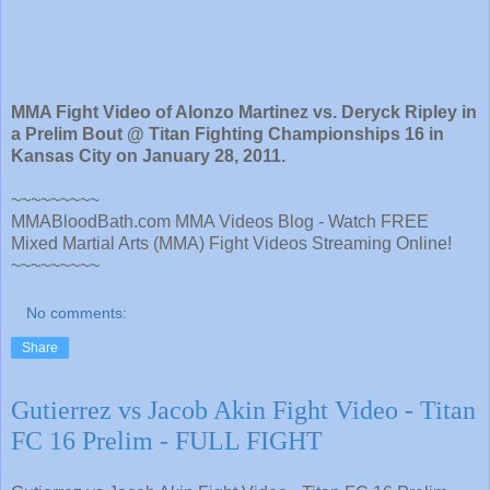
MMA Fight Video of Alonzo Martinez vs. Deryck Ripley in
a Prelim Bout @ Titan Fighting Championships 16 in
Kansas City on January 28, 2011.
~~~~~~~~~
MMABloodBath.com MMA Videos Blog - Watch FREE
Mixed Martial Arts (MMA) Fight Videos Streaming Online!
~~~~~~~~~
No comments:
Share
Gutierrez vs Jacob Akin Fight Video - Titan
FC 16 Prelim - FULL FIGHT