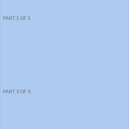
PART 2 OF 3
PART 3 OF 3: