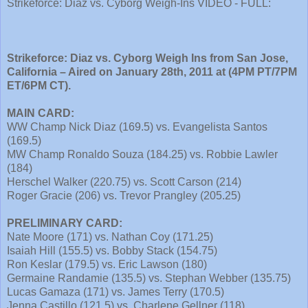
Strikeforce: Diaz vs. Cyborg Weigh-Ins VIDEO - FULL:
Strikeforce: Diaz vs. Cyborg Weigh Ins from San Jose,
California – Aired on January 28th, 2011 at (4PM PT/7PM
ET/6PM CT).
MAIN CARD:
WW Champ Nick Diaz (169.5) vs. Evangelista Santos
(169.5)
MW Champ Ronaldo Souza (184.25) vs. Robbie Lawler
(184)
Herschel Walker (220.75) vs. Scott Carson (214)
Roger Gracie (206) vs. Trevor Prangley (205.25)
PRELIMINARY CARD:
Nate Moore (171) vs. Nathan Coy (171.25)
Isaiah Hill (155.5) vs. Bobby Stack (154.75)
Ron Keslar (179.5) vs. Eric Lawson (180)
Germaine Randamie (135.5) vs. Stephan Webber (135.75)
Lucas Gamaza (171) vs. James Terry (170.5)
Jenna Castillo (121.5) vs. Charlene Gellner (118)