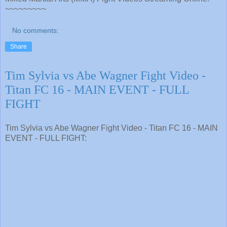
~~~~~~~~~
No comments:
Share
Tim Sylvia vs Abe Wagner Fight Video -
Titan FC 16 - MAIN EVENT - FULL
FIGHT
Tim Sylvia vs Abe Wagner Fight Video - Titan FC 16 - MAIN
EVENT - FULL FIGHT: