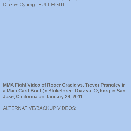
Diaz vs Cyborg - FULL FIGHT:
MMA Fight Video of Roger Gracie vs. Trevor Prangley in
a Main Card Bout @ Strikeforce: Diaz vs. Cyborg in San
Jose, California on January 29, 2011.
ALTERNATIVE/BACKUP VIDEOS: