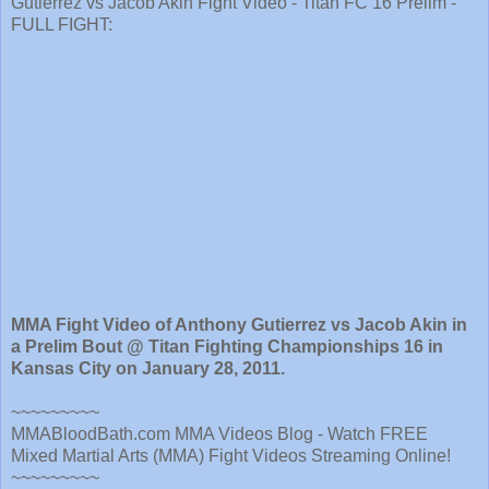
Gutierrez vs Jacob Akin Fight Video - Titan FC 16 Prelim -
FULL FIGHT:
MMA Fight Video of Anthony Gutierrez vs Jacob Akin in
a Prelim Bout @ Titan Fighting Championships 16 in
Kansas City on January 28, 2011.
~~~~~~~~~
MMABloodBath.com MMA Videos Blog - Watch FREE
Mixed Martial Arts (MMA) Fight Videos Streaming Online!
~~~~~~~~~