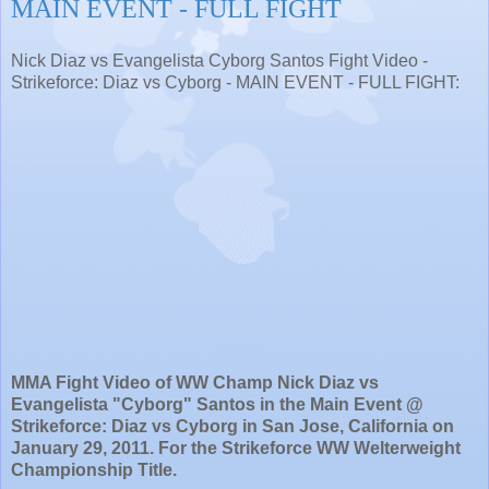
MAIN EVENT - FULL FIGHT
Nick Diaz vs Evangelista Cyborg Santos Fight Video -
Strikeforce: Diaz vs Cyborg - MAIN EVENT - FULL FIGHT:
MMA Fight Video of WW Champ Nick Diaz vs
Evangelista "Cyborg" Santos in the Main Event @
Strikeforce: Diaz vs Cyborg in San Jose, California on
January 29, 2011. For the Strikeforce WW Welterweight
Championship Title.