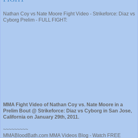
Nathan Coy vs Nate Moore Fight Video - Strikeforce: Diaz vs
Cyborg Prelim - FULL FIGHT:
MMA Fight Video of Nathan Coy vs. Nate Moore in a
Prelim Bout @ Strikeforce: Diaz vs Cyborg in San Jose,
California on January 29th, 2011.
~~~~~~~~~
MMABloodBath.com MMA Videos Blog - Watch FREE