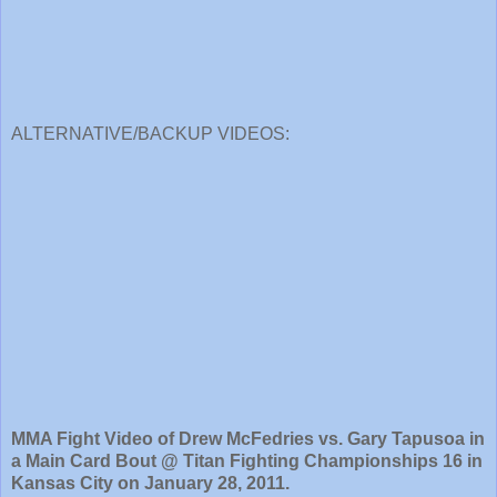
ALTERNATIVE/BACKUP VIDEOS:
MMA Fight Video of Drew McFedries vs. Gary Tapusoa in
a Main Card Bout @ Titan Fighting Championships 16 in
Kansas City on January 28, 2011.