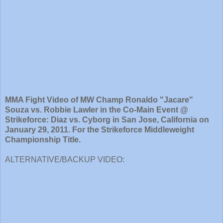
MMA Fight Video of MW Champ Ronaldo "Jacare"
Souza vs. Robbie Lawler in the Co-Main Event @
Strikeforce: Diaz vs. Cyborg in San Jose, California on
January 29, 2011. For the Strikeforce Middleweight
Championship Title.
ALTERNATIVE/BACKUP VIDEO: