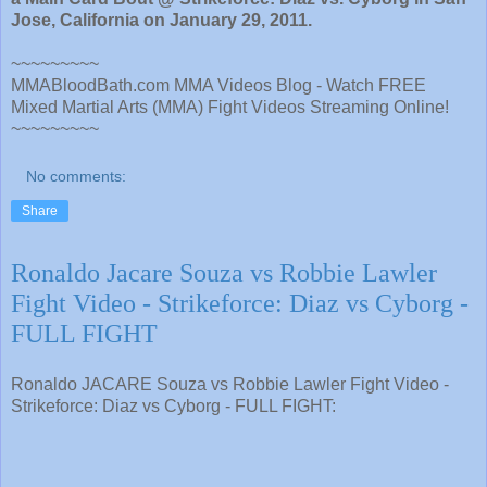
Jose, California on January 29, 2011.
~~~~~~~~~
MMABloodBath.com MMA Videos Blog - Watch FREE
Mixed Martial Arts (MMA) Fight Videos Streaming Online!
~~~~~~~~~
No comments:
Share
Ronaldo Jacare Souza vs Robbie Lawler
Fight Video - Strikeforce: Diaz vs Cyborg -
FULL FIGHT
Ronaldo JACARE Souza vs Robbie Lawler Fight Video -
Strikeforce: Diaz vs Cyborg - FULL FIGHT: