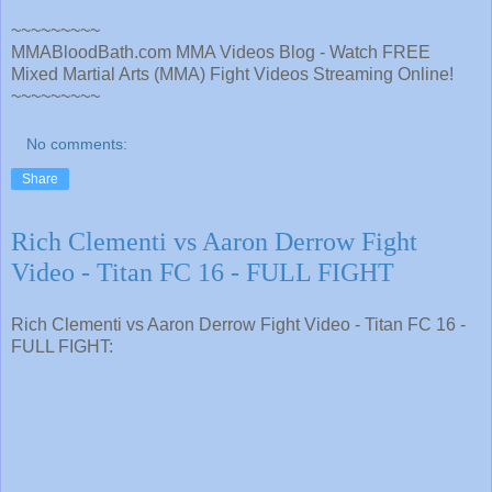
~~~~~~~~~
MMABloodBath.com MMA Videos Blog - Watch FREE
Mixed Martial Arts (MMA) Fight Videos Streaming Online!
~~~~~~~~~
No comments:
Share
Rich Clementi vs Aaron Derrow Fight
Video - Titan FC 16 - FULL FIGHT
Rich Clementi vs Aaron Derrow Fight Video - Titan FC 16 -
FULL FIGHT: