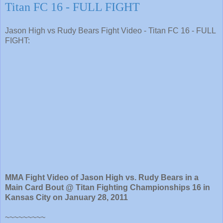
Titan FC 16 - FULL FIGHT
Jason High vs Rudy Bears Fight Video - Titan FC 16 - FULL
FIGHT:
MMA Fight Video of Jason High vs. Rudy Bears in a
Main Card Bout @ Titan Fighting Championships 16 in
Kansas City on January 28, 2011
~~~~~~~~~