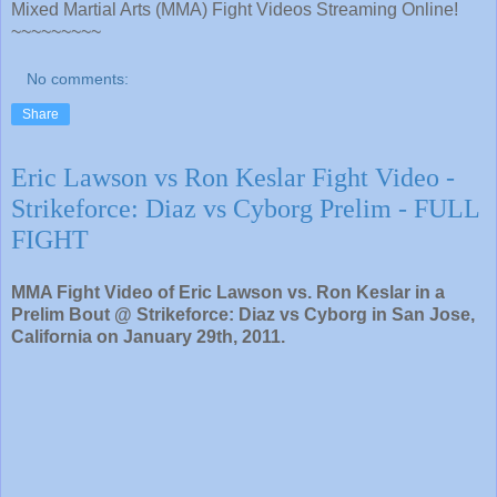
Mixed Martial Arts (MMA) Fight Videos Streaming Online!
~~~~~~~~~
No comments:
Share
Eric Lawson vs Ron Keslar Fight Video -
Strikeforce: Diaz vs Cyborg Prelim - FULL
FIGHT
MMA Fight Video of Eric Lawson vs. Ron Keslar in a
Prelim Bout @ Strikeforce: Diaz vs Cyborg in San Jose,
California on January 29th, 2011.