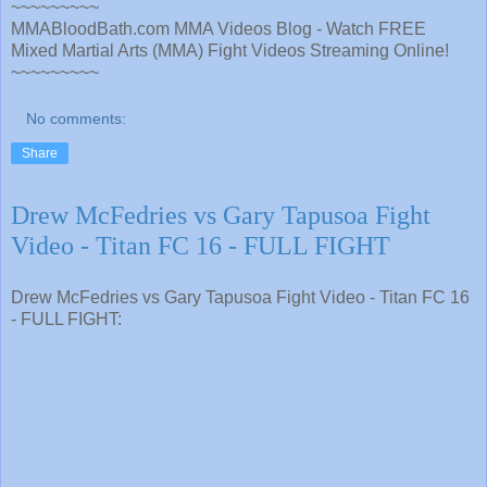
~~~~~~~~~
MMABloodBath.com MMA Videos Blog - Watch FREE
Mixed Martial Arts (MMA) Fight Videos Streaming Online!
~~~~~~~~~
No comments:
Share
Drew McFedries vs Gary Tapusoa Fight
Video - Titan FC 16 - FULL FIGHT
Drew McFedries vs Gary Tapusoa Fight Video - Titan FC 16
- FULL FIGHT: