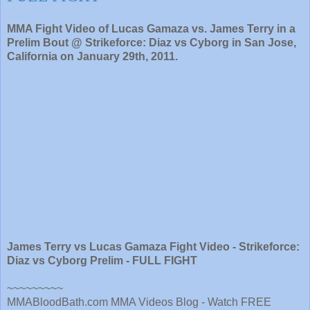
MMA Fight Video of Lucas Gamaza vs. James Terry in a
Prelim Bout @ Strikeforce: Diaz vs Cyborg in San Jose,
California on January 29th, 2011.
James Terry vs Lucas Gamaza Fight Video - Strikeforce:
Diaz vs Cyborg Prelim - FULL FIGHT
~~~~~~~~~
MMABloodBath.com MMA Videos Blog - Watch FREE