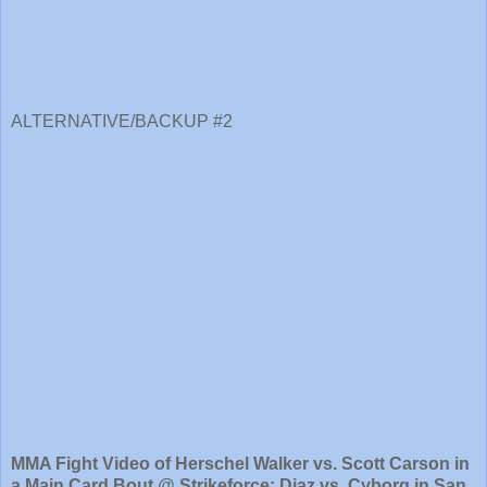
ALTERNATIVE/BACKUP #2
MMA Fight Video of Herschel Walker vs. Scott Carson in
a Main Card Bout @ Strikeforce: Diaz vs. Cyborg in San