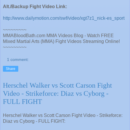
Alt./Backup Fight Video Link:
http://www.dailymotion.com/swf/video/xgt7z1_nick-es_sport
~~~~~~~~~
MMABloodBath.com MMA Videos Blog - Watch FREE
Mixed Martial Arts (MMA) Fight Videos Streaming Online!
~~~~~~~~~
1 comment:
Share
Herschel Walker vs Scott Carson Fight
Video - Strikeforce: Diaz vs Cyborg -
FULL FIGHT
Herschel Walker vs Scott Carson Fight Video - Strikeforce:
Diaz vs Cyborg - FULL FIGHT: