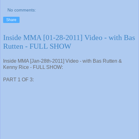
No comments:
Share
Inside MMA [01-28-2011] Video - with Bas
Rutten - FULL SHOW
Inside MMA [Jan-28th-2011] Video - with Bas Rutten &
Kenny Rice - FULL SHOW:
PART 1 OF 3: