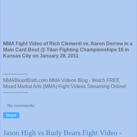
MMA Fight Video of Rich Clementi vs. Aaron Derrow in a
Main Card Bout @ Titan Fighting Championships 16 in
Kansas City on January 28, 2011
~~~~~~~~~
MMABloodBath.com MMA Videos Blog - Watch FREE
Mixed Martial Arts (MMA) Fight Videos Streaming Online!
~~~~~~~~~
No comments:
Share
Jason High vs Rudy Bears Fight Video -