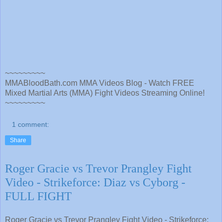
~~~~~~~~~
MMABloodBath.com MMA Videos Blog - Watch FREE
Mixed Martial Arts (MMA) Fight Videos Streaming Online!
~~~~~~~~~
1 comment:
Share
Roger Gracie vs Trevor Prangley Fight
Video - Strikeforce: Diaz vs Cyborg -
FULL FIGHT
Roger Gracie vs Trevor Prangley Fight Video - Strikeforce: