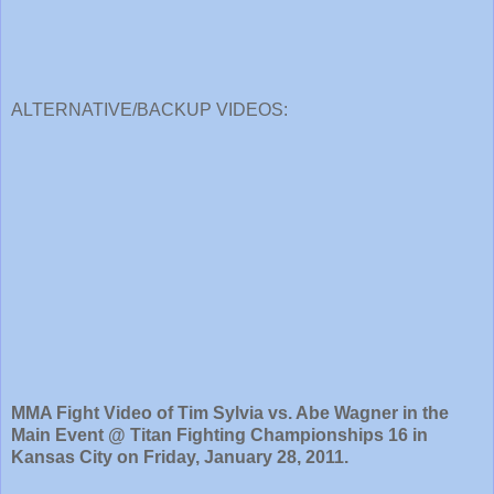
ALTERNATIVE/BACKUP VIDEOS:
MMA Fight Video of Tim Sylvia vs. Abe Wagner in the
Main Event @ Titan Fighting Championships 16 in
Kansas City on Friday, January 28, 2011.