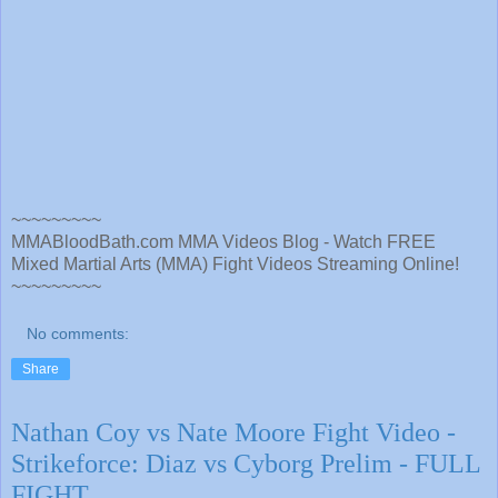
~~~~~~~~~
MMABloodBath.com MMA Videos Blog - Watch FREE
Mixed Martial Arts (MMA) Fight Videos Streaming Online!
~~~~~~~~~
No comments:
Share
Nathan Coy vs Nate Moore Fight Video -
Strikeforce: Diaz vs Cyborg Prelim - FULL
FIGHT