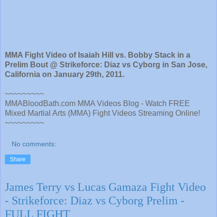
MMA Fight Video of Isaiah Hill vs. Bobby Stack in a
Prelim Bout @ Strikeforce: Diaz vs Cyborg in San Jose,
California on January 29th, 2011.
~~~~~~~~~
MMABloodBath.com MMA Videos Blog - Watch FREE
Mixed Martial Arts (MMA) Fight Videos Streaming Online!
~~~~~~~~~
No comments:
Share
James Terry vs Lucas Gamaza Fight Video
- Strikeforce: Diaz vs Cyborg Prelim -
FULL FIGHT