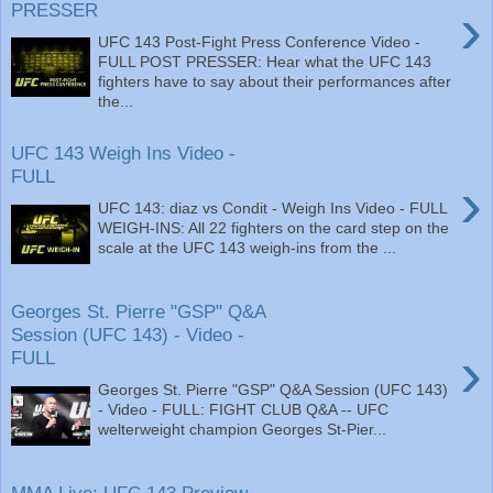
›
PRESSER
UFC 143 Post-Fight Press Conference Video -
FULL POST PRESSER: Hear what the UFC 143
fighters have to say about their performances after
the...
UFC 143 Weigh Ins Video -
FULL
›
UFC 143: diaz vs Condit - Weigh Ins Video - FULL
WEIGH-INS: All 22 fighters on the card step on the
scale at the UFC 143 weigh-ins from the ...
Georges St. Pierre "GSP" Q&A
Session (UFC 143) - Video -
›
FULL
Georges St. Pierre "GSP" Q&A Session (UFC 143)
- Video - FULL: FIGHT CLUB Q&A -- UFC
welterweight champion Georges St-Pier...