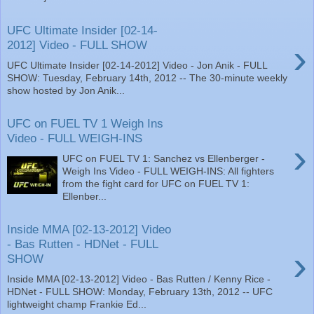
UFC Ultimate Insider [02-14-
›
2012] Video - FULL SHOW
UFC Ultimate Insider [02-14-2012] Video - Jon Anik - FULL
SHOW: Tuesday, February 14th, 2012 -- The 30-minute weekly
show hosted by Jon Anik...
UFC on FUEL TV 1 Weigh Ins
Video - FULL WEIGH-INS
›
UFC on FUEL TV 1: Sanchez vs Ellenberger -
Weigh Ins Video - FULL WEIGH-INS: All fighters
from the fight card for UFC on FUEL TV 1:
Ellenber...
Inside MMA [02-13-2012] Video
- Bas Rutten - HDNet - FULL
›
SHOW
Inside MMA [02-13-2012] Video - Bas Rutten / Kenny Rice -
HDNet - FULL SHOW: Monday, February 13th, 2012 -- UFC
lightweight champ Frankie Ed...