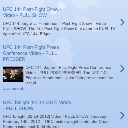
UFC 144 Post-Fight Show -
›
Video - FULL SHOW
UFC 144: Edgar vs Henderson - Post-Fight Show - Video -
FULL SHOW: The Full Post-Fight Show that aired on FUEL TV
right after UFC 144: Edgar...
UFC 144 Post-Fight Press
Conference Video - FULL
PRESSER
›
UFC 144: Japan - Post-Fight Press Conference
Video - FULL POST PRESSER: The UFC 144:
Edgar vs Henderson - post-fight presser was the
last pi...
1 comment:
UFC Tonight [02-14-2012] Video
›
- FULL SHOW
UFC Tonight [02-14-2012] Video - FULL SHOW: Tuesday,
February 14th, 2012 -- UFC middleweight contender Chael
Sonnen joins host Todd Harris t...