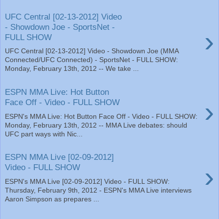
UFC Central [02-13-2012] Video
- Showdown Joe - SportsNet -
›
FULL SHOW
UFC Central [02-13-2012] Video - Showdown Joe (MMA
Connected/UFC Connected) - SportsNet - FULL SHOW:
Monday, February 13th, 2012 -- We take ...
ESPN MMA Live: Hot Button
›
Face Off - Video - FULL SHOW
ESPN's MMA Live: Hot Button Face Off - Video - FULL SHOW:
Monday, February 13th, 2012 -- MMA Live debates: should
UFC part ways with Nic...
ESPN MMA Live [02-09-2012]
›
Video - FULL SHOW
ESPN's MMA Live [02-09-2012] Video - FULL SHOW:
Thursday, February 9th, 2012 - ESPN's MMA Live interviews
Aaron Simpson as prepares ...