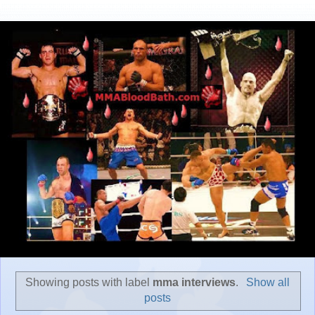
Showing posts with label
mma interviews
.
Show all
posts