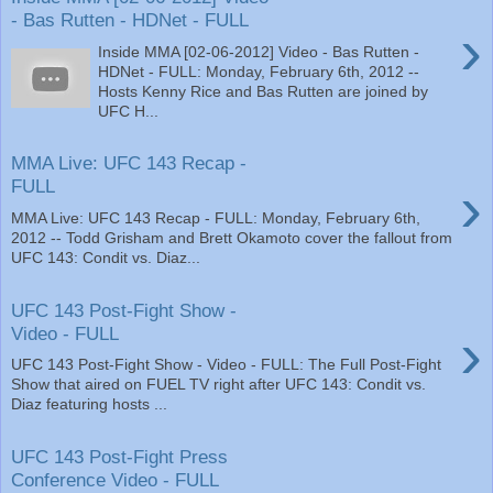
- Bas Rutten - HDNet - FULL
›
Inside MMA [02-06-2012] Video - Bas Rutten -
HDNet - FULL: Monday, February 6th, 2012 --
Hosts Kenny Rice and Bas Rutten are joined by
UFC H...
MMA Live: UFC 143 Recap -
›
FULL
MMA Live: UFC 143 Recap - FULL: Monday, February 6th,
2012 -- Todd Grisham and Brett Okamoto cover the fallout from
UFC 143: Condit vs. Diaz...
UFC 143 Post-Fight Show -
›
Video - FULL
UFC 143 Post-Fight Show - Video - FULL: The Full Post-Fight
Show that aired on FUEL TV right after UFC 143: Condit vs.
Diaz featuring hosts ...
UFC 143 Post-Fight Press
Conference Video - FULL