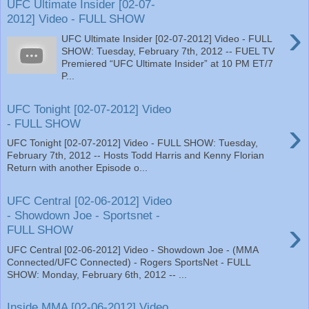
UFC Ultimate Insider [02-07-
2012] Video - FULL SHOW
›
UFC Ultimate Insider [02-07-2012] Video - FULL
SHOW: Tuesday, February 7th, 2012 -- FUEL TV
Premiered “UFC Ultimate Insider” at 10 PM ET/7
P...
UFC Tonight [02-07-2012] Video
›
- FULL SHOW
UFC Tonight [02-07-2012] Video - FULL SHOW: Tuesday,
February 7th, 2012 -- Hosts Todd Harris and Kenny Florian
Return with another Episode o...
UFC Central [02-06-2012] Video
- Showdown Joe - Sportsnet -
›
FULL SHOW
UFC Central [02-06-2012] Video - Showdown Joe - (MMA
Connected/UFC Connected) - Rogers SportsNet - FULL
SHOW: Monday, February 6th, 2012 -- ...
Inside MMA [02-06-2012] Video