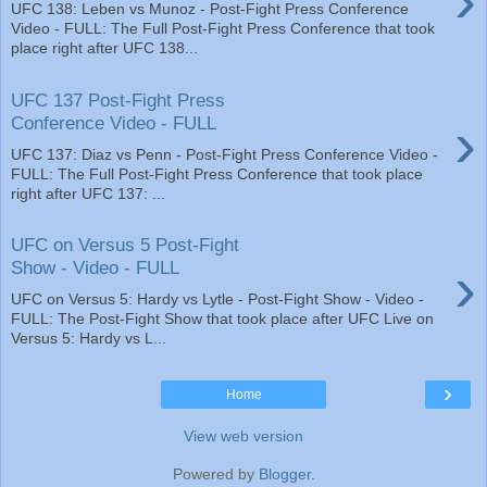
›
UFC 138: Leben vs Munoz - Post-Fight Press Conference
Video - FULL: The Full Post-Fight Press Conference that took
place right after UFC 138...
UFC 137 Post-Fight Press
›
Conference Video - FULL
UFC 137: Diaz vs Penn - Post-Fight Press Conference Video -
FULL: The Full Post-Fight Press Conference that took place
right after UFC 137: ...
UFC on Versus 5 Post-Fight
›
Show - Video - FULL
UFC on Versus 5: Hardy vs Lytle - Post-Fight Show - Video -
FULL: The Post-Fight Show that took place after UFC Live on
Versus 5: Hardy vs L...
›
Home
View web version
Powered by
Blogger
.