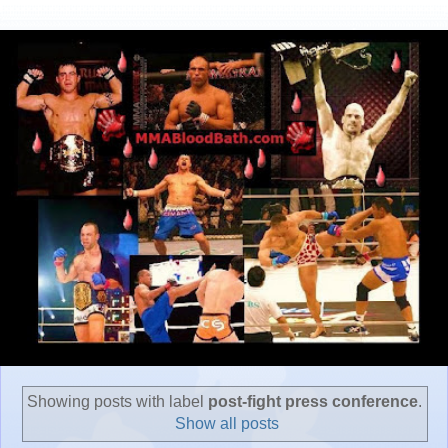
Showing posts with label
post-fight press conference
.
Show all posts