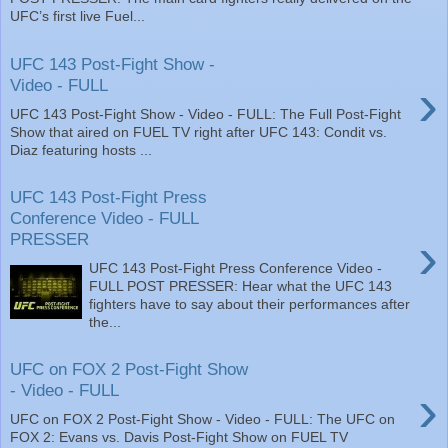
UFC’s first live Fuel...
UFC 143 Post-Fight Show -
›
Video - FULL
UFC 143 Post-Fight Show - Video - FULL: The Full Post-Fight
Show that aired on FUEL TV right after UFC 143: Condit vs.
Diaz featuring hosts ...
UFC 143 Post-Fight Press
Conference Video - FULL
›
PRESSER
UFC 143 Post-Fight Press Conference Video -
FULL POST PRESSER: Hear what the UFC 143
fighters have to say about their performances after
the...
UFC on FOX 2 Post-Fight Show
›
- Video - FULL
UFC on FOX 2 Post-Fight Show - Video - FULL: The UFC on
FOX 2: Evans vs. Davis Post-Fight Show on FUEL TV