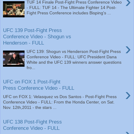
›
TUF 14 Finale Post-Fight Press Conference Video
- FULL: TUF 14 - The Ultimate Fighter 14 Post-
Fight Press Conference includes Bisping's ...
UFC 139 Post-Fight Press
Conference Video - Shogun vs
›
Henderson - FULL
UFC 139: Shogun vs Henderson Post-Fight Press
Conference Video - FULL: UFC President Dana
White and the UFC 139 winners answer questions
fro...
UFC on FOX 1 Post-Fight
›
Press Conference Video - FULL
UFC on FOX 1: Velasquez vs Dos Santos - Post-Fight Press
Conference Video - FULL: From the Honda Center, on Sat.
Nov. 12th,2011 - the stars ...
UFC 138 Post-Fight Press
Conference Video - FULL