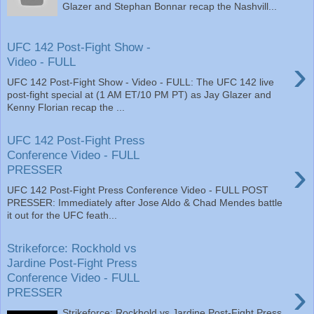
Glazer and Stephan Bonnar recap the Nashvill...
UFC 142 Post-Fight Show -
›
Video - FULL
UFC 142 Post-Fight Show - Video - FULL: The UFC 142 live
post-fight special at (1 AM ET/10 PM PT) as Jay Glazer and
Kenny Florian recap the ...
UFC 142 Post-Fight Press
Conference Video - FULL
›
PRESSER
UFC 142 Post-Fight Press Conference Video - FULL POST
PRESSER: Immediately after Jose Aldo & Chad Mendes battle
it out for the UFC feath...
Strikeforce: Rockhold vs
Jardine Post-Fight Press
Conference Video - FULL
›
PRESSER
Strikeforce: Rockhold vs Jardine Post-Fight Press