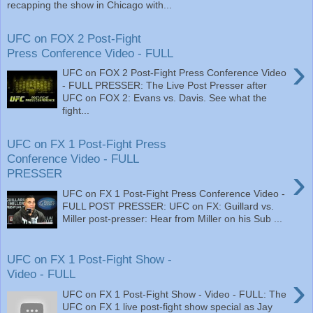
recapping the show in Chicago with...
UFC on FOX 2 Post-Fight
Press Conference Video - FULL
›
UFC on FOX 2 Post-Fight Press Conference Video
- FULL PRESSER: The Live Post Presser after
UFC on FOX 2: Evans vs. Davis. See what the
fight...
UFC on FX 1 Post-Fight Press
Conference Video - FULL
›
PRESSER
UFC on FX 1 Post-Fight Press Conference Video -
FULL POST PRESSER: UFC on FX: Guillard vs.
Miller post-presser: Hear from Miller on his Sub ...
UFC on FX 1 Post-Fight Show -
Video - FULL
›
UFC on FX 1 Post-Fight Show - Video - FULL: The
UFC on FX 1 live post-fight show special as Jay