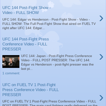
UFC 144 Post-Fight Show -
›
Video - FULL SHOW
UFC 144: Edgar vs Henderson - Post-Fight Show - Video -
FULL SHOW: The Full Post-Fight Show that aired on FUEL TV
right after UFC 144: Edgar...
UFC 144 Post-Fight Press
Conference Video - FULL
PRESSER
›
UFC 144: Japan - Post-Fight Press Conference
Video - FULL POST PRESSER: The UFC 144:
Edgar vs Henderson - post-fight presser was the
last pi...
1 comment:
UFC on FUEL TV 1 Post-Fight
Press Conference Video - FULL
›
PRESSER
UFC on FUEL TV 1 Post-Fight Press Conference Video - FULL
POST PRESSER: The main card fighters really delivered on the