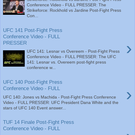
Conference Video - FULL PRESSER: The
Strikeforce: Rockhold vs Jardine Post-Fight Press
Con...
UFC 141 Post-Fight Press
Conference Video - FULL
›
PRESSER
UFC 141: Lesnar vs Overeem - Post-Fight Press
Conference Video - FULL PRESSER: The UFC
141: Lesnar vs. Overeem post-fight press
conference w...
UFC 140 Post-Fight Press
›
Conference Video - FULL
UFC 140: Jones vs Machida - Post-Fight Press Conference
Video - FULL PRESSER: UFC President Dana White and the
stars of UFC 140 Event answer...
TUF 14 Finale Post-Fight Press
Conference Video - FULL