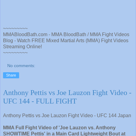
~~~~~~~~~
MMABloodBath.com - MMA BloodBath / MMA Fight Videos
Blog - Watch FREE Mixed Martial Arts (MMA) Fight Videos
Streaming Online!
~~~~~~~~~
No comments:
Share
Anthony Pettis vs Joe Lauzon Fight Video -
UFC 144 - FULL FIGHT
Anthony Pettis vs Joe Lauzon Fight Video - UFC 144 Japan
MMA Full Fight Video of 'Joe Lauzon vs. Anthony
SHOWTIME Pettis' in a Main Card Lightweight Bout at