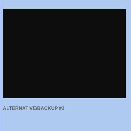
ALTERNATIVE/BACKUP #2