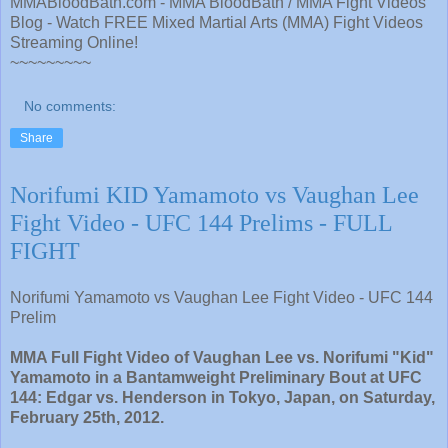
MMABloodBath.com - MMA BloodBath / MMA Fight Videos
Blog - Watch FREE Mixed Martial Arts (MMA) Fight Videos
Streaming Online!
~~~~~~~~~
No comments:
Share
Norifumi KID Yamamoto vs Vaughan Lee
Fight Video - UFC 144 Prelims - FULL
FIGHT
Norifumi Yamamoto vs Vaughan Lee Fight Video - UFC 144
Prelim
MMA Full Fight Video of Vaughan Lee vs. Norifumi "Kid"
Yamamoto in a Bantamweight Preliminary Bout at UFC
144: Edgar vs. Henderson in Tokyo, Japan, on Saturday,
February 25th, 2012.