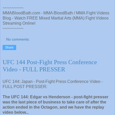
~~~~~~~~~
MMABloodBath.com - MMA BloodBath / MMA Fight Videos
Blog - Watch FREE Mixed Martial Arts (MMA) Fight Videos
Streaming Online!
~~~~~~~~~
No comments:
Share
UFC 144 Post-Fight Press Conference
Video - FULL PRESSER
UFC 144: Japan - Post-Fight Press Conference Video -
FULL POST PRESSER:
The UFC 144: Edgar vs Henderson - post-fight presser
was the last piece of business to take care of after the
action ended in the Octagon, and we have the replay
video below...