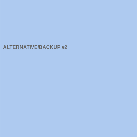
ALTERNATIVE/BACKUP #2