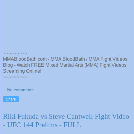
~~~~~~~~~
MMABloodBath.com - MMA BloodBath / MMA Fight Videos
Blog - Watch FREE Mixed Martial Arts (MMA) Fight Videos
Streaming Online!
~~~~~~~~~
No comments:
Share
Riki Fukuda vs Steve Cantwell Fight Video
- UFC 144 Prelims - FULL