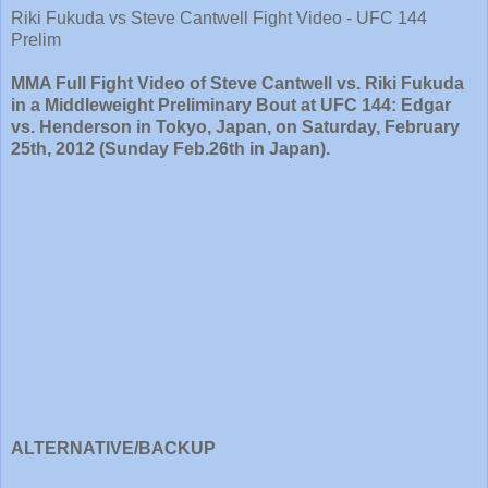
Riki Fukuda vs Steve Cantwell Fight Video - UFC 144
Prelim
MMA Full Fight Video of Steve Cantwell vs. Riki Fukuda
in a Middleweight Preliminary Bout at UFC 144: Edgar
vs. Henderson in Tokyo, Japan, on Saturday, February
25th, 2012 (Sunday Feb.26th in Japan).
ALTERNATIVE/BACKUP