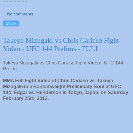
~~~~~~~~~
No comments:
Share
Takeya Mizugaki vs Chris Cariaso Fight
Video - UFC 144 Prelims - FULL
Takeya Mizugaki vs Chris Cariaso Fight Video - UFC 144
Prelim
MMA Full Fight Video of Chris Cariaso vs. Takeya
Mizugaki in a Bantamweight Preliminary Bout at UFC
144: Edgar vs. Henderson in Tokyo, Japan, on Saturday
February 25th, 2012.