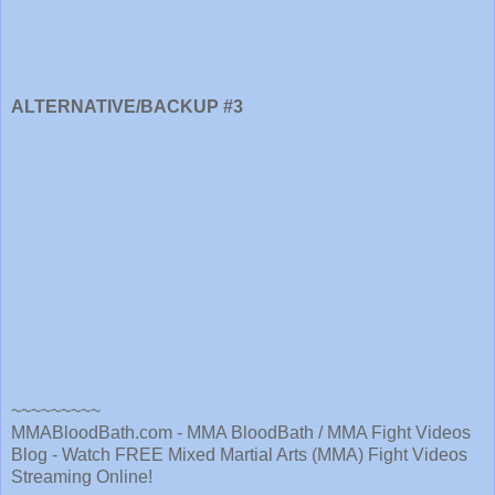
ALTERNATIVE/BACKUP #3
~~~~~~~~~
MMABloodBath.com - MMA BloodBath / MMA Fight Videos
Blog - Watch FREE Mixed Martial Arts (MMA) Fight Videos
Streaming Online!