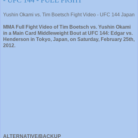
- UFC 144 - FULL FIGHT
Yushin Okami vs. Tim Boetsch Fight Video - UFC 144 Japan
MMA Full Fight Video of Tim Boetsch vs. Yushin Okami
in a Main Card Middleweight Bout at UFC 144: Edgar vs.
Henderson in Tokyo, Japan, on Saturday, February 25th,
2012.
ALTERNATIVE/BACKUP