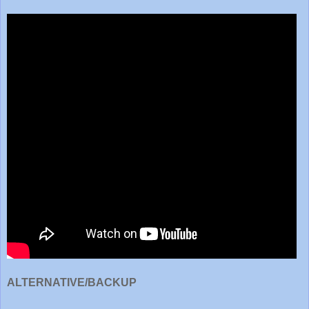
ALTERNATIVE/BACKUP