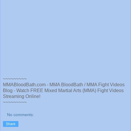
~~~~~~~~~
MMABloodBath.com - MMA BloodBath / MMA Fight Videos
Blog - Watch FREE Mixed Martial Arts (MMA) Fight Videos
Streaming Online!
~~~~~~~~~
No comments:
Share