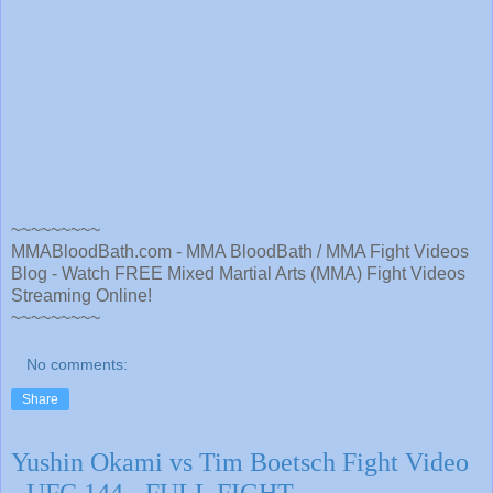
~~~~~~~~~
MMABloodBath.com - MMA BloodBath / MMA Fight Videos
Blog - Watch FREE Mixed Martial Arts (MMA) Fight Videos
Streaming Online!
~~~~~~~~~
No comments:
Share
Yushin Okami vs Tim Boetsch Fight Video