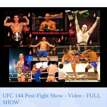
UFC 144 Post-Fight Show - Video - FULL
SHOW