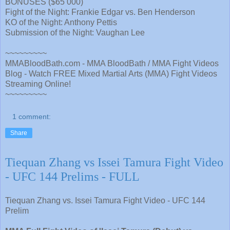
BONUSES ($65 000)
Fight of the Night: Frankie Edgar vs. Ben Henderson
KO of the Night: Anthony Pettis
Submission of the Night: Vaughan Lee
~~~~~~~~~
MMABloodBath.com - MMA BloodBath / MMA Fight Videos
Blog - Watch FREE Mixed Martial Arts (MMA) Fight Videos
Streaming Online!
~~~~~~~~~
1 comment:
Share
Tiequan Zhang vs Issei Tamura Fight Video
- UFC 144 Prelims - FULL
Tiequan Zhang vs. Issei Tamura Fight Video - UFC 144
Prelim