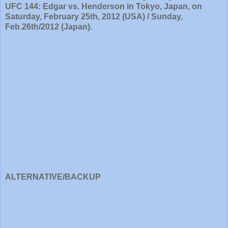
UFC 144: Edgar vs. Henderson in Tokyo, Japan, on
Saturday, February 25th, 2012 (USA) / Sunday,
Feb.26th/2012 (Japan).
ALTERNATIVE/BACKUP