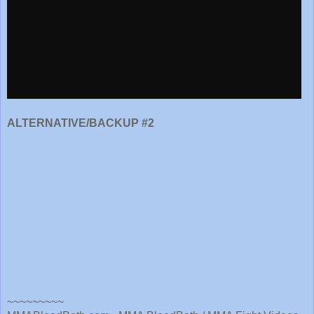
ALTERNATIVE/BACKUP #2
~~~~~~~~~