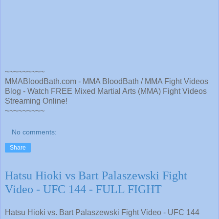
~~~~~~~~~
MMABloodBath.com - MMA BloodBath / MMA Fight Videos
Blog - Watch FREE Mixed Martial Arts (MMA) Fight Videos
Streaming Online!
~~~~~~~~~
No comments:
Share
Hatsu Hioki vs Bart Palaszewski Fight
Video - UFC 144 - FULL FIGHT
Hatsu Hioki vs. Bart Palaszewski Fight Video - UFC 144