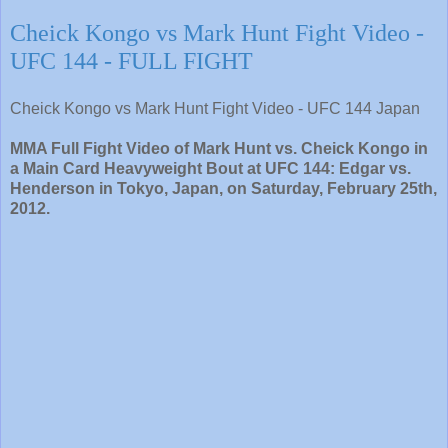
Cheick Kongo vs Mark Hunt Fight Video -
UFC 144 - FULL FIGHT
Cheick Kongo vs Mark Hunt Fight Video - UFC 144 Japan
MMA Full Fight Video of Mark Hunt vs. Cheick Kongo in
a Main Card Heavyweight Bout at UFC 144: Edgar vs.
Henderson in Tokyo, Japan, on Saturday, February 25th,
2012.