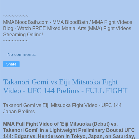
~~~~~~~~~
MMABloodBath.com - MMA BloodBath / MMA Fight Videos
Blog - Watch FREE Mixed Martial Arts (MMA) Fight Videos
Streaming Online!
~~~~~~~~~
No comments:
Share
Takanori Gomi vs Eiji Mitsuoka Fight
Video - UFC 144 Prelims - FULL FIGHT
Takanori Gomi vs Eiji Mitsuoka Fight Video - UFC 144
Japan Prelims
MMA Full Fight Video of 'Eiji Mitsuoka (Debut) vs.
Takanori Gomi' in a Lightweight Preliminary Bout at UFC
144: Edgar vs. Henderson in Tokyo, Japan, on Saturday,