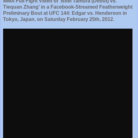
MMA Full Fight Video of 'Issei Tamura (Debut) vs.
Tiequan Zhang' in a Facebook-Streamed Featherweight
Preliminary Bout at UFC 144: Edgar vs. Henderson in
Tokyo, Japan, on Saturday February 25th, 2012.