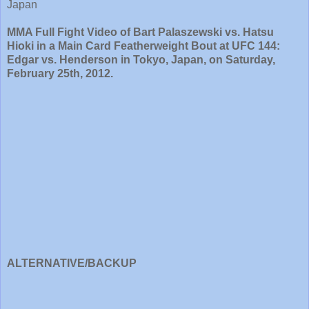
Japan
MMA Full Fight Video of Bart Palaszewski vs. Hatsu
Hioki in a Main Card Featherweight Bout at UFC 144:
Edgar vs. Henderson in Tokyo, Japan, on Saturday,
February 25th, 2012.
ALTERNATIVE/BACKUP