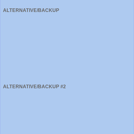
ALTERNATIVE/BACKUP
ALTERNATIVE/BACKUP #2