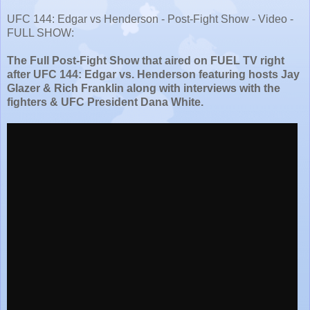
UFC 144: Edgar vs Henderson - Post-Fight Show - Video -
FULL SHOW:
The Full Post-Fight Show that aired on FUEL TV right
after UFC 144: Edgar vs. Henderson featuring hosts Jay
Glazer & Rich Franklin along with interviews with the
fighters & UFC President Dana White.