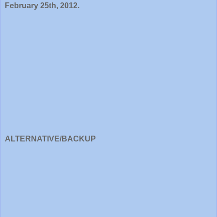
February 25th, 2012.
ALTERNATIVE/BACKUP