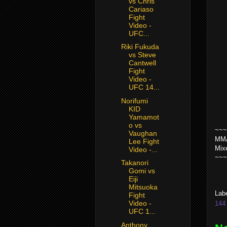
vs Chris
Cariaso
Fight
Video -
UFC...
Riki Fukuda
vs Steve
Cantwell
Fight
Video -
UFC 14...
Norifumi
KID
Yamamot
o vs
~~~
Vaughan
MMA
Lee Fight
Mix
Video -...
~~~
Takanori
Gomi vs
Eiji
Mitsuoka
Lab
Fight
Video -
144 
UFC 1...
Anthony