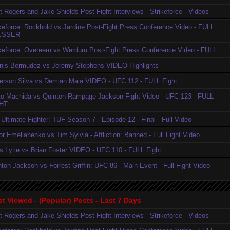
t Rogers and Jake Shields Post Fight Interviews - Strikeforce - Videos
ikeforce: Rockhold vs Jardine Post-Fight Press Conference Video - FULL
ESSER
ikeforce: Overeem vs Werdum Post-Fight Press Conference Video - FULL
nis Bermudez vs Jeremy Stephens VIDEO Highlights
erson Silva vs Demian Maia VIDEO - UFC 112 - FULL Fight
to Machida vs Quinton Rampage Jackson Fight Video - UFC 123 - FULL
HT
Ultimate Fighter: TUF Season 7 - Episode 12 - Final - Full Video
r Emelianenko vs Tim Sylvia - Affliction: Banned - Full Fight Video
is Lytle vs Brian Foster VIDEO - UFC 110 - FULL Fight
ton Jackson vs Forrest Griffin: UFC 86 - Main Event - Full Fight Video
t Viewed - (Popular) Posts - Last 7 Days
t Rogers and Jake Shields Post Fight Interviews - Strikeforce - Videos