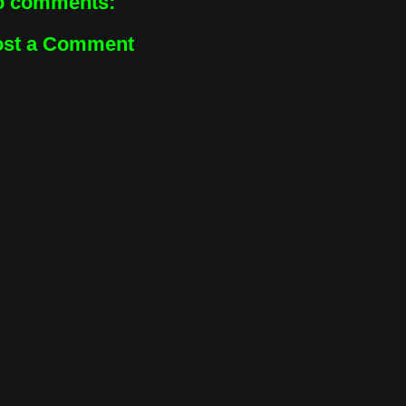
o comments:
ost a Comment