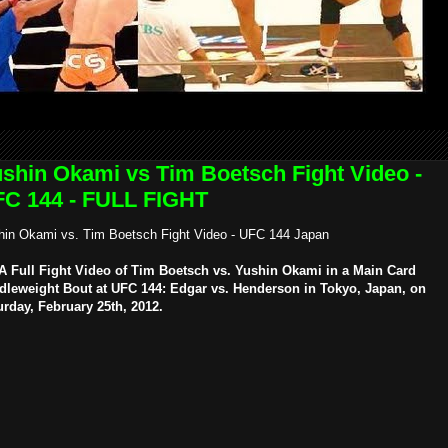
shin Okami vs Tim Boetsch Fight Video -
C 144 - FULL FIGHT
hin Okami vs. Tim Boetsch Fight Video - UFC 144 Japan
 Full Fight Video of Tim Boetsch vs. Yushin Okami in a Main Card
dleweight Bout at UFC 144: Edgar vs. Henderson in Tokyo, Japan, on
urday, February 25th, 2012.