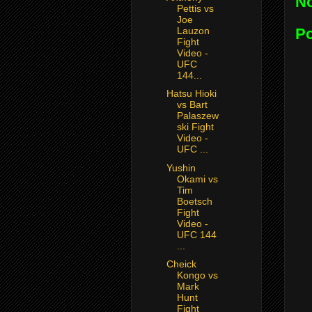
N
Pettis vs
Joe
P
Lauzon
Fight
Video -
UFC
144...
Hatsu Hioki
vs Bart
Palaszew
ski Fight
Video -
UFC ...
Yushin
Okami vs
Tim
Boetsch
Fight
Video -
UFC 144
...
Cheick
Kongo vs
Mark
Hunt
Fight