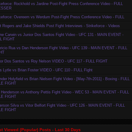
ikeforce: Rockhold vs Jardine Post-Fight Press Conference Video - FULL
ESSER
ikeforce: Overeem vs Werdum Post-Fight Press Conference Video - FULL
t Rogers and Jake Shields Post Fight Interviews - Strikeforce - Videos
ne Carwin vs Junior Dos Santos Fight Video - UFC 131 - MAIN EVENT -
L FIGHT
ricio Rua vs Dan Henderson Fight Video - UFC 139 - MAIN EVENT - FULL
HT
ior Dos Santos vs Roy Nelson VIDEO - UFC 117 - FULL FIGHT
is Lytle vs Brian Foster VIDEO - UFC 110 - FULL Fight
der Holyfield vs Brian Nielsen Fight Video - [May-7th-2011] - Boxing - FULL
LE FIGHT
 Henderson vs Anthony Pettis Fight Video - WEC 53 - MAIN EVENT - FULL
LE FIGHT
erson Silva vs Vitor Belfort Fight Video - UFC 126 - MAIN EVENT - FULL
LE FIGHT
t Viewed (Popular) Posts - Last 30 Days