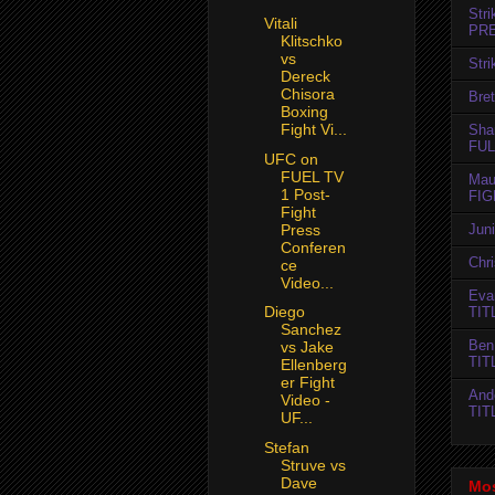
Str
Vitali
PR
Klitschko
vs
Str
Dereck
Chisora
Bret
Boxing
Fight Vi...
Sha
FUL
UFC on
FUEL TV
Mau
1 Post-
FIG
Fight
Press
Jun
Conferen
Chr
ce
Video...
Evan
Diego
TIT
Sanchez
Ben
vs Jake
TIT
Ellenberg
er Fight
And
Video -
TIT
UF...
Stefan
Struve vs
Dave
Mos