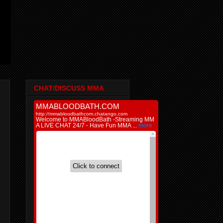
CHAT/DISCUSS MMA