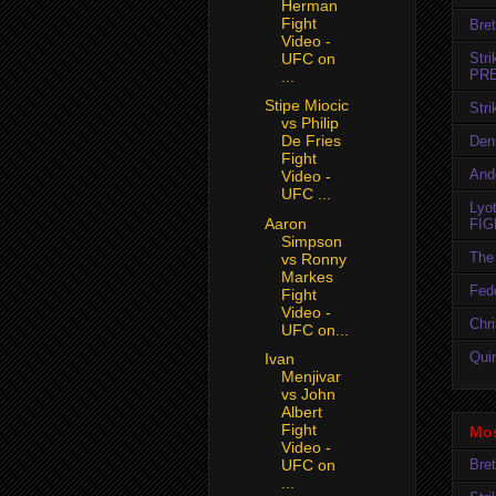
Herman
Fight
Bret
Video -
Str
UFC on
PR
...
Stipe Miocic
Str
vs Philip
De Fries
Den
Fight
And
Video -
UFC ...
Lyo
Aaron
FIG
Simpson
The 
vs Ronny
Markes
Fedo
Fight
Video -
Chr
UFC on...
Quin
Ivan
Menjivar
vs John
Albert
Fight
Mos
Video -
Bret
UFC on
...