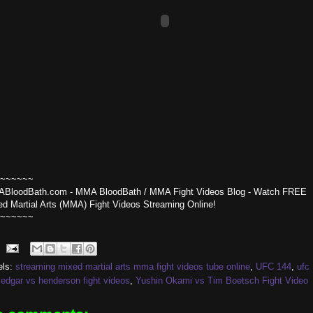
~~~~~~
BloodBath.com - MMA BloodBath / MMA Fight Videos Blog - Watch FREE
ed Martial Arts (MMA) Fight Videos Streaming Online!
~~~~~~
els:
streaming mixed martial arts mma fight videos tube online
,
UFC 144
,
ufc
edgar vs henderson fight videos
,
Yushin Okami vs Tim Boetsch Fight Video