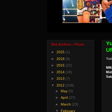
Yu
Site Archive - Posts
UF
►
2025
(1)
►
2018
(6)
Yus
►
2015
(22)
MMA
►
2014
(18)
Mid
Sat
►
2013
(7)
▼
2012
(234)
►
May
(5)
►
April
(27)
►
March
(23)
▼
February