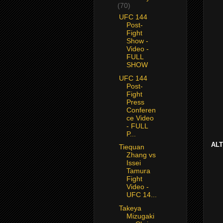
(70)
UFC 144
Post-
Fight
Show -
Video -
FULL
SHOW
UFC 144
Post-
Fight
Press
Conferen
ce Video
- FULL
P...
AL
Tiequan
Zhang vs
Issei
Tamura
Fight
Video -
UFC 14...
Takeya
Mizugaki