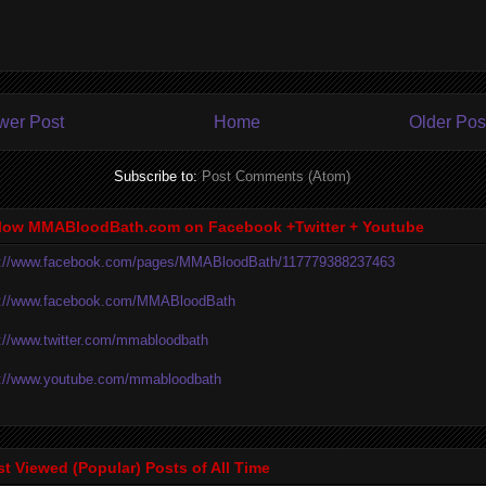
wer Post
Home
Older Pos
Subscribe to:
Post Comments (Atom)
low MMABloodBath.com on Facebook +Twitter + Youtube
p://www.facebook.com/pages/MMABloodBath/117779388237463
p://www.facebook.com/MMABloodBath
p://www.twitter.com/mmabloodbath
p://www.youtube.com/mmabloodbath
t Viewed (Popular) Posts of All Time