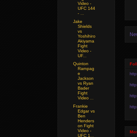
Video -
UFC 144
- ...
Jake
Shields
vs
Ne
Yoshihiro
Akiyama
Fight
Video -
UF...
Quinton
Fol
Rampag
e
htt
Jackson
vs Ryan
htt
Bader
Fight
htt
Video ...
Frankie
htt
Edgar vs
Ben
Henders
on Fight
Video -
Mos
UFC 1...