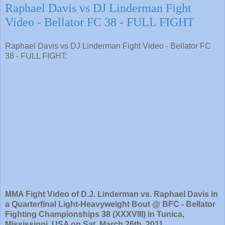
Raphael Davis vs DJ Linderman Fight
Video - Bellator FC 38 - FULL FIGHT
Raphael Davis vs DJ Linderman Fight Video - Bellator FC
38 - FULL FIGHT:
MMA Fight Video of D.J. Linderman vs. Raphael Davis in
a Quarterfinal Light-Heavyweight Bout @ BFC - Bellator
Fighting Championships 38 (XXXVIII) in Tunica,
Mississippi, USA on Sat. March 26th, 2011.