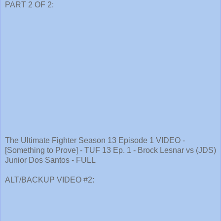
PART 2 OF 2:
The Ultimate Fighter Season 13 Episode 1 VIDEO -
[Something to Prove] - TUF 13 Ep. 1 - Brock Lesnar vs (JDS)
Junior Dos Santos - FULL
ALT/BACKUP VIDEO #2: