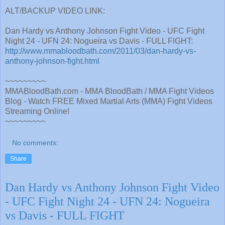
ALT/BACKUP VIDEO LINK:
Dan Hardy vs Anthony Johnson Fight Video - UFC Fight
Night 24 - UFN 24: Nogueira vs Davis - FULL FIGHT:
http://www.mmabloodbath.com/2011/03/dan-hardy-vs-
anthony-johnson-fight.html
~~~~~~~~~
MMABloodBath.com - MMA BloodBath / MMA Fight Videos
Blog - Watch FREE Mixed Martial Arts (MMA) Fight Videos
Streaming Online!
~~~~~~~~~
No comments:
Share
Dan Hardy vs Anthony Johnson Fight Video
- UFC Fight Night 24 - UFN 24: Nogueira
vs Davis - FULL FIGHT