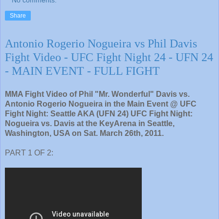
No comments:
Share
Antonio Rogerio Nogueira vs Phil Davis
Fight Video - UFC Fight Night 24 - UFN 24
- MAIN EVENT - FULL FIGHT
MMA Fight Video of Phil "Mr. Wonderful" Davis vs.
Antonio Rogerio Nogueira in the Main Event @ UFC
Fight Night: Seattle AKA (UFN 24) UFC Fight Night:
Nogueira vs. Davis at the KeyArena in Seattle,
Washington, USA on Sat. March 26th, 2011.
PART 1 OF 2: