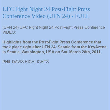
UFC Fight Night 24 Post-Fight Press
Conference Video (UFN 24) - FULL
(UFN 24) UFC Fight Night 24 Post-Fight Press Conference
VIDEO:
Highlights from the Post-Fight Press Conference that
took place right after UFN 24: Seattle from the KeyArena
in Seattle, Washington, USA on Sat. March 26th, 2011.
PHIL DAVIS HIGHLIGHTS