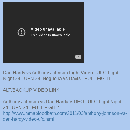
Dan Hardy vs Anthony Johnson Fight Video - UFC Fight
Night 24 - UFN 24: Nogueira vs Davis - FULL FIGHT
ALT/BACKUP VIDEO LINK:
Anthony Johnson vs Dan Hardy VIDEO - UFC Fight Night
24 - UFN 24 - FULL FIGHT:
http://www.mmabloodbath.com/2011/03/anthony-johnson-vs-
dan-hardy-video-ufc.html