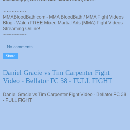
~~~~~~~~~
MMABloodBath.com - MMA BloodBath / MMA Fight Videos
Blog - Watch FREE Mixed Martial Arts (MMA) Fight Videos
Streaming Online!
~~~~~~~~~
No comments:
Share
Daniel Gracie vs Tim Carpenter Fight
Video - Bellator FC 38 - FULL FIGHT
Daniel Gracie vs Tim Carpenter Fight Video - Bellator FC 38
- FULL FIGHT: