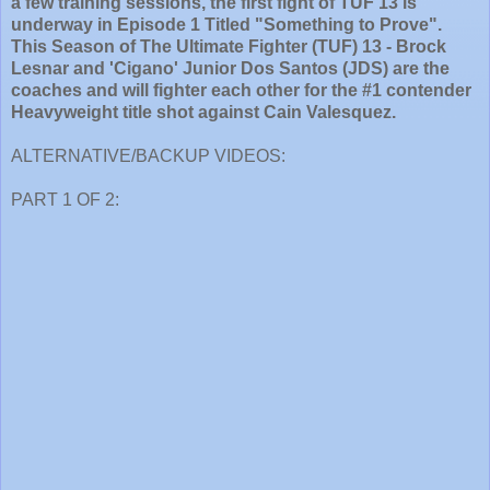
a few training sessions, the first fight of TUF 13 is
underway in Episode 1 Titled "Something to Prove".
This Season of The Ultimate Fighter (TUF) 13 - Brock
Lesnar and 'Cigano' Junior Dos Santos (JDS) are the
coaches and will fighter each other for the #1 contender
Heavyweight title shot against Cain Valesquez.
ALTERNATIVE/BACKUP VIDEOS:
PART 1 OF 2: