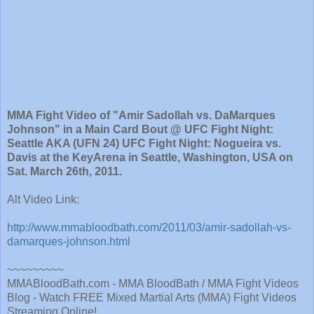
MMA Fight Video of "Amir Sadollah vs. DaMarques
Johnson" in a Main Card Bout @ UFC Fight Night:
Seattle AKA (UFN 24) UFC Fight Night: Nogueira vs.
Davis at the KeyArena in Seattle, Washington, USA on
Sat. March 26th, 2011.
Alt Video Link:
http://www.mmabloodbath.com/2011/03/amir-sadollah-vs-
damarques-johnson.html
~~~~~~~~~
MMABloodBath.com - MMA BloodBath / MMA Fight Videos
Blog - Watch FREE Mixed Martial Arts (MMA) Fight Videos
Streaming Online!