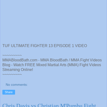
TUF ULTIMATE FIGHTER 13 EPISODE 1 VIDEO
~~~~~~~~~
MMABloodBath.com - MMA BloodBath / MMA Fight Videos
Blog - Watch FREE Mixed Martial Arts (MMA) Fight Videos
Streaming Online!
~~~~~~~~~
No comments:
Share
Chris Davis vs Christian M'Pumbu Fight