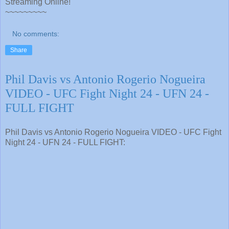
Streaming Online!
~~~~~~~~~
No comments:
Share
Phil Davis vs Antonio Rogerio Nogueira
VIDEO - UFC Fight Night 24 - UFN 24 -
FULL FIGHT
Phil Davis vs Antonio Rogerio Nogueira VIDEO - UFC Fight
Night 24 - UFN 24 - FULL FIGHT: