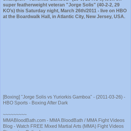
super featherweight veteran "Jorge Solis" (40-2-2, 29
KO’s) this Saturday night, March 26th/2011 - live on HBO
at the Boardwalk Hall, in Atlantic City, New Jersey, USA.
[Boxing] "Jorge Solis vs Yuriorkis Gamboa" - (2011-03-26) -
HBO Sports - Boxing After Dark
~~~~~~~~~
MMABloodBath.com - MMA BloodBath / MMA Fight Videos
Blog - Watch FREE Mixed Martial Arts (MMA) Fight Videos