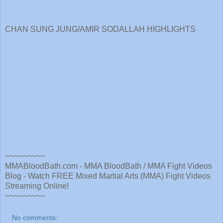
CHAN SUNG JUNG/AMIR SODALLAH HIGHLIGHTS
~~~~~~~~~
MMABloodBath.com - MMA BloodBath / MMA Fight Videos
Blog - Watch FREE Mixed Martial Arts (MMA) Fight Videos
Streaming Online!
~~~~~~~~~
No comments: