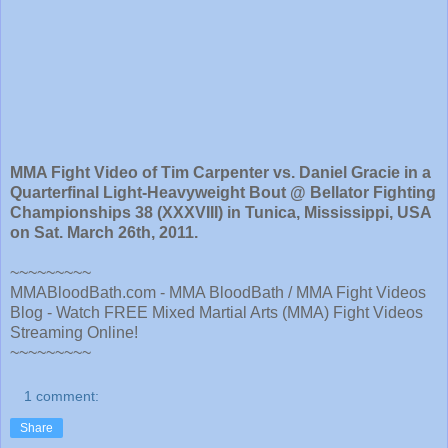
MMA Fight Video of Tim Carpenter vs. Daniel Gracie in a
Quarterfinal Light-Heavyweight Bout @ Bellator Fighting
Championships 38 (XXXVIII) in Tunica, Mississippi, USA
on Sat. March 26th, 2011.
~~~~~~~~~
MMABloodBath.com - MMA BloodBath / MMA Fight Videos
Blog - Watch FREE Mixed Martial Arts (MMA) Fight Videos
Streaming Online!
~~~~~~~~~
1 comment:
Share