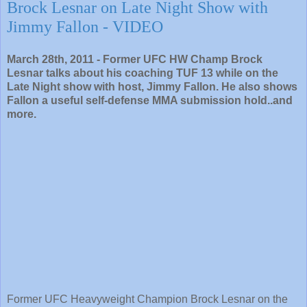
Brock Lesnar on Late Night Show with
Jimmy Fallon - VIDEO
March 28th, 2011 - Former UFC HW Champ Brock
Lesnar talks about his coaching TUF 13 while on the
Late Night show with host, Jimmy Fallon. He also shows
Fallon a useful self-defense MMA submission hold..and
more.
Former UFC Heavyweight Champion Brock Lesnar on the