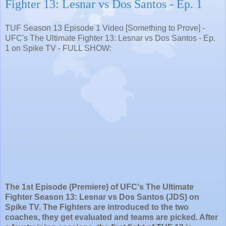
Fighter 13: Lesnar vs Dos Santos - Ep. 1
TUF Season 13 Episode 1 Video [Something to Prove] -
UFC's The Ultimate Fighter 13: Lesnar vs Dos Santos - Ep.
1 on Spike TV - FULL SHOW:
The 1st Episode (Premiere) of UFC's The Ultimate
Fighter Season 13: Lesnar vs Dos Santos (JDS) on
Spike TV. The Fighters are introduced to the two
coaches, they get evaluated and teams are picked. After