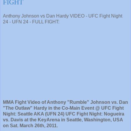
FIGHT
Anthony Johnson vs Dan Hardy VIDEO - UFC Fight Night
24 - UFN 24 - FULL FIGHT:
MMA Fight Video of Anthony "Rumble" Johnson vs. Dan
"The Outlaw" Hardy in the Co-Main Event @ UFC Fight
Night: Seattle AKA (UFN 24) UFC Fight Night: Nogueira
vs. Davis at the KeyArena in Seattle, Washington, USA
on Sat. March 26th, 2011.