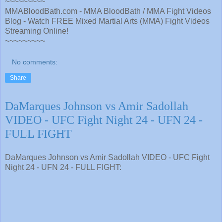
~~~~~~~~~
MMABloodBath.com - MMA BloodBath / MMA Fight Videos
Blog - Watch FREE Mixed Martial Arts (MMA) Fight Videos
Streaming Online!
~~~~~~~~~
No comments:
Share
DaMarques Johnson vs Amir Sadollah
VIDEO - UFC Fight Night 24 - UFN 24 -
FULL FIGHT
DaMarques Johnson vs Amir Sadollah VIDEO - UFC Fight
Night 24 - UFN 24 - FULL FIGHT: