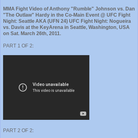
MMA Fight Video of Anthony "Rumble" Johnson vs. Dan
"The Outlaw" Hardy in the Co-Main Event @ UFC Fight
Night: Seattle AKA (UFN 24) UFC Fight Night: Nogueira
vs. Davis at the KeyArena in Seattle, Washington, USA
on Sat. March 26th, 2011.
PART 1 OF 2:
PART 2 OF 2: