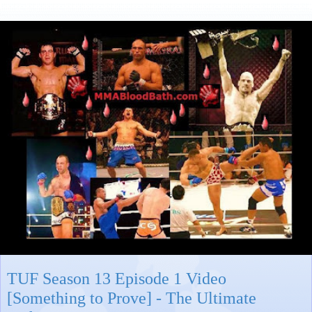
TUF Season 13 Episode 1 Video
[Something to Prove] - The Ultimate