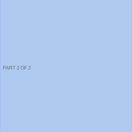
PART 2 OF 2