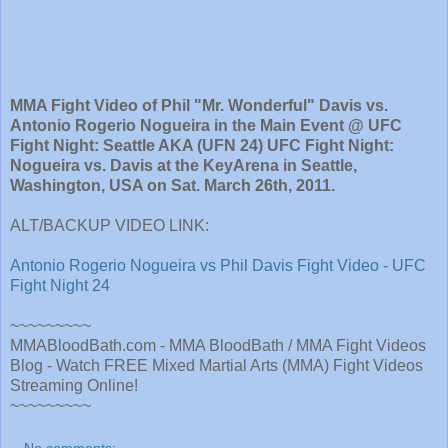
MMA Fight Video of Phil "Mr. Wonderful" Davis vs.
Antonio Rogerio Nogueira in the Main Event @ UFC
Fight Night: Seattle AKA (UFN 24) UFC Fight Night:
Nogueira vs. Davis at the KeyArena in Seattle,
Washington, USA on Sat. March 26th, 2011.
ALT/BACKUP VIDEO LINK:
Antonio Rogerio Nogueira vs Phil Davis Fight Video - UFC
Fight Night 24
~~~~~~~~~
MMABloodBath.com - MMA BloodBath / MMA Fight Videos
Blog - Watch FREE Mixed Martial Arts (MMA) Fight Videos
Streaming Online!
~~~~~~~~~