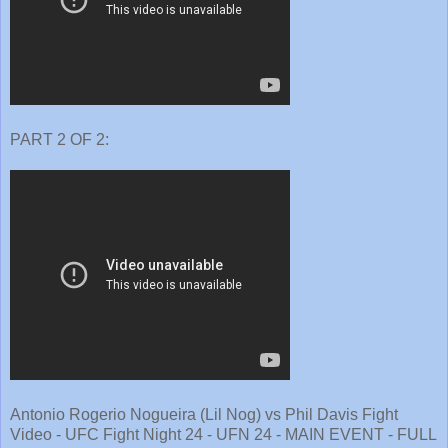
PART 2 OF 2:
Antonio Rogerio Nogueira (Lil Nog) vs Phil Davis Fight
Video - UFC Fight Night 24 - UFN 24 - MAIN EVENT - FULL