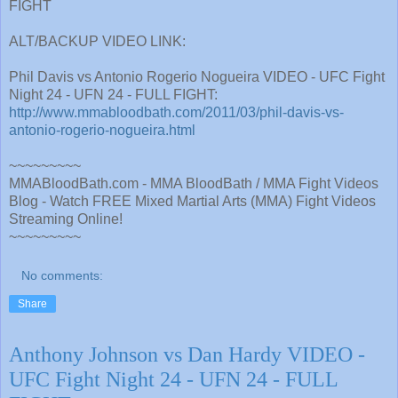
FIGHT
ALT/BACKUP VIDEO LINK:
Phil Davis vs Antonio Rogerio Nogueira VIDEO - UFC Fight
Night 24 - UFN 24 - FULL FIGHT:
http://www.mmabloodbath.com/2011/03/phil-davis-vs-
antonio-rogerio-nogueira.html
~~~~~~~~~
MMABloodBath.com - MMA BloodBath / MMA Fight Videos
Blog - Watch FREE Mixed Martial Arts (MMA) Fight Videos
Streaming Online!
~~~~~~~~~
No comments:
Share
Anthony Johnson vs Dan Hardy VIDEO -
UFC Fight Night 24 - UFN 24 - FULL