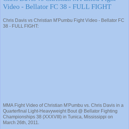
Video - Bellator FC 38 - FULL FIGHT
Chris Davis vs Christian M'Pumbu Fight Video - Bellator FC
38 - FULL FIGHT:
MMA Fight Video of Christian M'Pumbu vs. Chris Davis in a
Quarterfinal Light-Heavyweight Bout @ Bellator Fighting
Championships 38 (XXXVIII) in Tunica, Mississippi on
March 26th, 2011.