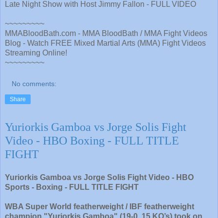
Late Night Show with Host Jimmy Fallon - FULL VIDEO
~~~~~~~~~
MMABloodBath.com - MMA BloodBath / MMA Fight Videos
Blog - Watch FREE Mixed Martial Arts (MMA) Fight Videos
Streaming Online!
~~~~~~~~~
No comments:
Share
Yuriorkis Gamboa vs Jorge Solis Fight
Video - HBO Boxing - FULL TITLE
FIGHT
Yuriorkis Gamboa vs Jorge Solis Fight Video - HBO
Sports - Boxing - FULL TITLE FIGHT
WBA Super World featherweight / IBF featherweight
champion "Yuriorkis Gamboa" (19-0, 15 KO’s) took on