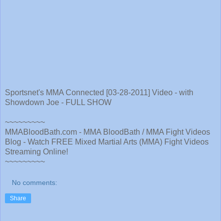
Sportsnet's MMA Connected [03-28-2011] Video - with
Showdown Joe - FULL SHOW
~~~~~~~~~
MMABloodBath.com - MMA BloodBath / MMA Fight Videos
Blog - Watch FREE Mixed Martial Arts (MMA) Fight Videos
Streaming Online!
~~~~~~~~~
No comments:
Share