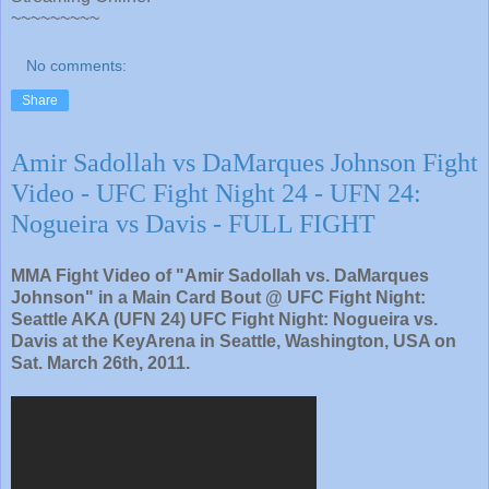
~~~~~~~~~
No comments:
Share
Amir Sadollah vs DaMarques Johnson Fight
Video - UFC Fight Night 24 - UFN 24:
Nogueira vs Davis - FULL FIGHT
MMA Fight Video of "Amir Sadollah vs. DaMarques
Johnson" in a Main Card Bout @ UFC Fight Night:
Seattle AKA (UFN 24) UFC Fight Night: Nogueira vs.
Davis at the KeyArena in Seattle, Washington, USA on
Sat. March 26th, 2011.