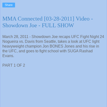
Share
MMA Connected [03-28-2011] Video -
Showdown Joe - FULL SHOW
March 28, 2011 - Showdown Joe recaps UFC Fight Night 24
Nogueira vs. Davis from Seattle, takes a look at UFC light
heavyweight champion Jon BONES Jones and his rise in
the UFC, and goes to fight school with SUGA Rashad
Evans.
PART 1 OF 2