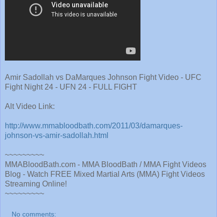
Amir Sadollah vs DaMarques Johnson Fight Video - UFC
Fight Night 24 - UFN 24 - FULL FIGHT
Alt Video Link:
http://www.mmabloodbath.com/2011/03/damarques-
johnson-vs-amir-sadollah.html
~~~~~~~~~
MMABloodBath.com - MMA BloodBath / MMA Fight Videos
Blog - Watch FREE Mixed Martial Arts (MMA) Fight Videos
Streaming Online!
~~~~~~~~~
No comments: