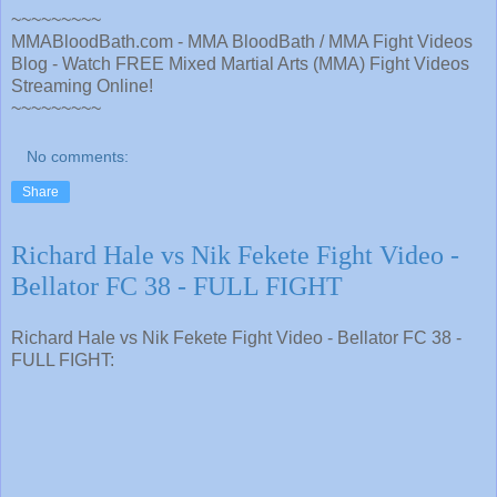
~~~~~~~~~
MMABloodBath.com - MMA BloodBath / MMA Fight Videos
Blog - Watch FREE Mixed Martial Arts (MMA) Fight Videos
Streaming Online!
~~~~~~~~~
No comments:
Share
Richard Hale vs Nik Fekete Fight Video -
Bellator FC 38 - FULL FIGHT
Richard Hale vs Nik Fekete Fight Video - Bellator FC 38 -
FULL FIGHT: