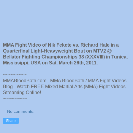
MMA Fight Video of Nik Fekete vs. Richard Hale in a
Quarterfinal Light-Heavyweight Bout on MTV2 @
Bellator Fighting Championships 38 (XXXVIII) in Tunica,
Mississippi, USA on Sat. March 26th, 2011.
~~~~~~~~~
MMABloodBath.com - MMA BloodBath / MMA Fight Videos
Blog - Watch FREE Mixed Martial Arts (MMA) Fight Videos
Streaming Online!
~~~~~~~~~
No comments:
Share