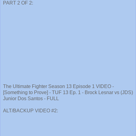
PART 2 OF 2:
The Ultimate Fighter Season 13 Episode 1 VIDEO -
[Something to Prove] - TUF 13 Ep. 1 - Brock Lesnar vs (JDS)
Junior Dos Santos - FULL
ALT/BACKUP VIDEO #2: