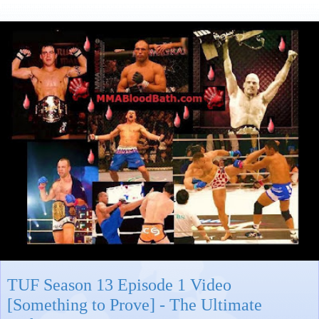
TUF Season 13 Episode 1 Video
[Something to Prove] - The Ultimate