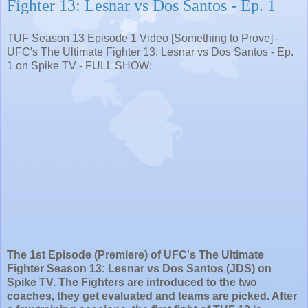
Fighter 13: Lesnar vs Dos Santos - Ep. 1
TUF Season 13 Episode 1 Video [Something to Prove] -
UFC's The Ultimate Fighter 13: Lesnar vs Dos Santos - Ep.
1 on Spike TV - FULL SHOW:
The 1st Episode (Premiere) of UFC's The Ultimate
Fighter Season 13: Lesnar vs Dos Santos (JDS) on
Spike TV. The Fighters are introduced to the two
coaches, they get evaluated and teams are picked. After