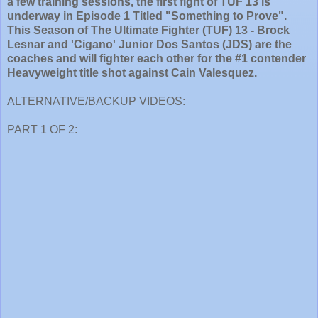
a few training sessions, the first fight of TUF 13 is
underway in Episode 1 Titled "Something to Prove".
This Season of The Ultimate Fighter (TUF) 13 - Brock
Lesnar and 'Cigano' Junior Dos Santos (JDS) are the
coaches and will fighter each other for the #1 contender
Heavyweight title shot against Cain Valesquez.
ALTERNATIVE/BACKUP VIDEOS:
PART 1 OF 2: