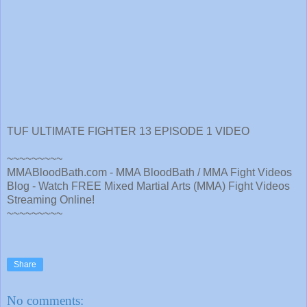
TUF ULTIMATE FIGHTER 13 EPISODE 1 VIDEO
~~~~~~~~~
MMABloodBath.com - MMA BloodBath / MMA Fight Videos
Blog - Watch FREE Mixed Martial Arts (MMA) Fight Videos
Streaming Online!
~~~~~~~~~
Share
No comments: