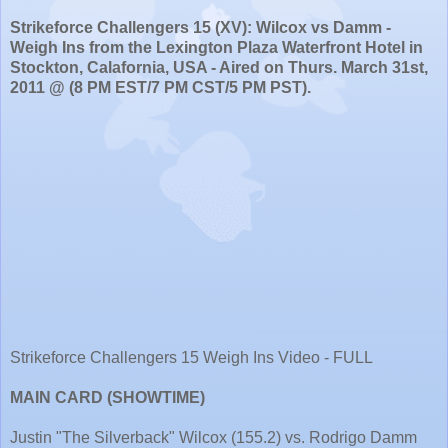
Strikeforce Challengers 15 (XV): Wilcox vs Damm -
Weigh Ins from the Lexington Plaza Waterfront Hotel in
Stockton, Calafornia, USA - Aired on Thurs. March 31st,
2011 @ (8 PM EST/7 PM CST/5 PM PST).
Strikeforce Challengers 15 Weigh Ins Video - FULL
MAIN CARD (SHOWTIME)
Justin "The Silverback" Wilcox (155.2) vs. Rodrigo Damm