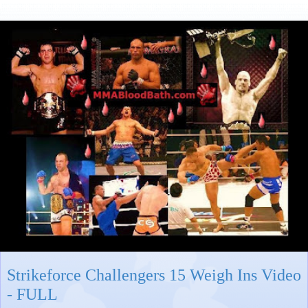
Strikeforce Challengers 15 Weigh Ins Video
- FULL