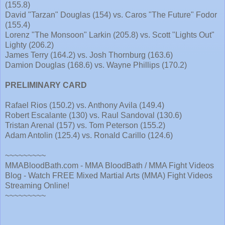
(155.8)
David "Tarzan" Douglas (154) vs. Caros "The Future" Fodor
(155.4)
Lorenz "The Monsoon" Larkin (205.8) vs. Scott "Lights Out"
Lighty (206.2)
James Terry (164.2) vs. Josh Thornburg (163.6)
Damion Douglas (168.6) vs. Wayne Phillips (170.2)
PRELIMINARY CARD
Rafael Rios (150.2) vs. Anthony Avila (149.4)
Robert Escalante (130) vs. Raul Sandoval (130.6)
Tristan Arenal (157) vs. Tom Peterson (155.2)
Adam Antolin (125.4) vs. Ronald Carillo (124.6)
~~~~~~~~~
MMABloodBath.com - MMA BloodBath / MMA Fight Videos
Blog - Watch FREE Mixed Martial Arts (MMA) Fight Videos
Streaming Online!
~~~~~~~~~