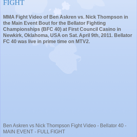
FIGHT
MMA Fight Video of Ben Askren vs. Nick Thompson in
the Main Event Bout for the Bellator Fighting
Championships (BFC 40) at First Council Casino in
Newkirk, Oklahoma, USA on Sat. April 9th, 2011. Bellator
FC 40 was live in prime time on MTV2.
Ben Askren vs Nick Thompson Fight Video - Bellator 40 -
MAIN EVENT - FULL FIGHT