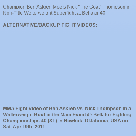
Champion Ben Askren Meets Nick “The Goat” Thompson in
Non-Title Welterweight Superfight at Bellator 40.
ALTERNATIVE/BACKUP FIGHT VIDEOS:
MMA Fight Video of Ben Askren vs. Nick Thompson in a
Welterweight Bout in the Main Event @ Bellator Fighting
Championships 40 (XL) in Newkirk, Oklahoma, USA on
Sat. April 9th, 2011.