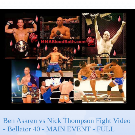
Ben Askren vs Nick Thompson Fight Video
- Bellator 40 - MAIN EVENT - FULL