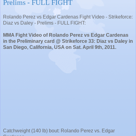
Prelims - FULL FIGHT
Rolando Perez vs Edgar Cardenas Fight Video - Strikeforce:
Diaz vs Daley - Prelims - FULL FIGHT:
MMA Fight Video of Rolando Perez vs Edgar Cardenas
in the Preliminary card @ Strikeforce 33: Diaz vs Daley in
San Diego, California, USA on Sat. April 9th, 2011.
Catchweight (140 lb) bout: Rolando Perez vs. Edgar