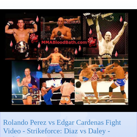
Rolando Perez vs Edgar Cardenas Fight
Video - Strikeforce: Diaz vs Daley -