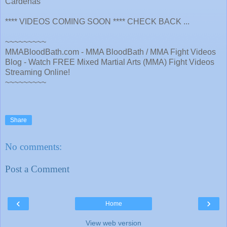
Cardenas
**** VIDEOS COMING SOON **** CHECK BACK ...
~~~~~~~~~
MMABloodBath.com - MMA BloodBath / MMA Fight Videos
Blog - Watch FREE Mixed Martial Arts (MMA) Fight Videos
Streaming Online!
~~~~~~~~~
Share
No comments:
Post a Comment
‹
›
Home
View web version