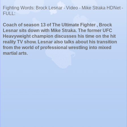
Fighting Words: Brock Lesnar - Video - Mike Straka HDNet -
FULL:
Coach of season 13 of The Ultimate Fighter , Brock
Lesnar sits down with Mike Straka. The former UFC
Heavyweight champion discusses his time on the hit
reality TV show. Lesnar also talks about his transition
from the world of professional wrestling into mixed
martial arts.