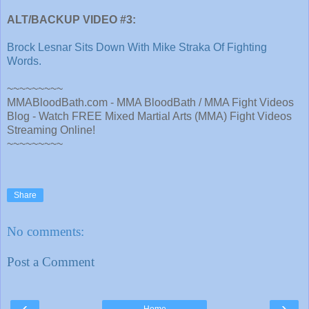
ALT/BACKUP VIDEO #3:
Brock Lesnar Sits Down With Mike Straka Of Fighting
Words.
~~~~~~~~~
MMABloodBath.com - MMA BloodBath / MMA Fight Videos
Blog - Watch FREE Mixed Martial Arts (MMA) Fight Videos
Streaming Online!
~~~~~~~~~
Share
No comments:
Post a Comment
‹
›