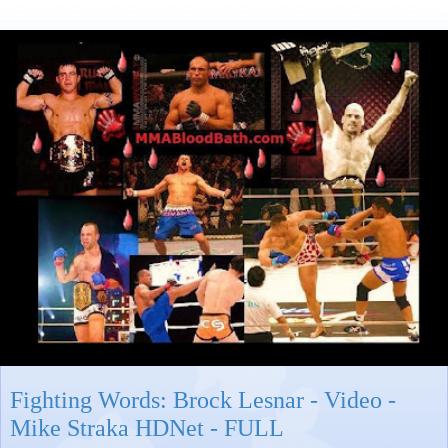
Fighting Words: Brock Lesnar - Video -
Mike Straka HDNet - FULL