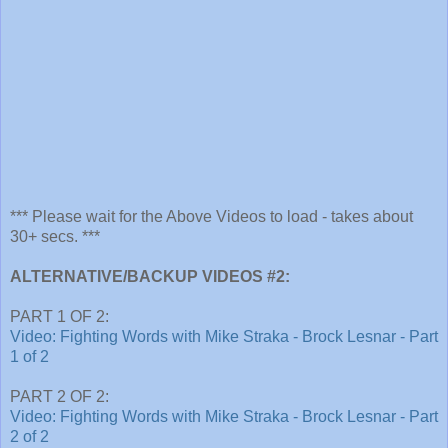
*** Please wait for the Above Videos to load - takes about
30+ secs. ***
ALTERNATIVE/BACKUP VIDEOS #2:
PART 1 OF 2:
Video: Fighting Words with Mike Straka - Brock Lesnar - Part
1 of 2
PART 2 OF 2:
Video: Fighting Words with Mike Straka - Brock Lesnar - Part
2 of 2