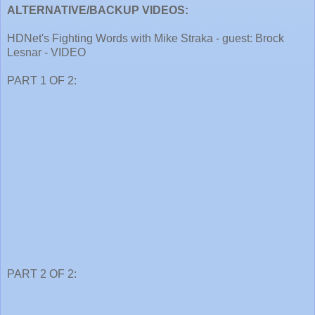
ALTERNATIVE/BACKUP VIDEOS:
HDNet's Fighting Words with Mike Straka - guest: Brock
Lesnar - VIDEO
PART 1 OF 2:
PART 2 OF 2: