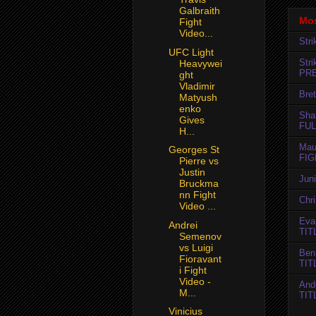
Galbraith
Mos
Fight
Video...
Str
UFC Light
Str
Heavywei
PR
ght
Vladimir
Bret
Matyush
enko
Sha
Gives
FUL
H...
Mau
Georges St
FIG
Pierre vs
Justin
Jun
Bruckma
nn Fight
Chr
Video ...
Evan
Andrei
TIT
Semenov
vs Luigi
Ben
Fioravant
TIT
i Fight
Video -
And
M...
TIT
Vinicius