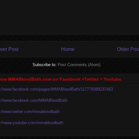
wer Post
Home
Older Pos
Subscribe to:
Post Comments (Atom)
low MMABloodBath.com on Facebook +Twitter + Youtube
p://www.facebook.com/pages/MMABloodBath/117779388237463
p://www.facebook.com/MMABloodBath
p://www.twitter.com/mmabloodbath
p://www.youtube.com/mmabloodbath