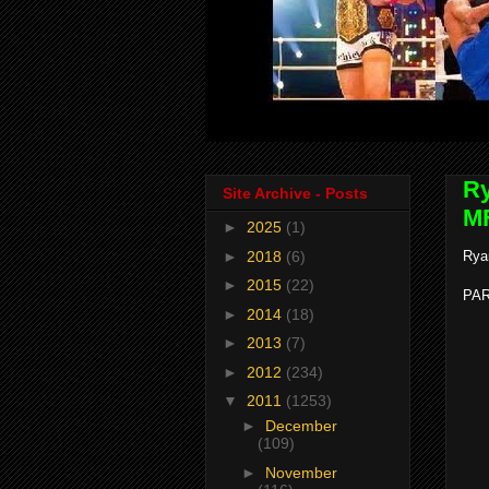
Ry
Site Archive - Posts
MF
►
2025
(1)
►
2018
(6)
Rya
►
2015
(22)
PAR
►
2014
(18)
►
2013
(7)
►
2012
(234)
▼
2011
(1253)
►
December
(109)
►
November