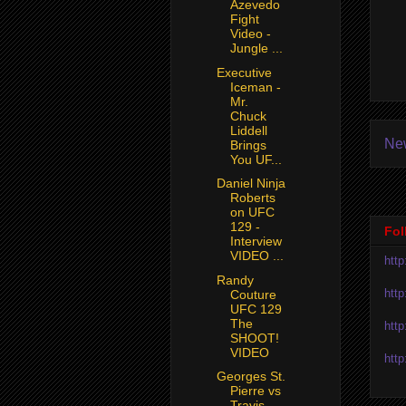
Azevedo
Fight
Video -
Jungle ...
Executive
Iceman -
Mr.
Chuck
Liddell
Ne
Brings
You UF...
Daniel Ninja
Roberts
on UFC
129 -
Fol
Interview
VIDEO ...
htt
Randy
htt
Couture
UFC 129
The
htt
SHOOT!
VIDEO
htt
Georges St.
Pierre vs
Travis