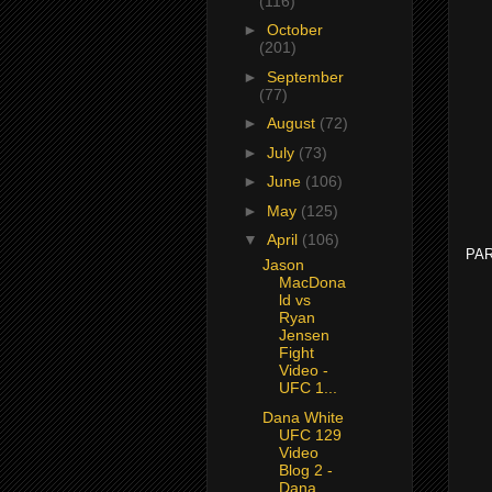
(116)
►
October
(201)
►
September
(77)
►
August
(72)
►
July
(73)
►
June
(106)
►
May
(125)
▼
April
(106)
PAR
Jason
MacDona
ld vs
Ryan
Jensen
Fight
Video -
UFC 1...
Dana White
UFC 129
Video
Blog 2 -
Dana