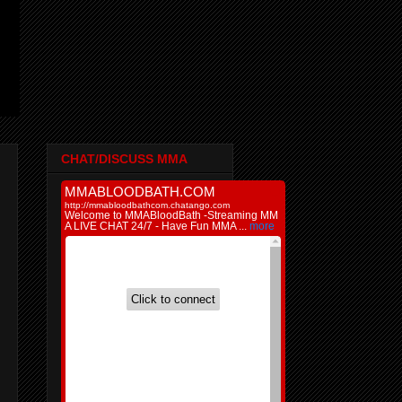
CHAT/DISCUSS MMA