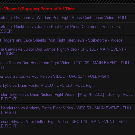
t Viewed (Popular) Posts of All Time
ikeforce: Overeem vs Werdum Post-Fight Press Conference Video - FULL
ikeforce: Rockhold vs Jardine Post-Fight Press Conference Video - FULL
ESSER
t Rogers and Jake Shields Post Fight Interviews - Strikeforce - Videos
ne Carwin vs Junior Dos Santos Fight Video - UFC 131 - MAIN EVENT -
L FIGHT
ricio Rua vs Dan Henderson Fight Video - UFC 139 - MAIN EVENT - FULL
HT
ior Dos Santos vs Roy Nelson VIDEO - UFC 117 - FULL FIGHT
is Lytle vs Brian Foster VIDEO - UFC 110 - FULL Fight
der Holyfield vs Brian Nielsen Fight Video - [May-7th-2011] - Boxing - FULL
LE FIGHT
 Henderson vs Anthony Pettis Fight Video - WEC 53 - MAIN EVENT - FULL
LE FIGHT
erson Silva vs Vitor Belfort Fight Video - UFC 126 - MAIN EVENT - FULL
LE FIGHT