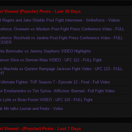
t Viewed (Popular) Posts - Last 30 Days
t Rogers and Jake Shields Post Fight Interviews - Strikeforce - Videos
ikeforce: Overeem vs Werdum Post-Fight Press Conference Video - FULL
ikeforce: Rockhold vs Jardine Post-Fight Press Conference Video - FULL
ESSER
nis Bermudez vs Jeremy Stephens VIDEO Highlights
erson Silva vs Demian Maia VIDEO - UFC 112 - FULL Fight
to Machida vs Quinton Rampage Jackson Fight Video - UFC 123 - FULL
HT
Ultimate Fighter: TUF Season 7 - Episode 12 - Final - Full Video
r Emelianenko vs Tim Sylvia - Affliction: Banned - Full Fight Video
is Lytle vs Brian Foster VIDEO - UFC 110 - FULL Fight
k Mir talks Lesnar and Fedor - Video
t Viewed - (Popular) Posts - Last 7 Days