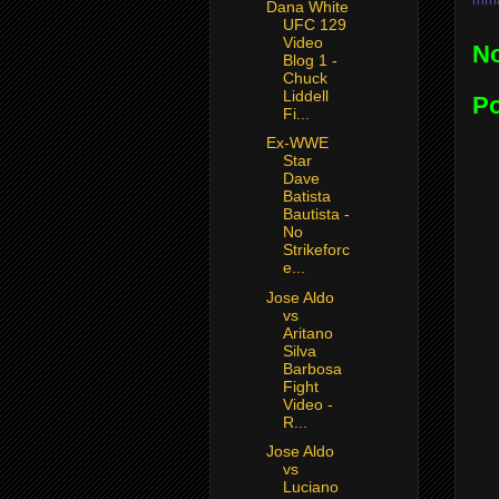
Dana White
UFC 129
Video
N
Blog 1 -
Chuck
Liddell
P
Fi...
Ex-WWE
Star
Dave
Batista
Bautista -
No
Strikeforc
e...
Jose Aldo
vs
Aritano
Silva
Barbosa
Fight
Video -
R...
Jose Aldo
vs
Luciano