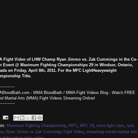
 Fight Video of LHW Champ Ryan Jimmo vs. Zak Cummings in the Co-
n Event @ Maximum Fighting Championships 29 in Windsor, Ontario,
ada on Friday, April 8th, 2011. For the MFC LightHeavyweight
mpionship Title.
~~~~~~
BloodBath.com - MMA BloodBath / MMA Fight Videos Blog - Watch FREE
ed Martial Arts (MMA) Fight Videos Streaming Online!
~~~~~~
els:
Maximum Fighting Championship
,
MFC
,
MFC 29
,
mma fight clips
,
ryan
mo
,
Ryan Jimmo vs Zak Cummings Fight Video
,
streaming mixed martial arts
fight videos tube online