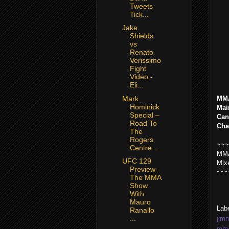
Tweets
Tick...
Jake
Shields
vs
Renato
Verissimo
Fight
Video -
Eli...
Mark
MMA
Hominick
Mai
Special –
Can
Road To
Cha
The
Rogers
~~~
Centre ...
MMA
UFC 129
Mix
Preview -
~~~
The MMA
Show
With
Mauro
Lab
Ranallo
...
jim
mma 