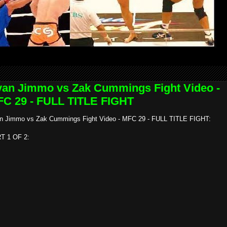
an Jimmo vs Zak Cummings Fight Video -
C 29 - FULL TITLE FIGHT
n Jimmo vs Zak Cummings Fight Video - MFC 29 - FULL TITLE FIGHT:
T 1 OF 2: