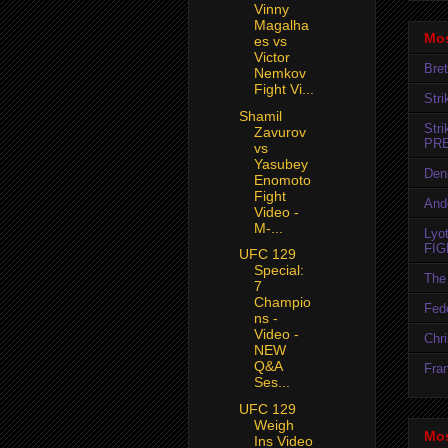
Vinny
Magalha
Mos
es vs
Victor
Bret
Nemkov
Fight Vi...
Str
Shamil
Str
Zavurov
PR
vs
Yasubey
Den
Enomoto
Fight
And
Video -
M-...
Lyo
FIG
UFC 129
Special:
The 
7
Champio
Fedo
ns -
Video -
Chr
NEW
Q&A
Fran
Ses...
UFC 129
Weigh
Mos
Ins Video