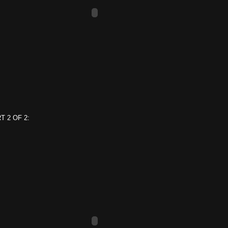
T 2 OF 2: