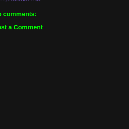
o comments:
ost a Comment