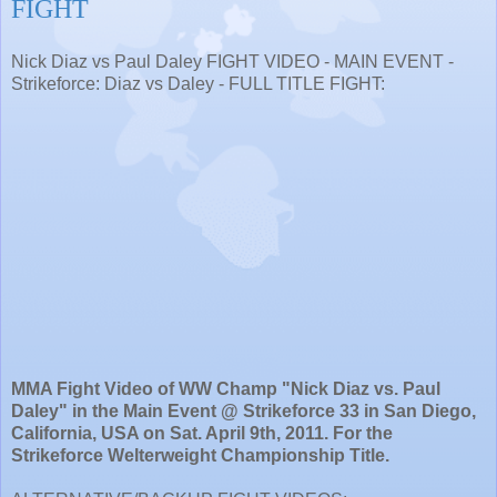
FIGHT
Nick Diaz vs Paul Daley FIGHT VIDEO - MAIN EVENT -
Strikeforce: Diaz vs Daley - FULL TITLE FIGHT:
MMA Fight Video of WW Champ "Nick Diaz vs. Paul
Daley" in the Main Event @ Strikeforce 33 in San Diego,
California, USA on Sat. April 9th, 2011. For the
Strikeforce Welterweight Championship Title.