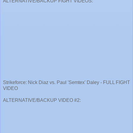
ALTERNATIVE/BACKUP FIGHT VIDEOS:
Strikeforce: Nick Diaz vs. Paul 'Semtex' Daley - FULL FIGHT
VIDEO
ALTERNATIVE/BACKUP VIDEO #2: