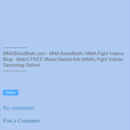
~~~~~~~~~
MMABloodBath.com - MMA BloodBath / MMA Fight Videos
Blog - Watch FREE Mixed Martial Arts (MMA) Fight Videos
Streaming Online!
~~~~~~~~~
Share
No comments:
Post a Comment