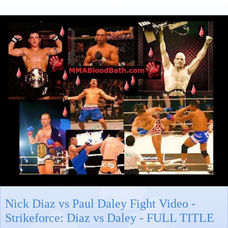
Nick Diaz vs Paul Daley Fight Video -
Strikeforce: Diaz vs Daley - FULL TITLE