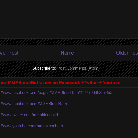
wer Post
Home
Older Pos
Subscribe to:
Post Comments (Atom)
low MMABloodBath.com on Facebook +Twitter + Youtube
p://www.facebook.com/pages/MMABloodBath/117779388237463
p://www.facebook.com/MMABloodBath
p://www.twitter.com/mmabloodbath
p://www.youtube.com/mmabloodbath