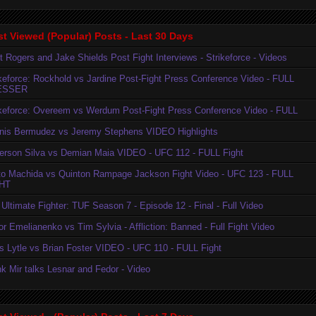
t Viewed (Popular) Posts - Last 30 Days
t Rogers and Jake Shields Post Fight Interviews - Strikeforce - Videos
ikeforce: Rockhold vs Jardine Post-Fight Press Conference Video - FULL
ESSER
ikeforce: Overeem vs Werdum Post-Fight Press Conference Video - FULL
nis Bermudez vs Jeremy Stephens VIDEO Highlights
erson Silva vs Demian Maia VIDEO - UFC 112 - FULL Fight
to Machida vs Quinton Rampage Jackson Fight Video - UFC 123 - FULL
HT
Ultimate Fighter: TUF Season 7 - Episode 12 - Final - Full Video
r Emelianenko vs Tim Sylvia - Affliction: Banned - Full Fight Video
is Lytle vs Brian Foster VIDEO - UFC 110 - FULL Fight
k Mir talks Lesnar and Fedor - Video