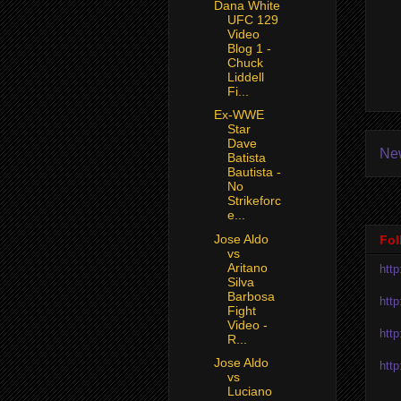
Dana White
UFC 129
Video
Blog 1 -
Chuck
Liddell
Fi...
Ex-WWE
Star
Dave
Ne
Batista
Bautista -
No
Strikeforc
e...
Jose Aldo
Fol
vs
Aritano
htt
Silva
Barbosa
htt
Fight
Video -
htt
R...
Jose Aldo
htt
vs
Luciano