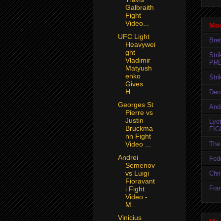
Galbraith
Fight
Video...
Mos
UFC Light
Bret
Heavywei
ght
Str
Vladimir
PR
Matyush
enko
Str
Gives
H...
Den
Georges St
And
Pierre vs
Justin
Lyo
Bruckma
FIG
nn Fight
The 
Video ...
Andrei
Fedo
Semenov
vs Luigi
Chr
Fioravant
Fran
i Fight
Video -
M...
Vinicius