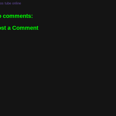
os tube online
o comments:
ost a Comment