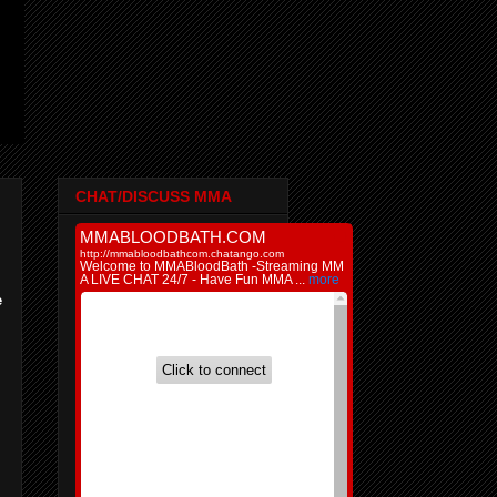
CHAT/DISCUSS MMA
e