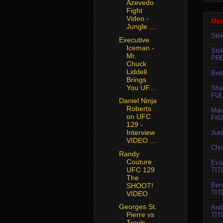
Azevedo
Fight
Video -
Mos
Jungle ...
Str
Executive
Iceman -
Str
Mr.
PR
Chuck
Liddell
Bret
Brings
You UF...
Sha
FUL
Daniel Ninja
Roberts
Mau
on UFC
FIG
129 -
Interview
Jun
VIDEO ...
Chr
Randy
Couture
Evan
UFC 129
TIT
The
Ben
SHOOT!
TIT
VIDEO
Georges St.
And
Pierre vs
TIT
Travis