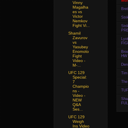
Mos
Vinny
Magalha
Bret
es vs
Victor
Str
Nemkov
Fight Vi...
Str
PR
Shamil
Zavurov
Lyo
vs
FIG
Yasubey
Enomoto
Bro
Fight
HW 
Video -
Den
M-...
UFC 129
Tim 
Special:
The 
7
Champio
TUF
ns -
Video -
Sha
NEW
FUL
Q&A
Ses...
UFC 129
Weigh
Ins Video