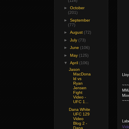
(116)
►
October
(201)
►
September
(77)
►
August
(72)
►
July
(73)
►
June
(106)
►
May
(125)
▼
April
(106)
Jason
MacDona
Llo
ld vs
Ryan
~~~
Jensen
MMA
Fight
Mix
Video -
~~~
UFC 1...
Dana White
UFC 129
Video
Lab
Blog 2 -
Vid
Dana