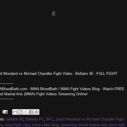
yd Woodard vs Michael Chandler Fight Video - Bellator 40 - FULL FIGHT
~~~~~~
BloodBath.com - MMA BloodBath / MMA Fight Videos Blog - Watch FREE
ed Martial Arts (MMA) Fight Videos Streaming Online!
~~~~~~
els:
bellator 40
,
Bellator FC
,
BFC
,
Lloyd Woodard vs Michael Chandler Fight
eo
,
mma fight clips
,
mma video blog
,
streaming mixed martial arts mma fight