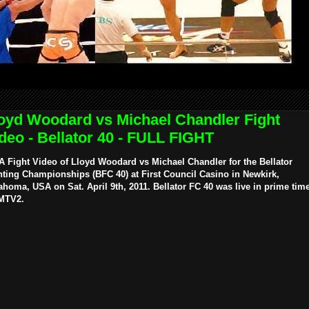
oyd Woodard vs Michael Chandler Fight
deo - Bellator 40 - FULL FIGHT
 Fight Video of Lloyd Woodard vs Michael Chandler for the Bellator
hting Championships (BFC 40) at First Council Casino in Newkirk,
ahoma, USA on Sat. April 9th, 2011. Bellator FC 40 was live in prime tim
MTV2.