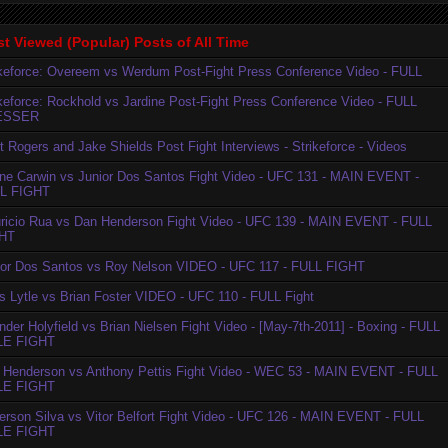
t Viewed (Popular) Posts of All Time
ikeforce: Overeem vs Werdum Post-Fight Press Conference Video - FULL
ikeforce: Rockhold vs Jardine Post-Fight Press Conference Video - FULL
ESSER
t Rogers and Jake Shields Post Fight Interviews - Strikeforce - Videos
ne Carwin vs Junior Dos Santos Fight Video - UFC 131 - MAIN EVENT -
L FIGHT
ricio Rua vs Dan Henderson Fight Video - UFC 139 - MAIN EVENT - FULL
HT
ior Dos Santos vs Roy Nelson VIDEO - UFC 117 - FULL FIGHT
is Lytle vs Brian Foster VIDEO - UFC 110 - FULL Fight
der Holyfield vs Brian Nielsen Fight Video - [May-7th-2011] - Boxing - FULL
LE FIGHT
 Henderson vs Anthony Pettis Fight Video - WEC 53 - MAIN EVENT - FULL
LE FIGHT
erson Silva vs Vitor Belfort Fight Video - UFC 126 - MAIN EVENT - FULL
LE FIGHT