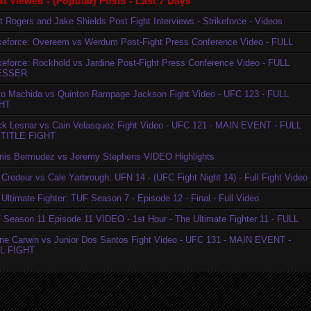
t Viewed - (Popular) Posts - Last 7 Days
t Rogers and Jake Shields Post Fight Interviews - Strikeforce - Videos
ikeforce: Overeem vs Werdum Post-Fight Press Conference Video - FULL
ikeforce: Rockhold vs Jardine Post-Fight Press Conference Video - FULL
ESSER
to Machida vs Quinton Rampage Jackson Fight Video - UFC 123 - FULL
HT
ck Lesnar vs Cain Velasquez Fight Video - UFC 121 - MAIN EVENT - FULL
TITLE FIGHT
nis Bermudez vs Jeremy Stephens VIDEO Highlights
Credeur vs Cale Yarbrough: UFN 14 - (UFC Fight Night 14) - Full Fight Video
Ultimate Fighter: TUF Season 7 - Episode 12 - Final - Full Video
 Season 11 Episode 11 VIDEO - 1st Hour - The Ultimate Fighter 11 - FULL
ne Carwin vs Junior Dos Santos Fight Video - UFC 131 - MAIN EVENT -
L FIGHT