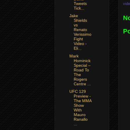
Tweets
vide
Tick...
Jake
N
Shields
vs
Renato
P
Verissimo
Fight
Video -
Eli...
Mark
Hominick
Special –
Road To
The
Rogers
Centre ...
UFC 129
Preview -
The MMA
Show
With
Mauro
Ranallo
...