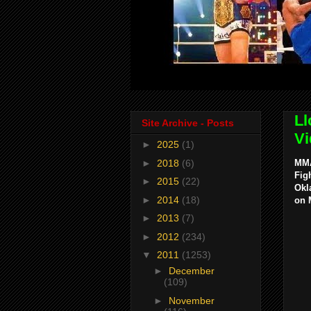
Ll
Site Archive - Posts
Vi
►
2025
(1)
►
2018
(6)
MMA
Fig
►
2015
(22)
Okl
►
2014
(18)
on 
►
2013
(7)
►
2012
(234)
▼
2011
(1253)
►
December
(109)
►
November