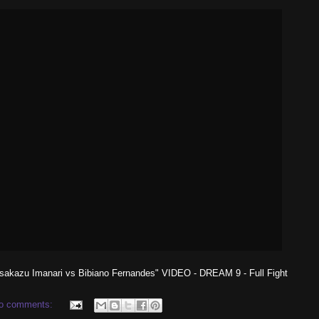
sakazu Imanari vs Bibiano Fernandes" VIDEO - DREAM 9 - Full Fight
o comments: