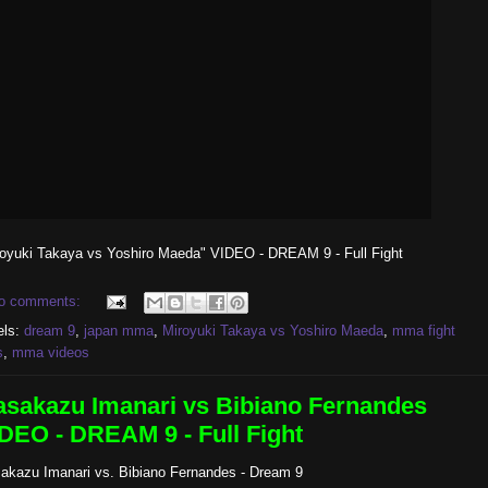
royuki Takaya vs Yoshiro Maeda" VIDEO - DREAM 9 - Full Fight
o comments:
els:
dream 9
,
japan mma
,
Miroyuki Takaya vs Yoshiro Maeda
,
mma fight
s
,
mma videos
sakazu Imanari vs Bibiano Fernandes
DEO - DREAM 9 - Full Fight
akazu Imanari vs. Bibiano Fernandes - Dream 9