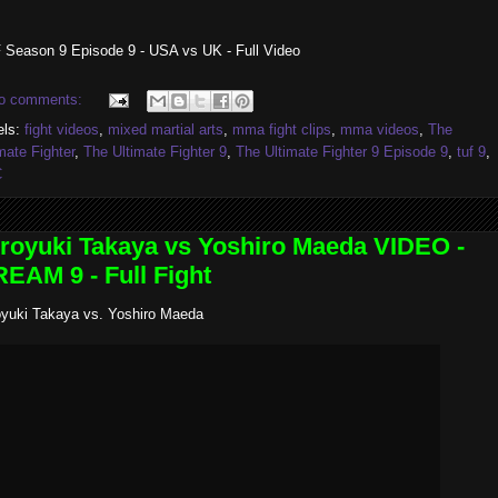
 Season 9 Episode 9 - USA vs UK - Full Video
o comments:
els:
fight videos
,
mixed martial arts
,
mma fight clips
,
mma videos
,
The
mate Fighter
,
The Ultimate Fighter 9
,
The Ultimate Fighter 9 Episode 9
,
tuf 9
,
C
royuki Takaya vs Yoshiro Maeda VIDEO -
EAM 9 - Full Fight
oyuki Takaya vs. Yoshiro Maeda