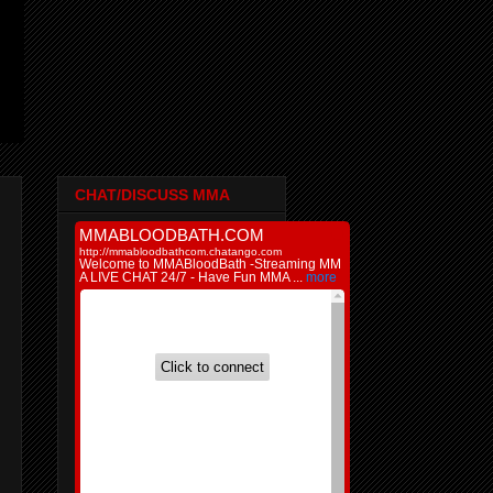
CHAT/DISCUSS MMA