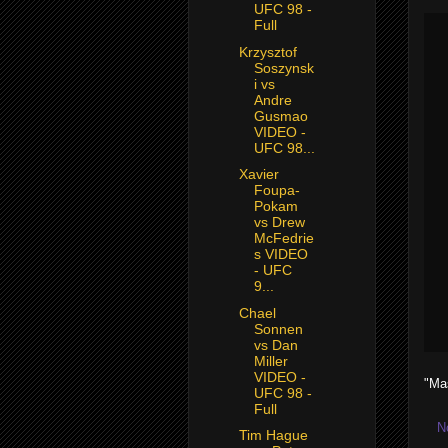
UFC 98 -
Full
Krzysztof
Soszynsk
i vs
Andre
Gusmao
VIDEO -
UFC 98...
Xavier
Foupa-
Pokam
vs Drew
McFedrie
s VIDEO
- UFC
9...
Chael
Sonnen
vs Dan
Miller
VIDEO -
"Ma
UFC 98 -
Full
N
Tim Hague