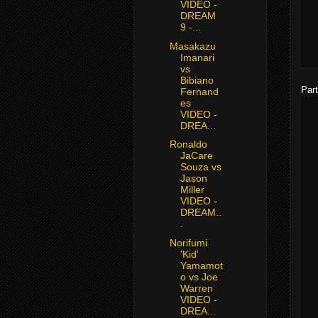
VIDEO -
DREAM
9 -...
Masakazu
Imanari
vs
Bibiano
Part
Fernand
es
VIDEO -
DREA...
Ronaldo
JaCare
Souza vs
Jason
Miller
VIDEO -
DREAM..
.
Norifumi
'Kid'
Yamamot
o vs Joe
Warren
VIDEO -
DREA...