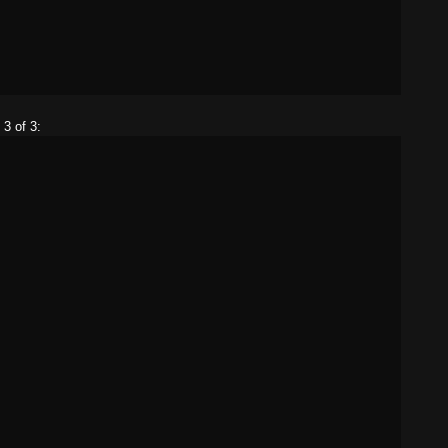
 3 of 3: