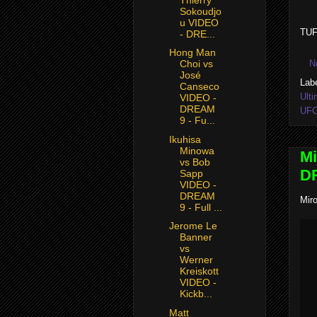
Sokoudjo
u VIDEO
TUF
- DRE...
Hong Man
N
Choi vs
José
Lab
Canseco
Ulti
VIDEO -
DREAM
UF
9 - Fu...
Ikuhisa
Minowa
Mi
vs Bob
DR
Sapp
VIDEO -
DREAM
Mir
9 - Full ...
Jerome Le
Banner
vs
Werner
Kreiskott
VIDEO -
Kickb...
Matt