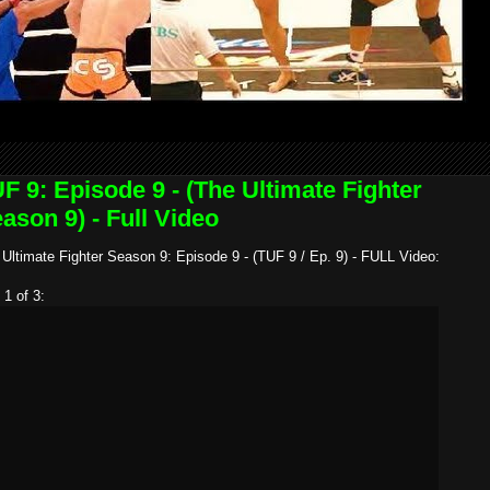
F 9: Episode 9 - (The Ultimate Fighter
ason 9) - Full Video
Ultimate Fighter Season 9: Episode 9 - (TUF 9 / Ep. 9) - FULL Video:
 1 of 3: