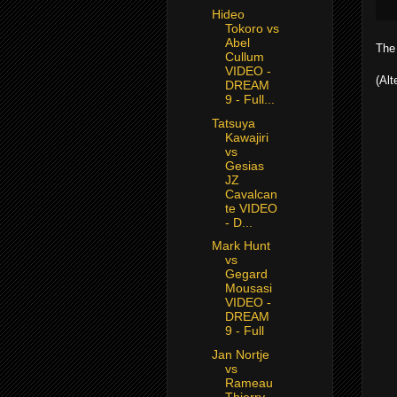
Hideo
Tokoro vs
Abel
The 
Cullum
VIDEO -
(Alt
DREAM
9 - Full...
Tatsuya
Kawajiri
vs
Gesias
JZ
Cavalcan
te VIDEO
- D...
Mark Hunt
vs
Gegard
Mousasi
VIDEO -
DREAM
9 - Full
Jan Nortje
vs
Rameau
Thierry