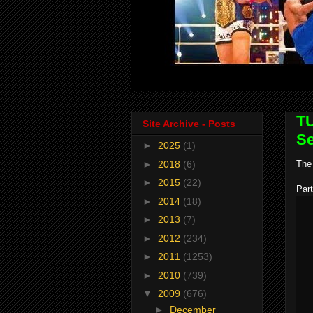
TU
Site Archive - Posts
Se
►
2025
(1)
►
2018
(6)
The 
►
2015
(22)
Part
►
2014
(18)
►
2013
(7)
►
2012
(234)
►
2011
(1253)
►
2010
(739)
▼
2009
(676)
►
December