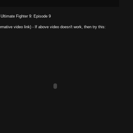
Ultimate Fighter 9: Episode 9
ernative video link) - If above video doesn't work, then try this: