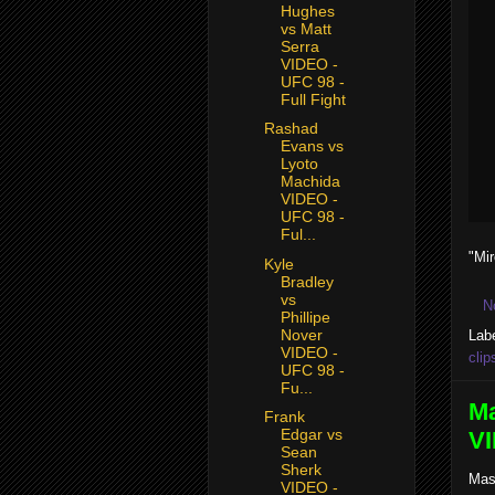
Hughes
vs Matt
Serra
VIDEO -
UFC 98 -
Full Fight
Rashad
Evans vs
Lyoto
Machida
VIDEO -
UFC 98 -
Ful...
"Mi
Kyle
Bradley
vs
N
Phillipe
Nover
Lab
VIDEO -
clip
UFC 98 -
Fu...
Ma
Frank
Edgar vs
VI
Sean
Sherk
Mas
VIDEO -