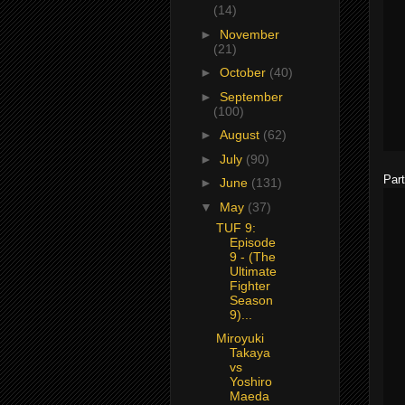
(14)
►
November
(21)
►
October
(40)
►
September
(100)
►
August
(62)
►
July
(90)
Part
►
June
(131)
▼
May
(37)
TUF 9:
Episode
9 - (The
Ultimate
Fighter
Season
9)...
Miroyuki
Takaya
vs
Yoshiro
Maeda