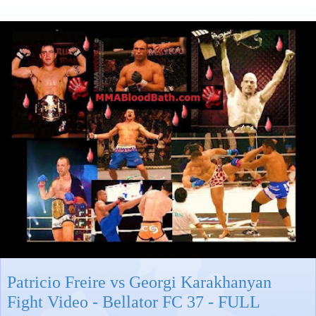
Patricio Freire vs Georgi Karakhanyan
Fight Video - Bellator FC 37 - FULL