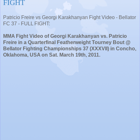
FIGHT
Patricio Freire vs Georgi Karakhanyan Fight Video - Bellator
FC 37 - FULL FIGHT:
MMA Fight Video of Georgi Karakhanyan vs. Patricio
Freire in a Quarterfinal Featherweight Tourney Bout @
Bellator Fighting Championships 37 (XXXVII) in Concho,
Oklahoma, USA on Sat. March 19th, 2011.