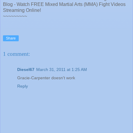
Blog - Watch FREE Mixed Martial Arts (MMA) Fight Videos
Streaming Online!
~~~~~~~~~
Share
1 comment:
Diesel67
March 31, 2011 at 1:25 AM
Gracie-Carpenter doesn't work
Reply