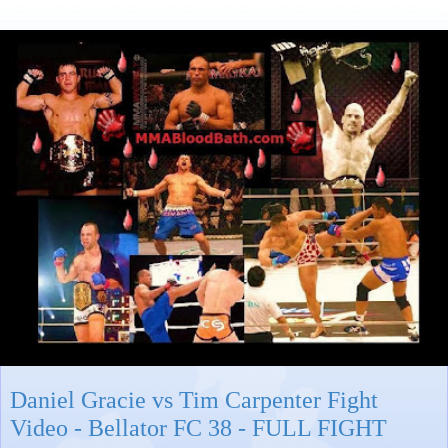
Daniel Gracie vs Tim Carpenter Fight
Video - Bellator FC 38 - FULL FIGHT