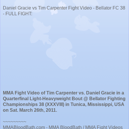
Daniel Gracie vs Tim Carpenter Fight Video - Bellator FC 38
- FULL FIGHT:
MMA Fight Video of Tim Carpenter vs. Daniel Gracie in a
Quarterfinal Light-Heavyweight Bout @ Bellator Fighting
Championships 38 (XXXVIII) in Tunica, Mississippi, USA
on Sat. March 26th, 2011.
~~~~~~~~~
MMABloodBath.com - MMA BloodBath / MMA Fight Videos