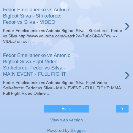
Fedor Emelianenko vs Antonio
Bigfoot Silva - Strikeforce:
›
Fedor vs Silva - VIDEO
Fedor Emelianenko vs Antonio Bigfoot Silva - Strikeforce: Fedor
vs Silva http://www.youtube.com/watch?v=7u6oGkAWFow ---
VIDEO on our ...
Fedor Emelianenko vs Antonio
Bigfoot Silva Fight Video -
›
Strikeforce: Fedor vs Silva -
MAIN EVENT - FULL FIGHT
Fedor Emelianenko vs Antonio Bigfoot Silva Fight Video -
Strikeforce: Fedor vs Silva - MAIN EVENT - FULL FIGHT: MMA
Full Fight Video Online ...
›
Home
View web version
Powered by
Blogger
.