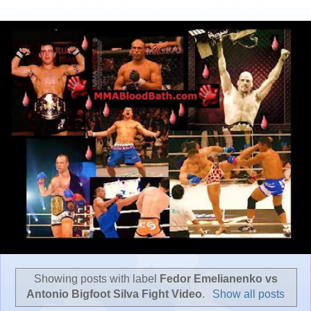
Showing posts with label
Fedor Emelianenko vs
Antonio Bigfoot Silva Fight Video
.
Show all posts