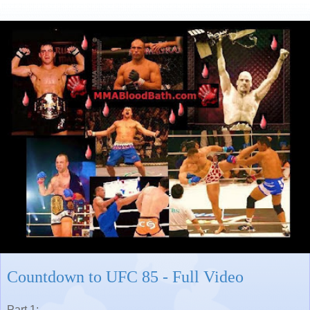
Countdown to UFC 85 - Full Video
Part 1: