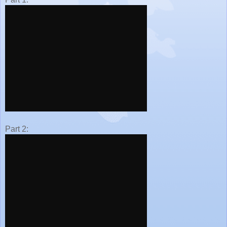
Part 2: