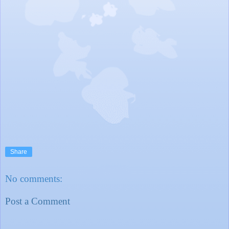
Share
No comments:
Post a Comment