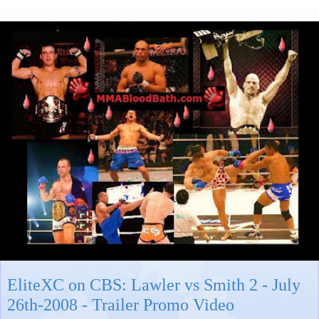
EliteXC on CBS: Lawler vs Smith 2 - July
26th-2008 - Trailer Promo Video