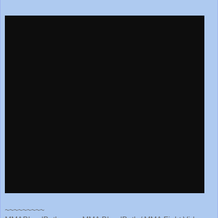
~~~~~~~~~