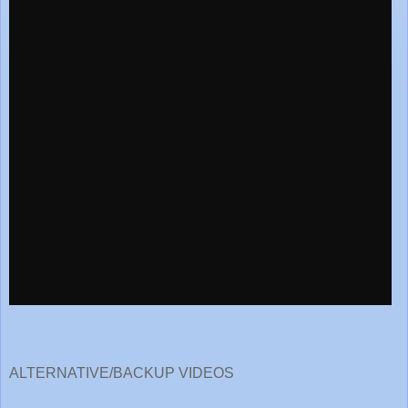
ALTERNATIVE/BACKUP VIDEOS