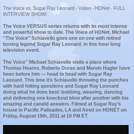
The Voice vs. Sugar Ray Leonard - Video - HDNet - FULL
INTERVIEW SHOW:
The Voice VERSUS series returns with its most intense
and powerful show to date. The Voice of HDNet, Michael
“The Voice” Schiavello goes one on one with retired
boxing legend Sugar Ray Leonard, in this hour long
television event.
The Voice” Michael Schiavello visits a place where
Thomas Hearns, Roberto Duran and Marvin Hagler have
been before him — head to head with Sugar Ray
Leonard. This time it’s Schiavello throwing the punches
with hard hitting questions and Sugar Ray Leonard
doing what he does best: bobbing, weaving, dancing
and delivering one knockout blow after another with his
amazing and candid answers. Filmed at Sugar Ray’s
house in Pacific Palisades, LA and Aired on HDNET on
Friday, August 19th, 2011 at 10 PM ET.