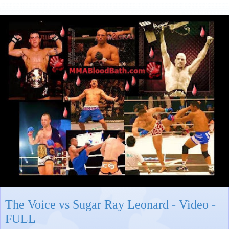
The Voice vs Sugar Ray Leonard - Video -
FULL