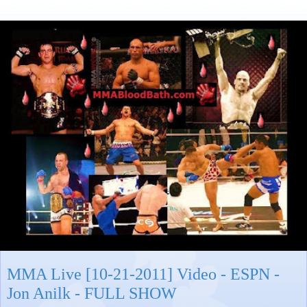
MMA Live [10-21-2011] Video - ESPN -
Jon Anilk - FULL SHOW