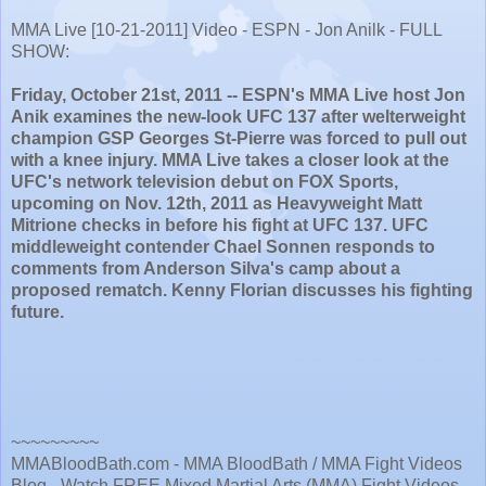
MMA Live [10-21-2011] Video - ESPN - Jon Anilk - FULL
SHOW:
Friday, October 21st, 2011 -- ESPN's MMA Live host Jon
Anik examines the new-look UFC 137 after welterweight
champion GSP Georges St-Pierre was forced to pull out
with a knee injury. MMA Live takes a closer look at the
UFC's network television debut on FOX Sports,
upcoming on Nov. 12th, 2011 as Heavyweight Matt
Mitrione checks in before his fight at UFC 137. UFC
middleweight contender Chael Sonnen responds to
comments from Anderson Silva's camp about a
proposed rematch. Kenny Florian discusses his fighting
future.
~~~~~~~~~
MMABloodBath.com - MMA BloodBath / MMA Fight Videos
Blog - Watch FREE Mixed Martial Arts (MMA) Fight Videos