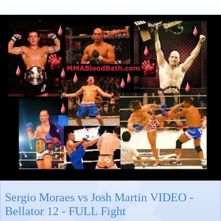
Sergio Moraes vs Josh Martin VIDEO -
Bellator 12 - FULL Fight