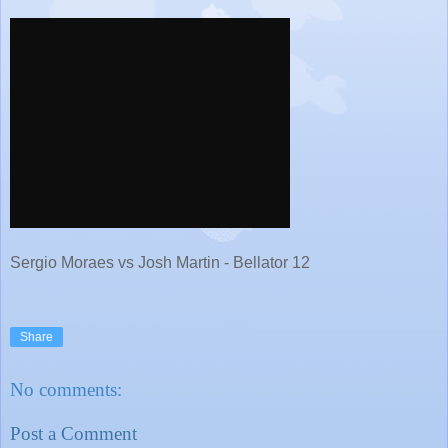
Sergio Moraes vs Josh Martin - Bellator 12
Share
No comments:
Post a Comment