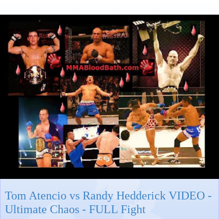
Tom Atencio vs Randy Hedderick VIDEO -
Ultimate Chaos - FULL Fight