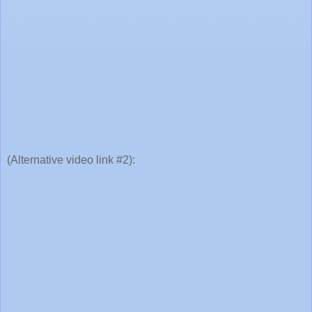
(Alternative video link #2):