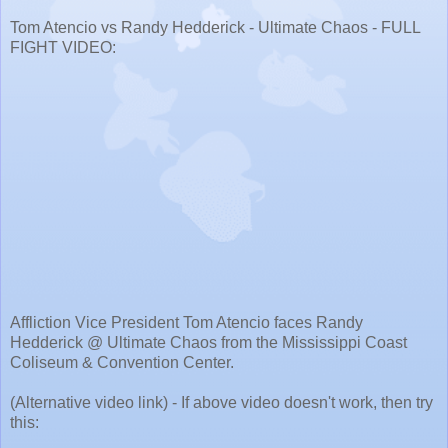
Tom Atencio vs Randy Hedderick - Ultimate Chaos - FULL
FIGHT VIDEO:
Affliction Vice President Tom Atencio faces Randy
Hedderick @ Ultimate Chaos from the Mississippi Coast
Coliseum & Convention Center.
(Alternative video link) - If above video doesn't work, then try
this: