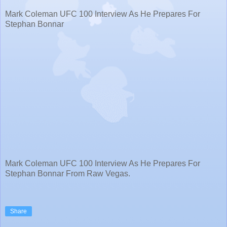
Mark Coleman UFC 100 Interview As He Prepares For
Stephan Bonnar
Mark Coleman UFC 100 Interview As He Prepares For
Stephan Bonnar From Raw Vegas.
Share