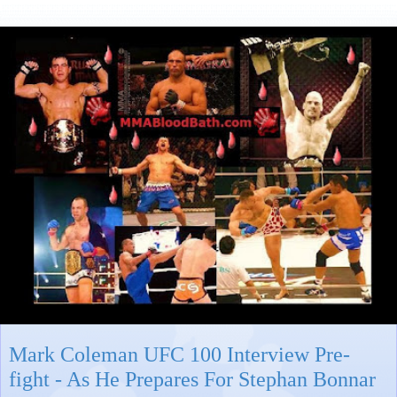
Mark Coleman UFC 100 Interview Pre-
fight - As He Prepares For Stephan Bonnar