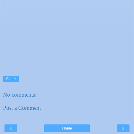
Share
No comments:
Post a Comment
‹
›
Home