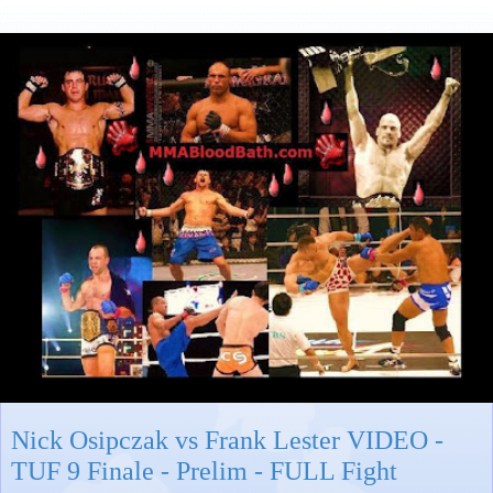
Nick Osipczak vs Frank Lester VIDEO -
TUF 9 Finale - Prelim - FULL Fight