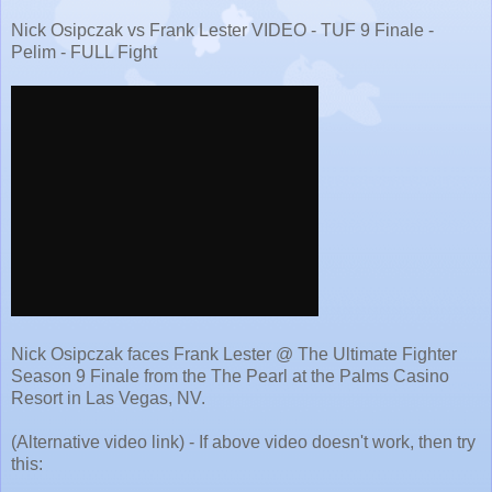
Nick Osipczak vs Frank Lester VIDEO - TUF 9 Finale -
Pelim - FULL Fight
Nick Osipczak faces Frank Lester @ The Ultimate Fighter
Season 9 Finale from the The Pearl at the Palms Casino
Resort in Las Vegas, NV.
(Alternative video link) - If above video doesn't work, then try
this: