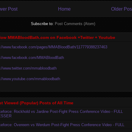
wer Post
Home
Older Pos
Subscribe to:
Post Comments (Atom)
low MMABloodBath.com on Facebook +Twitter + Youtube
p://www.facebook.com/pages/MMABloodBath/117779388237463
p://www.facebook.com/MMABloodBath
p://www.twitter.com/mmabloodbath
p://www.youtube.com/mmabloodbath
t Viewed (Popular) Posts of All Time
ikeforce: Rockhold vs Jardine Post-Fight Press Conference Video - FULL
ESSER
ikeforce: Overeem vs Werdum Post-Fight Press Conference Video - FULL