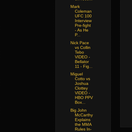
Mark
Coleman
UFC 100
Interview
Pre-fight
- As He
P...
Nick Pace
vs Collin
Tebo
VIDEO -
Bellator
11 - Fig...
Miguel
Cotto vs
Joshua
Clottey
VIDEO -
HBO PPV
Box...
Big John
McCarthy
Explains
the MMA
Rules In-