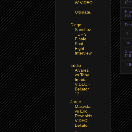
W VIDEO
FIG
-
Bro
Ultimate..
HW 
.
Diego
Den
Sanchez
The 
TUF 9
Finale
Tim 
Post
Fight
Sha
Interview
FUL
– ...
TUF
Eddie
Alvarez
vs Toby
Imada
VIDEO -
Bellator
12 - ...
Jorge
Masvidal
vs Eric
Reynolds
VIDEO -
Bellator
1...