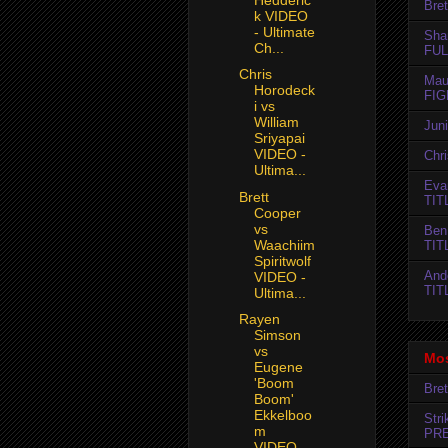
Bret
k VIDEO
- Ultimate
Sha
Ch...
FUL
Chris
Mau
Horodeck
FIG
i vs
William
Jun
Sriyapai
VIDEO -
Chr
Ultima...
Evan
Brett
TIT
Cooper
vs
Ben
Waachiim
TIT
Spiritwolf
And
VIDEO -
TIT
Ultima...
Rayen
Simson
vs
Mos
Eugene
'Boom
Bret
Boom'
Ekkelboo
Str
m
PR
VIDEO...