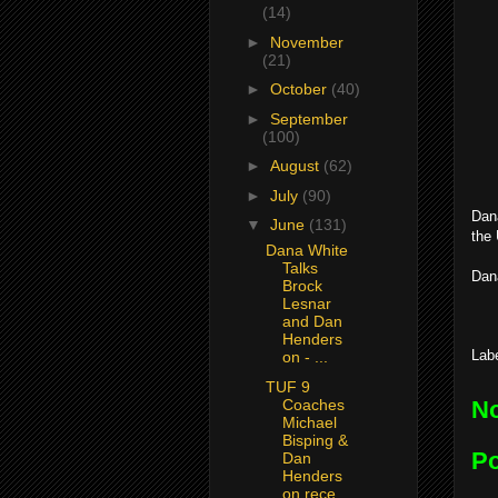
(14)
►
November
(21)
►
October
(40)
►
September
(100)
►
August
(62)
►
July
(90)
Dana
▼
June
(131)
the
Dana White
Talks
Dan
Brock
Lesnar
and Dan
Henders
Lab
on - ...
TUF 9
Coaches
N
Michael
Bisping &
P
Dan
Henders
on rece...