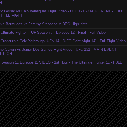
HT
ck Lesnar vs Cain Velasquez Fight Video - UFC 121 - MAIN EVENT - FULL
TITLE FIGHT
nis Bermudez vs Jeremy Stephens VIDEO Highlights
Ultimate Fighter: TUF Season 7 - Episode 12 - Final - Full Video
Credeur vs Cale Yarbrough: UFN 14 - (UFC Fight Night 14) - Full Fight Video
ne Carwin vs Junior Dos Santos Fight Video - UFC 131 - MAIN EVENT -
L FIGHT
 Season 11 Episode 11 VIDEO - 1st Hour - The Ultimate Fighter 11 - FULL