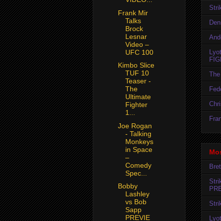
Str
Frank Mir
Talks
Den
Brock
Lesnar
And
Video –
Lyo
UFC 100
FIG
Kimbo Slice
TUF 10
The 
Teaser -
The
Fedo
Ultimate
Chr
Fighter
1...
Fran
Joe Rogan
- Talking
Monkeys
in Space
Mos
–
Comedy
Bret
Spec...
Str
Bobby
PR
Lashley
vs Bob
Str
Sapp
PREVIE
Lyo