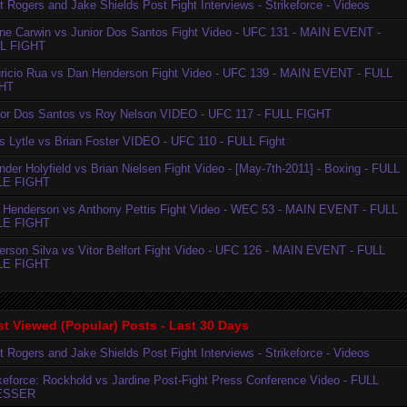
t Rogers and Jake Shields Post Fight Interviews - Strikeforce - Videos
ne Carwin vs Junior Dos Santos Fight Video - UFC 131 - MAIN EVENT -
L FIGHT
ricio Rua vs Dan Henderson Fight Video - UFC 139 - MAIN EVENT - FULL
HT
ior Dos Santos vs Roy Nelson VIDEO - UFC 117 - FULL FIGHT
is Lytle vs Brian Foster VIDEO - UFC 110 - FULL Fight
der Holyfield vs Brian Nielsen Fight Video - [May-7th-2011] - Boxing - FULL
LE FIGHT
 Henderson vs Anthony Pettis Fight Video - WEC 53 - MAIN EVENT - FULL
LE FIGHT
erson Silva vs Vitor Belfort Fight Video - UFC 126 - MAIN EVENT - FULL
LE FIGHT
t Viewed (Popular) Posts - Last 30 Days
t Rogers and Jake Shields Post Fight Interviews - Strikeforce - Videos
ikeforce: Rockhold vs Jardine Post-Fight Press Conference Video - FULL
ESSER