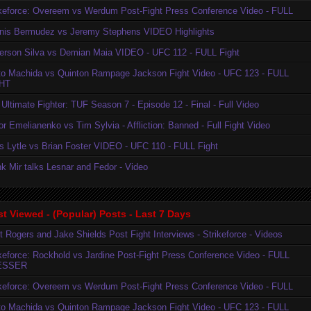
ikeforce: Overeem vs Werdum Post-Fight Press Conference Video - FULL
nis Bermudez vs Jeremy Stephens VIDEO Highlights
erson Silva vs Demian Maia VIDEO - UFC 112 - FULL Fight
to Machida vs Quinton Rampage Jackson Fight Video - UFC 123 - FULL
HT
Ultimate Fighter: TUF Season 7 - Episode 12 - Final - Full Video
r Emelianenko vs Tim Sylvia - Affliction: Banned - Full Fight Video
is Lytle vs Brian Foster VIDEO - UFC 110 - FULL Fight
k Mir talks Lesnar and Fedor - Video
t Viewed - (Popular) Posts - Last 7 Days
t Rogers and Jake Shields Post Fight Interviews - Strikeforce - Videos
ikeforce: Rockhold vs Jardine Post-Fight Press Conference Video - FULL
ESSER
ikeforce: Overeem vs Werdum Post-Fight Press Conference Video - FULL
to Machida vs Quinton Rampage Jackson Fight Video - UFC 123 - FULL