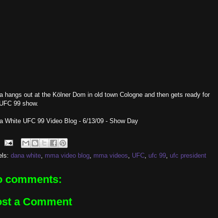
 hangs out at the Kölner Dom in old town Cologne and then gets ready for
 UFC 99 show.
a White UFC 99 Video Blog - 6/13/09 - Show Day
els:
dana white
,
mma video blog
,
mma videos
,
UFC
,
ufc 99
,
ufc president
o comments:
ost a Comment