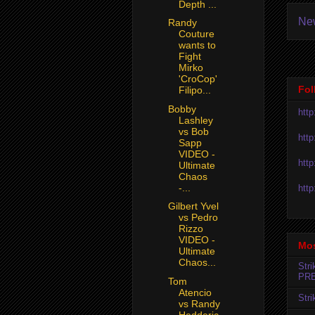
Depth ...
Ne
Randy
Couture
wants to
Fight
Mirko
'CroCop'
Fol
Filipo...
Bobby
htt
Lashley
vs Bob
htt
Sapp
VIDEO -
htt
Ultimate
Chaos
-...
htt
Gilbert Yvel
vs Pedro
Rizzo
VIDEO -
Mos
Ultimate
Chaos...
Str
PR
Tom
Atencio
Str
vs Randy
Hedderic