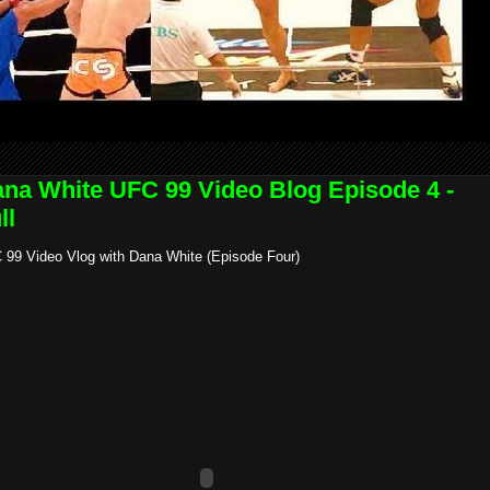
na White UFC 99 Video Blog Episode 4 -
ll
 99 Video Vlog with Dana White (Episode Four)