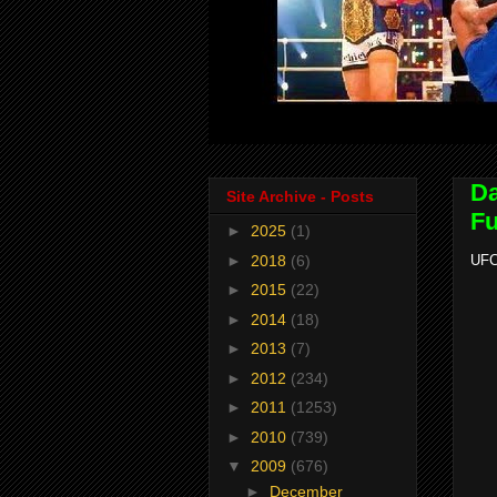
Da
Site Archive - Posts
Fu
►
2025
(1)
►
2018
(6)
UFC
►
2015
(22)
►
2014
(18)
►
2013
(7)
►
2012
(234)
►
2011
(1253)
►
2010
(739)
▼
2009
(676)
►
December