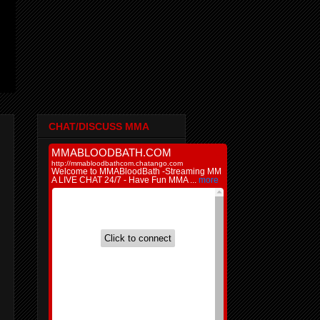
CHAT/DISCUSS MMA