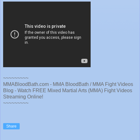
~~~~~~~~~
MMABloodBath.com - MMA BloodBath / MMA Fight Videos
Blog - Watch FREE Mixed Martial Arts (MMA) Fight Videos
Streaming Online!
~~~~~~~~~
Share