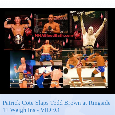
Patrick Cote Slaps Todd Brown at Ringside
11 Weigh Ins - VIDEO