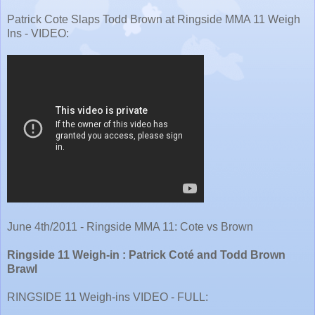
Patrick Cote Slaps Todd Brown at Ringside MMA 11 Weigh
Ins - VIDEO:
June 4th/2011 - Ringside MMA 11: Cote vs Brown
Ringside 11 Weigh-in : Patrick Coté and Todd Brown
Brawl
RINGSIDE 11 Weigh-ins VIDEO - FULL: