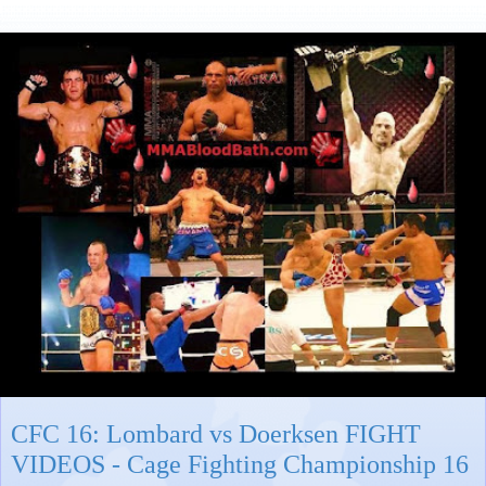
CFC 16: Lombard vs Doerksen FIGHT
VIDEOS - Cage Fighting Championship 16