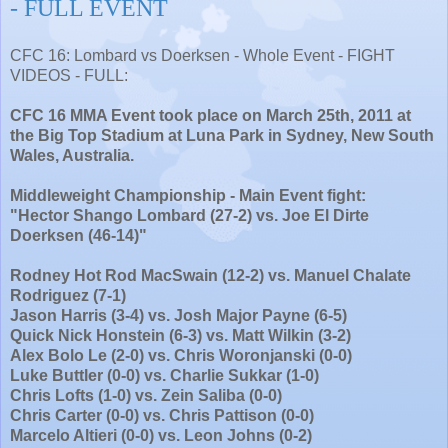
- FULL EVENT
CFC 16: Lombard vs Doerksen - Whole Event - FIGHT
VIDEOS - FULL:
CFC 16 MMA Event took place on March 25th, 2011 at
the Big Top Stadium at Luna Park in Sydney, New South
Wales, Australia.
Middleweight Championship - Main Event fight:
"Hector Shango Lombard (27-2) vs. Joe El Dirte
Doerksen (46-14)"
Rodney Hot Rod MacSwain (12-2) vs. Manuel Chalate
Rodriguez (7-1)
Jason Harris (3-4) vs. Josh Major Payne (6-5)
Quick Nick Honstein (6-3) vs. Matt Wilkin (3-2)
Alex Bolo Le (2-0) vs. Chris Woronjanski (0-0)
Luke Buttler (0-0) vs. Charlie Sukkar (1-0)
Chris Lofts (1-0) vs. Zein Saliba (0-0)
Chris Carter (0-0) vs. Chris Pattison (0-0)
Marcelo Altieri (0-0) vs. Leon Johns (0-2)