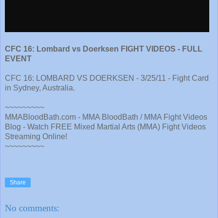
CFC 16: Lombard vs Doerksen FIGHT VIDEOS - FULL
EVENT
CFC 16: LOMBARD VS DOERKSEN - 3/25/11 - Fight Card
in Sydney, Australia.
~~~~~~~~~
MMABloodBath.com - MMA BloodBath / MMA Fight Videos
Blog - Watch FREE Mixed Martial Arts (MMA) Fight Videos
Streaming Online!
~~~~~~~~~
Share
No comments: