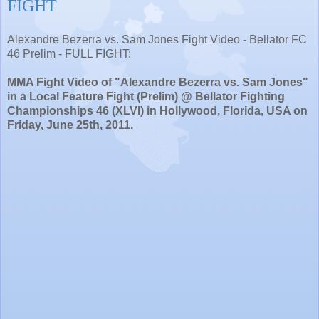
FIGHT
Alexandre Bezerra vs. Sam Jones Fight Video - Bellator FC
46 Prelim - FULL FIGHT:
MMA Fight Video of "Alexandre Bezerra vs. Sam Jones"
in a Local Feature Fight (Prelim) @ Bellator Fighting
Championships 46 (XLVI) in Hollywood, Florida, USA on
Friday, June 25th, 2011.