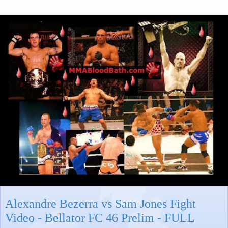
Alexandre Bezerra vs Sam Jones Fight
Video - Bellator FC 46 Prelim - FULL