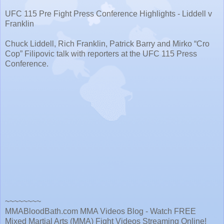
UFC 115 Pre Fight Press Conference Highlights - Liddell v
Franklin
Chuck Liddell, Rich Franklin, Patrick Barry and Mirko “Cro
Cop” Filipovic talk with reporters at the UFC 115 Press
Conference.
~~~~~~~~
MMABloodBath.com MMA Videos Blog - Watch FREE
Mixed Martial Arts (MMA) Fight Videos Streaming Online!