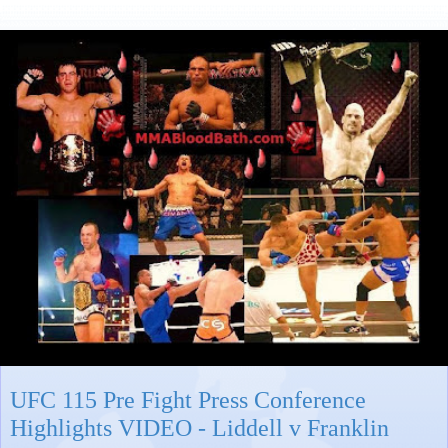
UFC 115 Pre Fight Press Conference
Highlights VIDEO - Liddell v Franklin