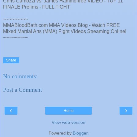
Chris Camozzi vs. James Hammortree VIDEO - TUF 11
FINALE Prelims - FULL FIGHT
~~~~~~~~~
MMABloodBath.com MMA Videos Blog - Watch FREE
Mixed Martial Arts (MMA) Fight Videos Streaming Online!
~~~~~~~~~
Share
No comments:
Post a Comment
‹
›
Home
View web version
Powered by
Blogger
.