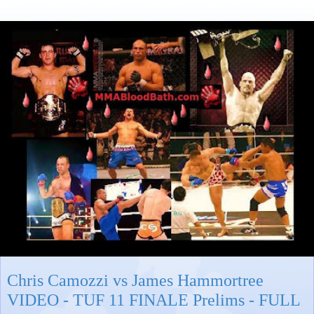
Chris Camozzi vs James Hammortree
VIDEO - TUF 11 FINALE Prelims - FULL