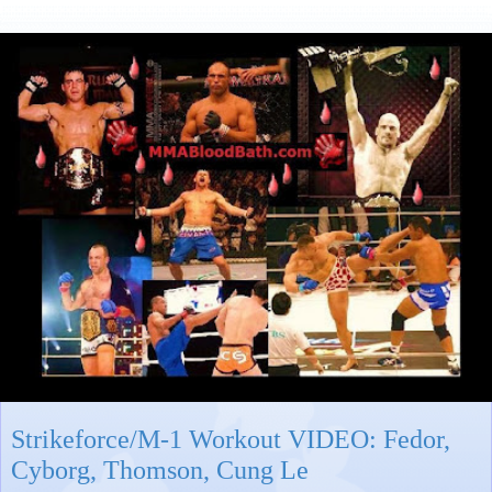
Strikeforce/M-1 Workout VIDEO: Fedor,
Cyborg, Thomson, Cung Le