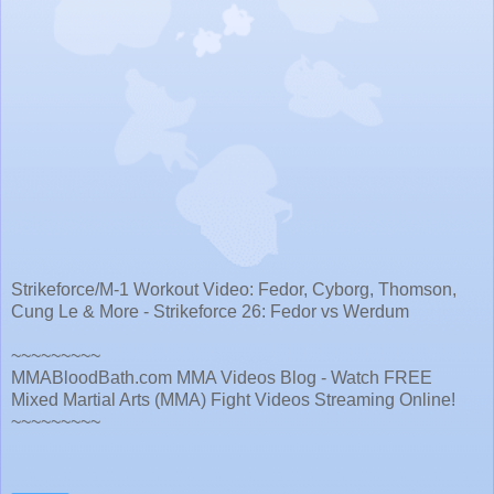
Strikeforce/M-1 Workout Video: Fedor, Cyborg, Thomson,
Cung Le & More - Strikeforce 26: Fedor vs Werdum
~~~~~~~~~
MMABloodBath.com MMA Videos Blog - Watch FREE
Mixed Martial Arts (MMA) Fight Videos Streaming Online!
~~~~~~~~~