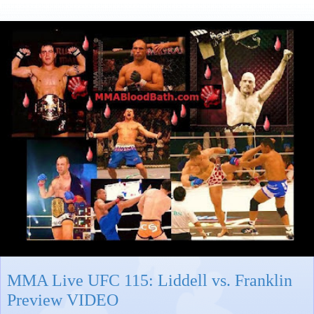
MMA Live UFC 115: Liddell vs. Franklin
Preview VIDEO