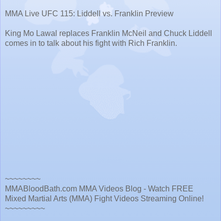
MMA Live UFC 115: Liddell vs. Franklin Preview
King Mo Lawal replaces Franklin McNeil and Chuck Liddell
comes in to talk about his fight with Rich Franklin.
~~~~~~~~
MMABloodBath.com MMA Videos Blog - Watch FREE
Mixed Martial Arts (MMA) Fight Videos Streaming Online!
~~~~~~~~~