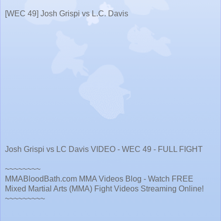
[WEC 49] Josh Grispi vs L.C. Davis
Josh Grispi vs LC Davis VIDEO - WEC 49 - FULL FIGHT
~~~~~~~~
MMABloodBath.com MMA Videos Blog - Watch FREE
Mixed Martial Arts (MMA) Fight Videos Streaming Online!
~~~~~~~~~