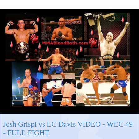
Josh Grispi vs LC Davis VIDEO - WEC 49
- FULL FIGHT