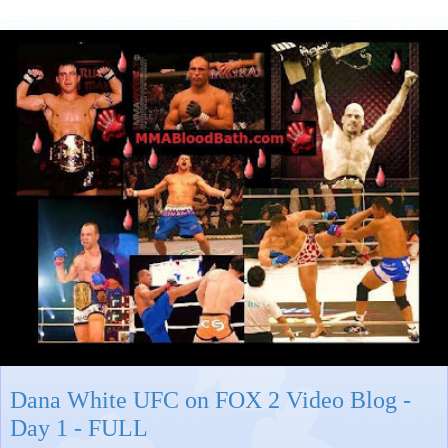
Dana White UFC on FOX 2 Video Blog -
Day 1 - FULL