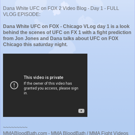
Dana White UFC on FOX 2 Video Blog - Day 1 - FULL
VLOG EPISODE:
Dana White UFC on FOX - Chicago VLog day 1 is a look
behind the scenes of UFC on FX 1 with a fight prediction
from Jon Jones and Dana talks about UFC on FOX
Chicago this saturday night.
~~~~~~~~~
MMABloodBath.com - MMA BloodBath / MMA Fight Videos