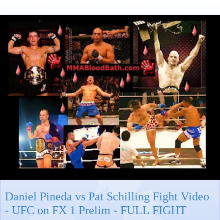
Daniel Pineda vs Pat Schilling Fight Video
- UFC on FX 1 Prelim - FULL FIGHT