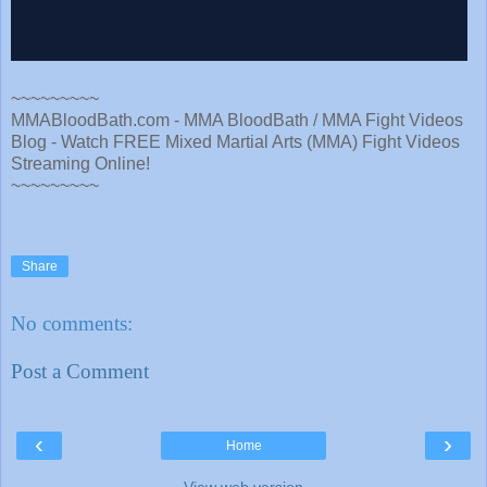
~~~~~~~~~
MMABloodBath.com - MMA BloodBath / MMA Fight Videos
Blog - Watch FREE Mixed Martial Arts (MMA) Fight Videos
Streaming Online!
~~~~~~~~~
Share
No comments:
Post a Comment
‹
›
Home