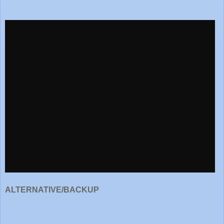
ALTERNATIVE/BACKUP