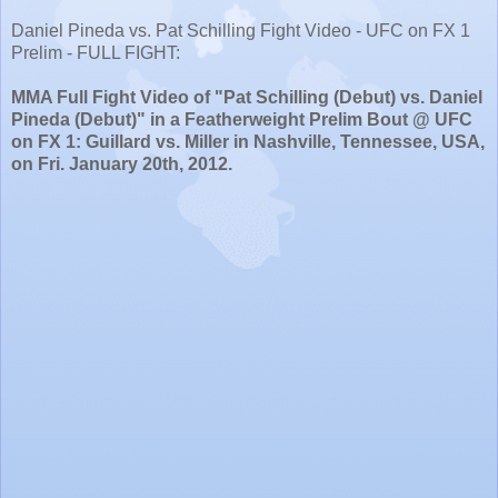
Daniel Pineda vs. Pat Schilling Fight Video - UFC on FX 1
Prelim - FULL FIGHT:
MMA Full Fight Video of "Pat Schilling (Debut) vs. Daniel
Pineda (Debut)" in a Featherweight Prelim Bout @ UFC
on FX 1: Guillard vs. Miller in Nashville, Tennessee, USA,
on Fri. January 20th, 2012.