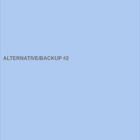
ALTERNATIVE/BACKUP #2