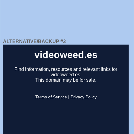
ALTERNATIVE/BACKUP #3