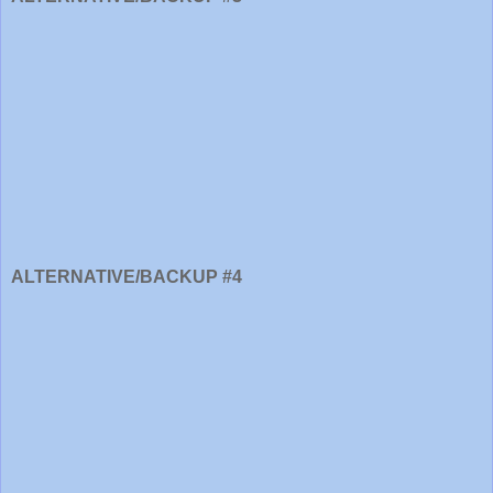
ALTERNATIVE/BACKUP #4