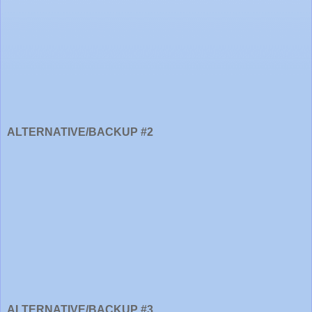
ALTERNATIVE/BACKUP #2
ALTERNATIVE/BACKUP #3