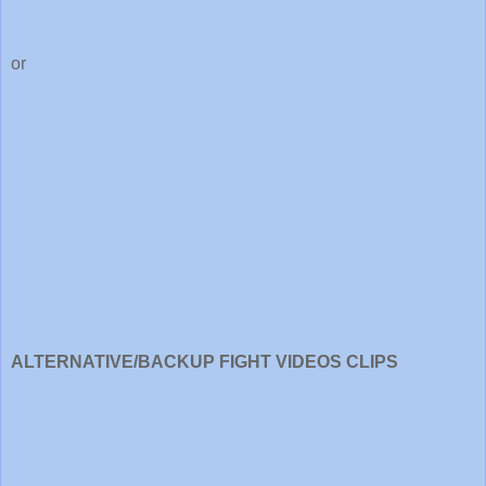
or
ALTERNATIVE/BACKUP FIGHT VIDEOS CLIPS