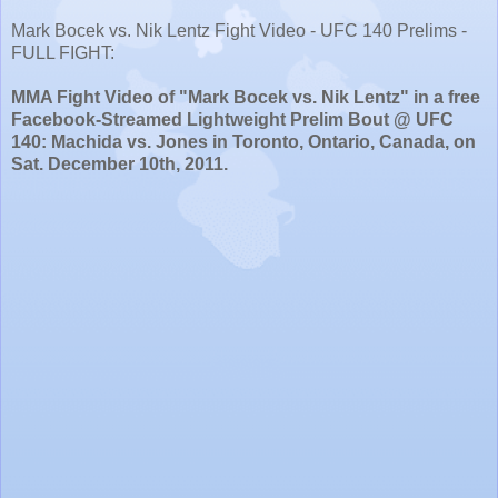
Mark Bocek vs. Nik Lentz Fight Video - UFC 140 Prelims -
FULL FIGHT:
MMA Fight Video of "Mark Bocek vs. Nik Lentz" in a free
Facebook-Streamed Lightweight Prelim Bout @ UFC
140: Machida vs. Jones in Toronto, Ontario, Canada, on
Sat. December 10th, 2011.