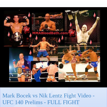
Mark Bocek vs Nik Lentz Fight Video -
UFC 140 Prelims - FULL FIGHT