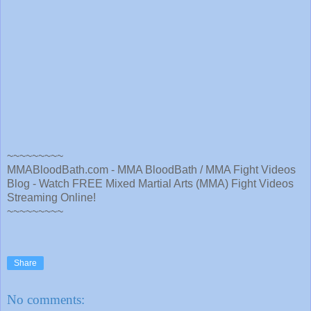
~~~~~~~~~
MMABloodBath.com - MMA BloodBath / MMA Fight Videos
Blog - Watch FREE Mixed Martial Arts (MMA) Fight Videos
Streaming Online!
~~~~~~~~~
Share
No comments: