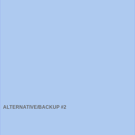
ALTERNATIVE/BACKUP #2