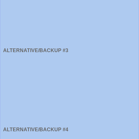
ALTERNATIVE/BACKUP #3
ALTERNATIVE/BACKUP #4