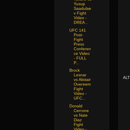
Yusup
Saadulae
v Fight
Video -
DREA...
UFC 141
Post-
Fight
Press
Conferen
ce Video
- FULL
P...
Brock
Lesnar
ALT
vs Alistair
Overeem
Fight
Video -
UFC...
Donald
Cerrone
vs Nate
Diaz
Fight
Video -