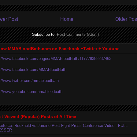
wer Post
Home
Older Pos
Subscribe to:
Post Comments (Atom)
low MMABloodBath.com on Facebook +Twitter + Youtube
p://www.facebook.com/pages/MMABloodBath/117779388237463
p://www.facebook.com/MMABloodBath
p://www.twitter.com/mmabloodbath
p://www.youtube.com/mmabloodbath
t Viewed (Popular) Posts of All Time
ikeforce: Rockhold vs Jardine Post-Fight Press Conference Video - FULL
ESSER