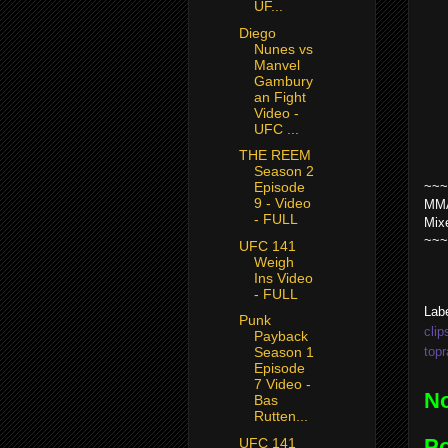
UF...
Diego
Nunes vs
Manvel
Gambury
an Fight
Video -
UFC ...
THE REEM
Season 2
~~~
Episode
9 - Video
MMA
- FULL
Mix
~~~
UFC 141
Weigh
Ins Video
- FULL
Lab
Punk
clip
Payback
top
Season 1
Episode
7 Video -
N
Bas
Rutten...
P
UFC 141