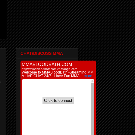
CHAT/DISCUSS MMA
:
n