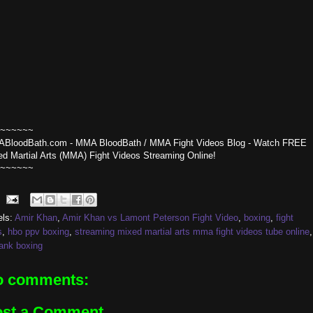
~~~~~~
BloodBath.com - MMA BloodBath / MMA Fight Videos Blog - Watch FREE
ed Martial Arts (MMA) Fight Videos Streaming Online!
~~~~~~
els:
Amir Khan
,
Amir Khan vs Lamont Peterson Fight Video
,
boxing
,
fight
s
,
hbo ppv boxing
,
streaming mixed martial arts mma fight videos tube online
,
rank boxing
o comments:
ost a Comment