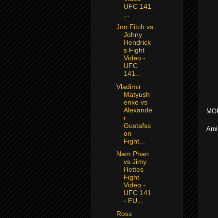
UFC 141
...
Jon Fitch vs
Johny
Hendrick
s Fight
Video -
UFC
141...
Vladimir
Matyush
enko vs
Alexande
MOR
r
Gustafss
Ami
on
Fight...
Nam Phan
vs Jimy
Hettes
Fight
Video -
UFC 141
- FU...
Ross