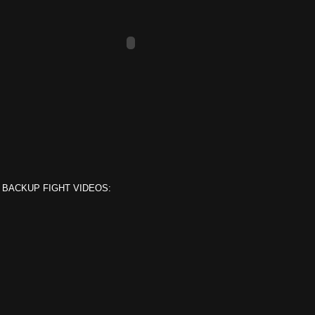
 BACKUP FIGHT VIDEOS: