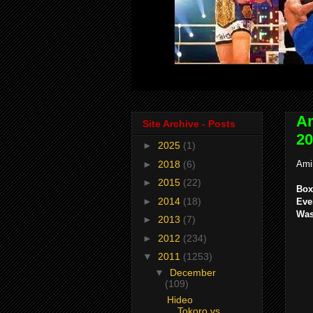
Am
Site Archive - Posts
20
►
2025
(1)
►
2018
(6)
Ami
►
2015
(22)
Box
►
2014
(18)
Eve
Was
►
2013
(7)
►
2012
(234)
▼
2011
(1253)
▼
December
(109)
Hideo
Tokoro vs