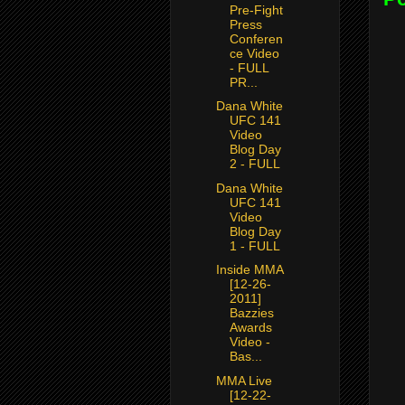
Pre-Fight
Press
Conferen
ce Video
- FULL
PR...
Dana White
UFC 141
Video
Blog Day
2 - FULL
Dana White
UFC 141
Video
Blog Day
1 - FULL
Inside MMA
[12-26-
2011]
Bazzies
Awards
Video -
Bas...
MMA Live
[12-22-