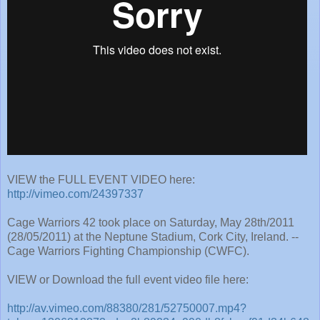
VIEW the FULL EVENT VIDEO here:
http://vimeo.com/24397337
Cage Warriors 42 took place on Saturday, May 28th/2011
(28/05/2011) at the Neptune Stadium, Cork City, Ireland. --
Cage Warriors Fighting Championship (CWFC).
VIEW or Download the full event video file here:
http://av.vimeo.com/88380/281/52750007.mp4?