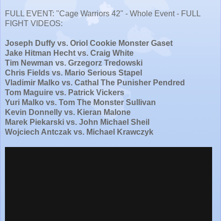
FULL EVENT: "Cage Warriors 42" - Whole Event - FULL
FIGHT VIDEOS:
Joseph Duffy vs. Oriol Cookie Monster Gaset
Jake Hitman Hecht vs. Craig White
Tim Newman vs. Grzegorz Tredowski
Chris Fields vs. Mario Serious Stapel
Vladimir Malko vs. Cathal The Punisher Pendred
Tom Maguire vs. Patrick Vickers
Yuri Malko vs. Tom The Monster Sullivan
Kevin Donnelly vs. Kieran Malone
Marek Piekarski vs. John Michael Sheil
Wojciech Antczak vs. Michael Krawczyk