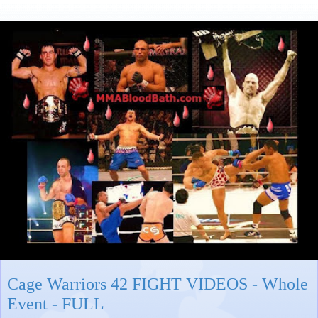
Cage Warriors 42 FIGHT VIDEOS - Whole
Event - FULL