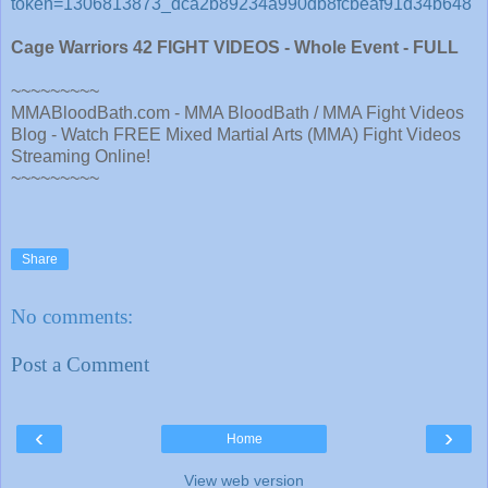
token=1306813873_dca2b89234a990db8fcbeaf91d34b648
Cage Warriors 42 FIGHT VIDEOS - Whole Event - FULL
~~~~~~~~~
MMABloodBath.com - MMA BloodBath / MMA Fight Videos
Blog - Watch FREE Mixed Martial Arts (MMA) Fight Videos
Streaming Online!
~~~~~~~~~
Share
No comments:
Post a Comment
‹
›
Home
View web version