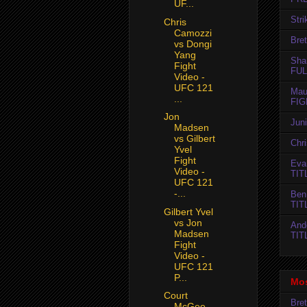
UF...
Str
Chris
Camozzi
Bret
vs Dongi
Yang
Sha
Fight
FUL
Video -
UFC 121
Mau
...
FIG
Jon
Jun
Madsen
vs Gilbert
Chr
Yvel
Fight
Evan
Video -
TIT
UFC 121
-...
Ben
TIT
Gilbert Yvel
vs Jon
And
Madsen
TIT
Fight
Video -
UFC 121
P...
Mos
Court
Bret
McGee