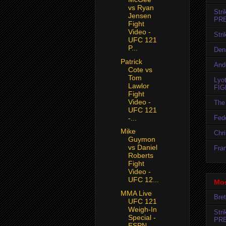
vs Ryan
Str
Jensen
PR
Fight
Video -
Str
UFC 121
P...
Den
Patrick
And
Cote vs
Tom
Lyo
Lawlor
FIG
Fight
Video -
The 
UFC 121
Fedo
-...
Mike
Chr
Guymon
vs Daniel
Fran
Roberts
Fight
Video -
UFC 12...
Mos
MMA Live
Bret
UFC 121
Weigh-In
Str
Special -
PR
ESPN