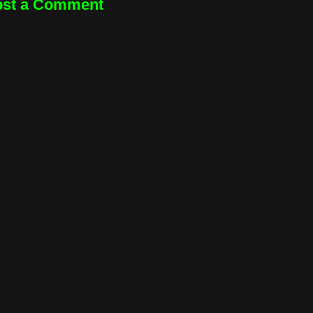
ost a Comment