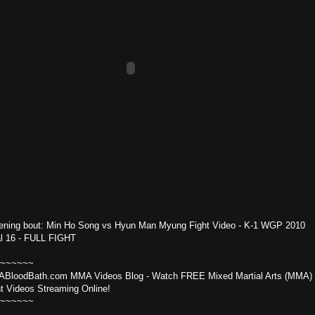
ening bout: Min Ho Song vs Hyun Man Myung Fight Video - K-1 WGP 2010
al 16 - FULL FIGHT
~~~~~~
BloodBath.com MMA Videos Blog - Watch FREE Mixed Martial Arts (MMA)
ht Videos Streaming Online!
~~~~~~