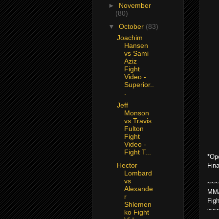
►
November
(80)
▼
October
(83)
Joachim
Hansen
vs Sami
Aziz
Fight
Video -
Superior..
.
Jeff
Monson
vs Travis
Fulton
Fight
Video -
Fight T...
*Op
Hector
Fin
Lombard
vs
~~~
Alexande
MMA
r
Fig
Shlemen
~~~
ko Fight