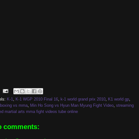
els:
K-1
,
K-1 WGP 2010 Final 16
,
k-1 world grand prix 2010
,
K1 world gp
,
kboxing vs mma
,
Min Ho Song vs Hyun Man Myung Fight Video
,
streaming
d martial arts mma fight videos tube online
o comments: