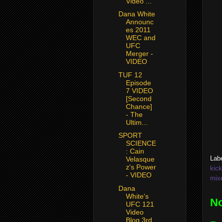
Video ...
Dana White
Announc
es 2011
WEC and
UFC
Merger -
VIDEO
TUF 12
Episode
7 VIDEO
[Second
Chance]
- The
Ultim...
SPORT
SCIENCE
: Cain
Lab
Velasque
z's Power
kic
- VIDEO
mixe
Dana
White's
N
UFC 121
Video
Blog 3rd