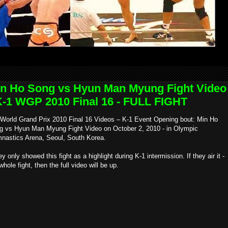
n Ho Song vs Hyun Man Myung Fight Video
K-1 WGP 2010 Final 16 - FULL FIGHT
 World Grand Prix 2010 Final 16 Videos – K-1 Event Opening bout: Min Ho
g vs Hyun Man Myung Fight Video on October 2, 2010 - in Olympic
nastics Arena, Seoul, South Korea.
ey only showed this fight as a highlight during K-1 intermission. If they air it -
whole fight, then the full video will be up.