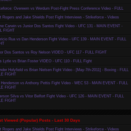
ikeforce: Overeem vs Werdum Post-Fight Press Conference Video - FULL
t Rogers and Jake Shields Post Fight Interviews - Strikeforce - Videos
ne Carwin vs Junior Dos Santos Fight Video - UFC 131 - MAIN EVENT -
L FIGHT
ricio Rua vs Dan Henderson Fight Video - UFC 139 - MAIN EVENT - FULL
HT
ior Dos Santos vs Roy Nelson VIDEO - UFC 117 - FULL FIGHT
is Lytle vs Brian Foster VIDEO - UFC 110 - FULL Fight
der Holyfield vs Brian Nielsen Fight Video - [May-7th-2011] - Boxing - FULL
LE FIGHT
 Henderson vs Anthony Pettis Fight Video - WEC 53 - MAIN EVENT - FULL
LE FIGHT
erson Silva vs Vitor Belfort Fight Video - UFC 126 - MAIN EVENT - FULL
LE FIGHT
t Viewed (Popular) Posts - Last 30 Days
t Rogers and Jake Shields Post Fight Interviews - Strikeforce - Videos