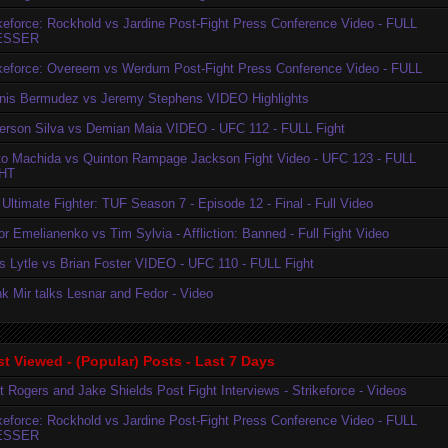
ikeforce: Rockhold vs Jardine Post-Fight Press Conference Video - FULL
ESSER
ikeforce: Overeem vs Werdum Post-Fight Press Conference Video - FULL
nis Bermudez vs Jeremy Stephens VIDEO Highlights
erson Silva vs Demian Maia VIDEO - UFC 112 - FULL Fight
to Machida vs Quinton Rampage Jackson Fight Video - UFC 123 - FULL
HT
Ultimate Fighter: TUF Season 7 - Episode 12 - Final - Full Video
r Emelianenko vs Tim Sylvia - Affliction: Banned - Full Fight Video
is Lytle vs Brian Foster VIDEO - UFC 110 - FULL Fight
k Mir talks Lesnar and Fedor - Video
t Viewed - (Popular) Posts - Last 7 Days
t Rogers and Jake Shields Post Fight Interviews - Strikeforce - Videos
ikeforce: Rockhold vs Jardine Post-Fight Press Conference Video - FULL
ESSER