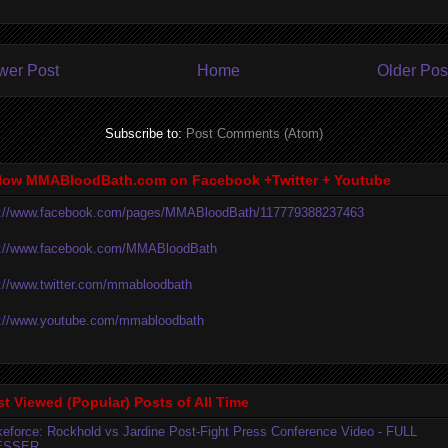
wer Post
Home
Older Pos
Subscribe to:
Post Comments (Atom)
low MMABloodBath.com on Facebook +Twitter + Youtube
p://www.facebook.com/pages/MMABloodBath/117779388237463
p://www.facebook.com/MMABloodBath
p://www.twitter.com/mmabloodbath
p://www.youtube.com/mmabloodbath
t Viewed (Popular) Posts of All Time
ikeforce: Rockhold vs Jardine Post-Fight Press Conference Video - FULL
ESSER