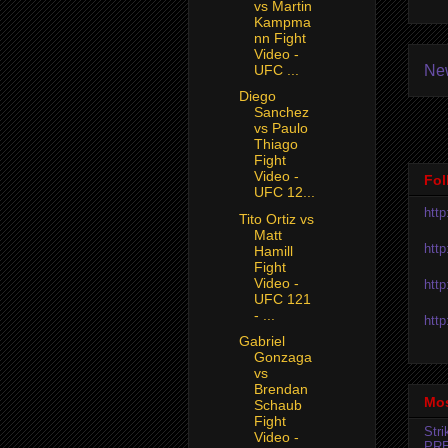
vs Martin
Kampma
nn Fight
Video -
Ne
UFC ...
Diego
Sanchez
vs Paulo
Thiago
Fight
Video -
Fol
UFC 12...
htt
Tito Ortiz vs
Matt
htt
Hamill
Fight
Video -
htt
UFC 121
- ...
htt
Gabriel
Gonzaga
vs
Brendan
Mos
Schaub
Fight
Str
Video -
PR