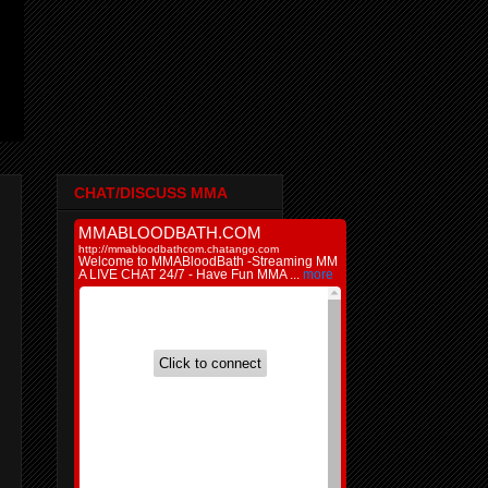
CHAT/DISCUSS MMA