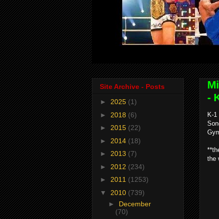
Mi
Site Archive - Posts
- 
►
2025
(1)
►
2018
(6)
K-1
Son
►
2015
(22)
Gym
►
2014
(18)
**th
►
2013
(7)
the 
►
2012
(234)
►
2011
(1253)
▼
2010
(739)
►
December
(70)