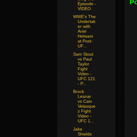
P
Episode -
VIDEO
WWE's The
Undertak
er with
Ariel
Helwani
at Post-
UF...
Sam Stout
vs Paul
Taylor
Fight
Video -
UFC 121
- P...
Brock
Lesnar
vs Cain
Velasque
z Fight
Video -
UFC 1...
Jake
Shields