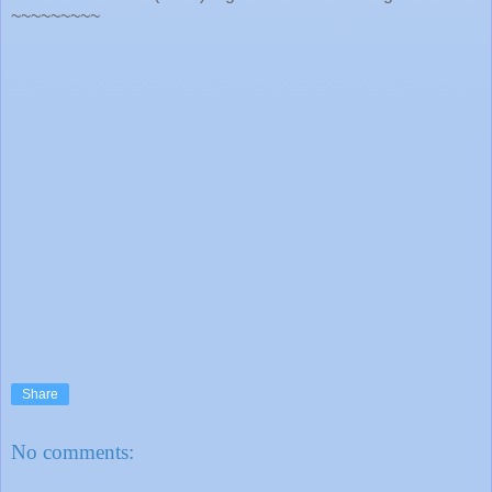
~~~~~~~~~
Share
No comments: