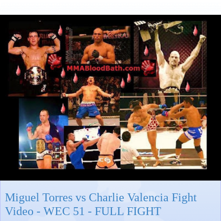
Miguel Torres vs Charlie Valencia Fight
Video - WEC 51 - FULL FIGHT