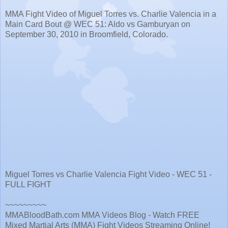
MMA Fight Video of Miguel Torres vs. Charlie Valencia in a
Main Card Bout @ WEC 51: Aldo vs Gamburyan on
September 30, 2010 in Broomfield, Colorado.
Miguel Torres vs Charlie Valencia Fight Video - WEC 51 -
FULL FIGHT
~~~~~~~~~
MMABloodBath.com MMA Videos Blog - Watch FREE
Mixed Martial Arts (MMA) Fight Videos Streaming Online!