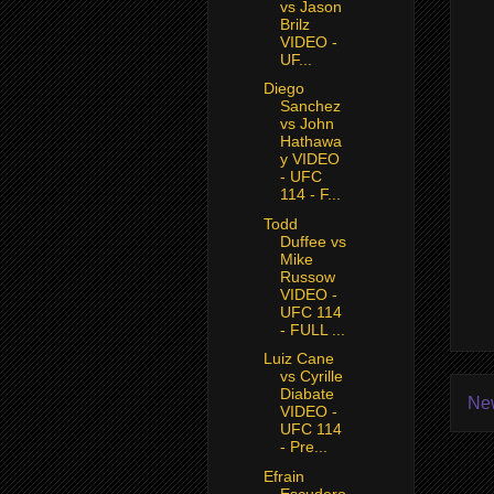
vs Jason
Brilz
VIDEO -
UF...
Diego
Sanchez
vs John
Hathawa
y VIDEO
- UFC
114 - F...
Todd
Duffee vs
Mike
Russow
VIDEO -
UFC 114
- FULL ...
Luiz Cane
vs Cyrille
Diabate
Ne
VIDEO -
UFC 114
- Pre...
Efrain
Escudero