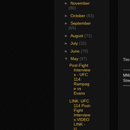
►
November
(80)
►
October
(83)
►
September
(65)
►
August
(72)
►
July
(32)
►
June
(70)
▼
May
(97)
Tim
Post-Fight
Interview
~~~
s - UFC
MMA
114:
Str
Rampag
~~~
e vs
Evans
LINK: UFC
114 Post-
Fight
Interview
s VIDEO
LINK -
U...