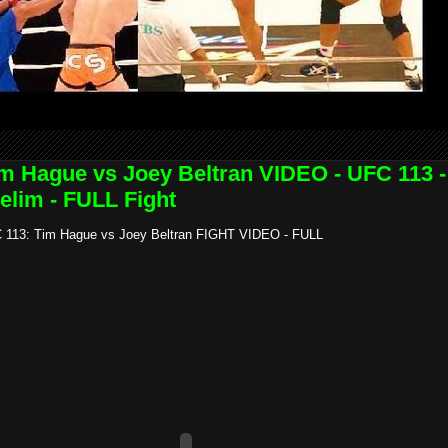
m Hague vs Joey Beltran VIDEO - UFC 113 -
elim - FULL Fight
 113: Tim Hague vs Joey Beltran FIGHT VIDEO - FULL