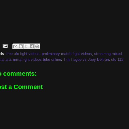
els:
free ufc fight videos
,
preliminary match fight videos
,
streaming mixed
ial arts mma fight videos tube online
,
Tim Hague vs Joey Beltran
,
ufc 113
o comments:
ost a Comment