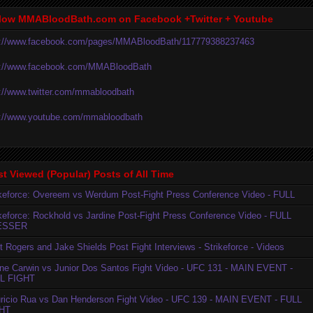
low MMABloodBath.com on Facebook +Twitter + Youtube
p://www.facebook.com/pages/MMABloodBath/117779388237463
p://www.facebook.com/MMABloodBath
p://www.twitter.com/mmabloodbath
p://www.youtube.com/mmabloodbath
t Viewed (Popular) Posts of All Time
ikeforce: Overeem vs Werdum Post-Fight Press Conference Video - FULL
ikeforce: Rockhold vs Jardine Post-Fight Press Conference Video - FULL
ESSER
t Rogers and Jake Shields Post Fight Interviews - Strikeforce - Videos
ne Carwin vs Junior Dos Santos Fight Video - UFC 131 - MAIN EVENT -
L FIGHT
ricio Rua vs Dan Henderson Fight Video - UFC 139 - MAIN EVENT - FULL
HT