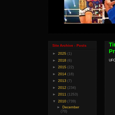
Ti
Site Archive - Posts
Pr
►
2025
(1)
►
2018
(6)
UFC
►
2015
(22)
►
2014
(18)
►
2013
(7)
►
2012
(234)
►
2011
(1253)
▼
2010
(739)
►
December
(70)