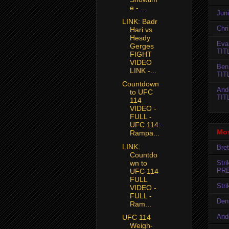
e - ...
Jun
LINK: Badr
Chr
Hari vs
Hesdy
Evan
Gerges
TIT
FIGHT
VIDEO
Ben
LINK -...
TIT
Countdown
And
to UFC
TIT
114
VIDEO -
FULL -
UFC 114:
Mos
Rampa...
LINK:
Bret
Countdo
Str
wn to
PR
UFC 114
FULL
Str
VIDEO -
FULL -
Den
Ram...
And
UFC 114
Weigh-