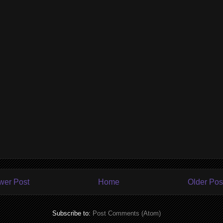
wer Post
Home
Older Pos
Subscribe to:
Post Comments (Atom)