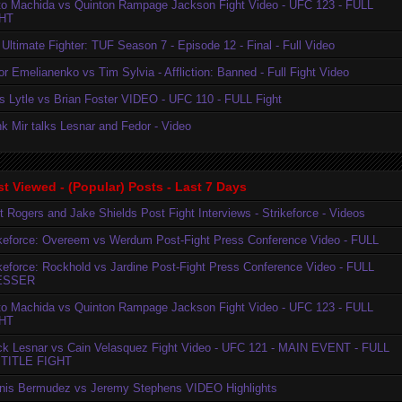
to Machida vs Quinton Rampage Jackson Fight Video - UFC 123 - FULL
HT
Ultimate Fighter: TUF Season 7 - Episode 12 - Final - Full Video
r Emelianenko vs Tim Sylvia - Affliction: Banned - Full Fight Video
is Lytle vs Brian Foster VIDEO - UFC 110 - FULL Fight
k Mir talks Lesnar and Fedor - Video
t Viewed - (Popular) Posts - Last 7 Days
t Rogers and Jake Shields Post Fight Interviews - Strikeforce - Videos
ikeforce: Overeem vs Werdum Post-Fight Press Conference Video - FULL
ikeforce: Rockhold vs Jardine Post-Fight Press Conference Video - FULL
ESSER
to Machida vs Quinton Rampage Jackson Fight Video - UFC 123 - FULL
HT
ck Lesnar vs Cain Velasquez Fight Video - UFC 121 - MAIN EVENT - FULL
TITLE FIGHT
nis Bermudez vs Jeremy Stephens VIDEO Highlights