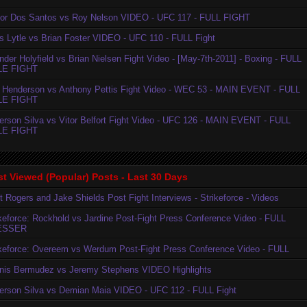
ior Dos Santos vs Roy Nelson VIDEO - UFC 117 - FULL FIGHT
is Lytle vs Brian Foster VIDEO - UFC 110 - FULL Fight
der Holyfield vs Brian Nielsen Fight Video - [May-7th-2011] - Boxing - FULL
LE FIGHT
 Henderson vs Anthony Pettis Fight Video - WEC 53 - MAIN EVENT - FULL
LE FIGHT
erson Silva vs Vitor Belfort Fight Video - UFC 126 - MAIN EVENT - FULL
LE FIGHT
t Viewed (Popular) Posts - Last 30 Days
t Rogers and Jake Shields Post Fight Interviews - Strikeforce - Videos
ikeforce: Rockhold vs Jardine Post-Fight Press Conference Video - FULL
ESSER
ikeforce: Overeem vs Werdum Post-Fight Press Conference Video - FULL
nis Bermudez vs Jeremy Stephens VIDEO Highlights
erson Silva vs Demian Maia VIDEO - UFC 112 - FULL Fight