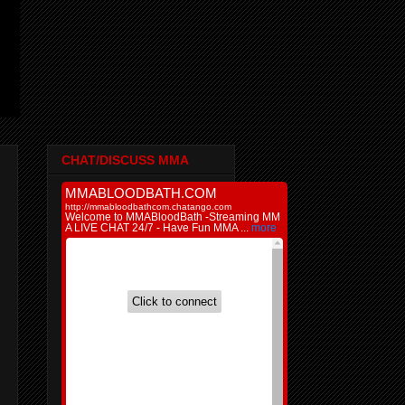
CHAT/DISCUSS MMA