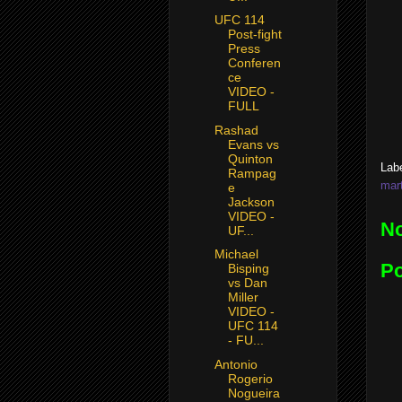
UFC 114
Post-fight
Press
Conferen
ce
VIDEO -
FULL
Rashad
Evans vs
Quinton
Lab
Rampag
mart
e
Jackson
VIDEO -
N
UF...
Michael
P
Bisping
vs Dan
Miller
VIDEO -
UFC 114
- FU...
Antonio
Rogerio
Nogueira