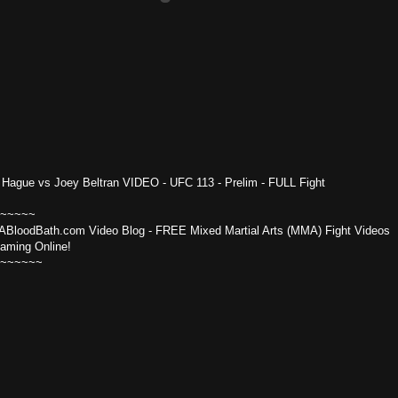
 Hague vs Joey Beltran VIDEO - UFC 113 - Prelim - FULL Fight
~~~~~
BloodBath.com Video Blog - FREE Mixed Martial Arts (MMA) Fight Videos
eaming Online!
~~~~~~