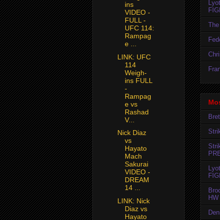
Lyo
ins
FIG
VIDEO -
FULL -
The 
UFC 114:
Rampag
Fedo
e ...
Chr
LINK: UFC
114
Fran
Weigh-
ins FULL
-
Rampag
Mos
e vs
Rashad
Bret
V...
Str
Nick Diaz
vs
Str
Hayato
PR
Mach
Sakurai
Lyo
VIDEO -
FIG
DREAM
14 ...
Bro
HW 
LINK: Nick
Diaz vs
Den
Hayato