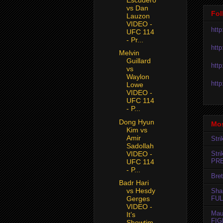
vs Dan
Fol
Lauzon
VIDEO -
htt
UFC 114
- Pr...
htt
Melvin
Guillard
htt
vs
Waylon
htt
Lowe
VIDEO -
UFC 114
- P...
Dong Hyun
Mos
Kim vs
Amir
Str
Sadollah
VIDEO -
Str
PR
UFC 114
- P...
Bret
Badr Hari
vs Hesdy
Sha
FUL
Gerges
VIDEO -
Mau
It’s
FIG
Showtim