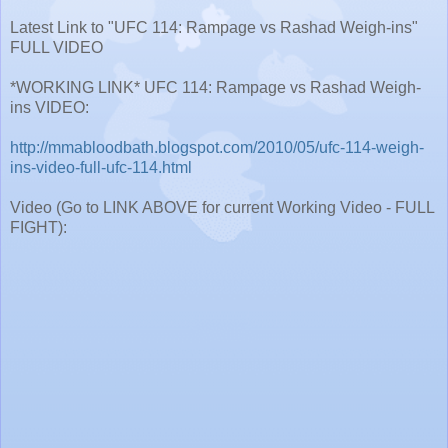
Latest Link to "UFC 114: Rampage vs Rashad Weigh-ins"
FULL VIDEO
*WORKING LINK* UFC 114: Rampage vs Rashad Weigh-
ins VIDEO:
http://mmabloodbath.blogspot.com/2010/05/ufc-114-weigh-
ins-video-full-ufc-114.html
Video (Go to LINK ABOVE for current Working Video - FULL
FIGHT):